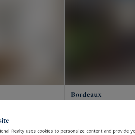
Bordeaux
81
3
APARTMENT
M²
R
ite
SOLD
onal Realty uses cookies to personalize content and provide yo