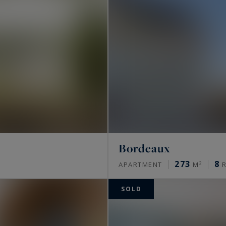
Bordeaux
273
8
APARTMENT
M²
R
SOLD