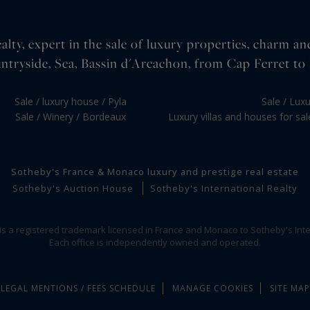
lty, expert in the sale of luxury properties, charm an
ntryside, Sea, Bassin d'Arcachon, from Cap Ferret to 
Sale / luxury house / Pyla
Sale / Lux
Sale / Winery / Bordeaux
Luxury villas and houses for sa
Sotheby's France & Monaco luxury and prestige real estate
Sotheby's Auction House
Sotheby's International Realty
 is a registered trademark licensed in France and Monaco to Sotheby's Inte
Each office is independently owned and operated.
LEGAL MENTIONS / FEES SCHEDULE
MANAGE COOKIES
SITE MAP