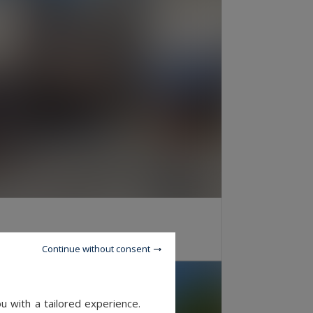
OOMS
Continue without consent
u with a tailored experience.