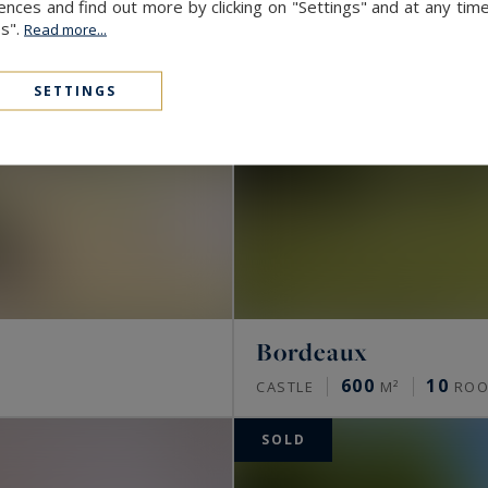
ces and find out more by clicking on "Settings" and at any time
es".
Read more...
SETTINGS
Bordeaux
600
10
CASTLE
M²
ROO
SOLD