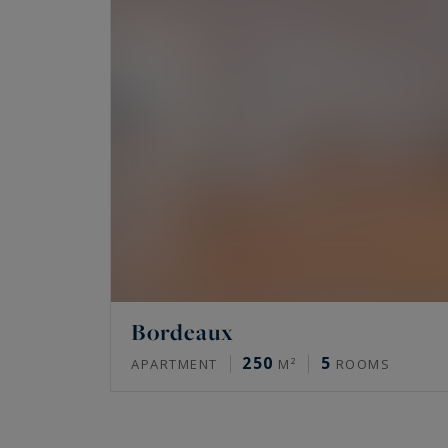
Bordeaux
250
5
APARTMENT
M²
ROOMS