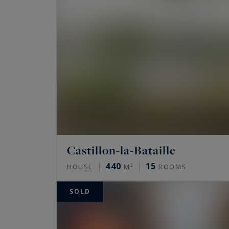
Because Beauty is worth it... !
Castillon-la-Bataille
440
15
HOUSE
M²
ROOMS
SOLD