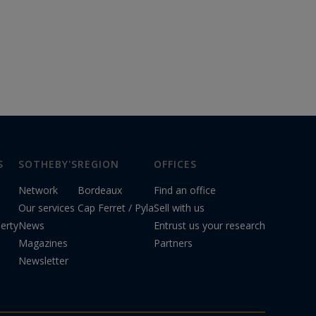
S
SOTHEBY'S
REGION
OFFICES
Network
Bordeaux
Find an office
Our services
Cap Ferret / Pyla
Sell with us
erty
News
Entrust us your research
Magazines
Partners
Newsletter