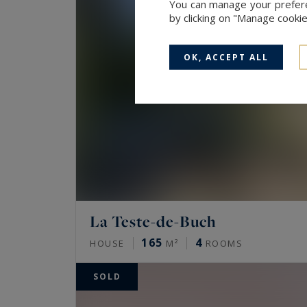
You can manage your preferen
by clicking on "Manage cooki
OK, ACCEPT ALL
La Teste-de-Buch
165
4
HOUSE
M²
ROOMS
SOLD