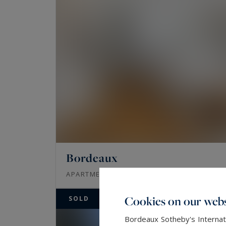
Bordeaux
65
3
APARTMENT
M²
ROOMS
Cookies on our webs
SOLD
Bordeaux Sotheby's Internati