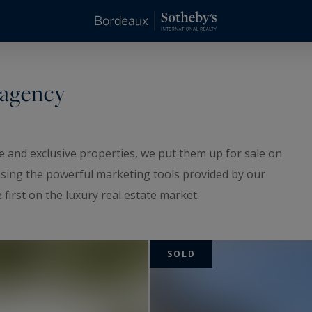
 agency
 and exclusive properties, we put them up for sale on
 using the powerful marketing tools provided by our
first on the luxury real estate market.
serene determination, we sold the following
SOLD
 beautiful properties to the appropriate buyers.