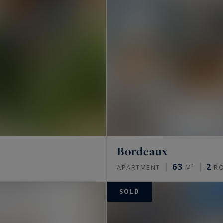
Bordeaux
63
2
APARTMENT
M²
R
SOLD