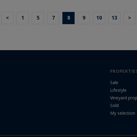
<
1
5
7
8
9
10
13
>
PROPERTIE
Sale
Lifestyle
Vineyard prop
Sold
My selection