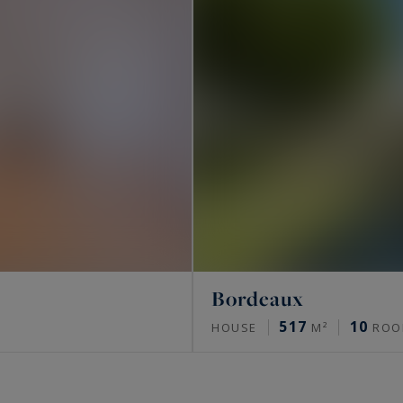
Bordeaux
517
10
HOUSE
M²
ROO