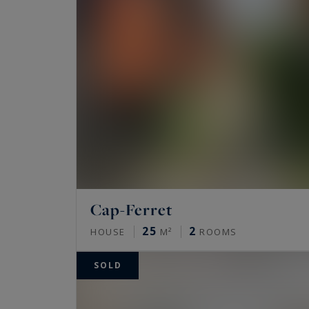
Cap-Ferret
25
2
HOUSE
M²
ROOMS
SOLD