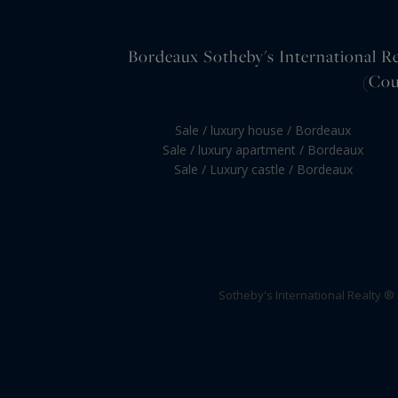
Bordeaux Sotheby's International Rea
(Cou
Sale / luxury house / Bordeaux
Sale / luxury apartment / Bordeaux
Sale / Luxury castle / Bordeaux
Sotheby's International Realty ®