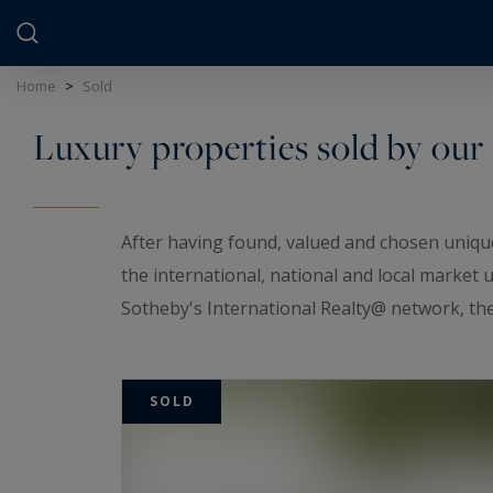
Cookies management panel
Home
>
Sold
Luxury properties sold by our
After having found, valued and chosen unique
the international, national and local market
Sotheby's International Realty@ network, the 
Through our actions, our expertise and our 
properties.
SOLD
Our team has thus ensured the passing on of