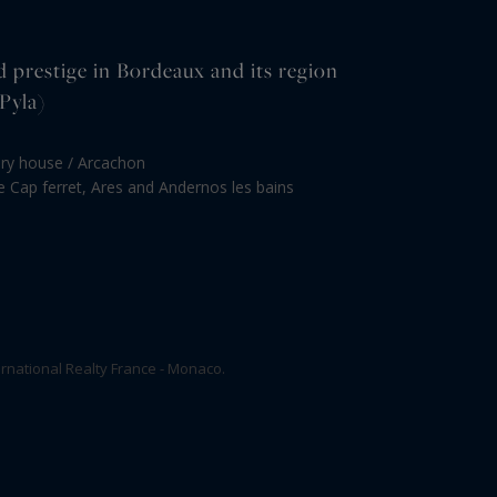
d prestige in Bordeaux and its region
Pyla)
ury house / Arcachon
le Cap ferret, Ares and Andernos les bains
rnational Realty France - Monaco.