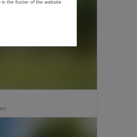
 in the footer of the website
MS