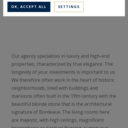
OK, ACCEPT ALL
SETTINGS
Our agency specializes in luxury and high-end
properties, characterized by true elegance. The
longevity of your investments is important to us.
We therefore often work in the heart of historic
neighborhoods, lined with buildings and
mansions often built in the 19th century with the
beautiful blonde stone that is the architectural
signature of Bordeaux. The living rooms here
are majestic, with high ceilings, magnificent
herringbone or parquet flooring, sumptuous