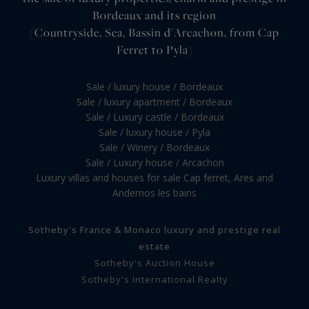
Bordeaux and its region
(Countryside, Sea, Bassin d'Arcachon, from Cap
Ferret to Pyla)
Sale / luxury house / Bordeaux
Sale / luxury apartment / Bordeaux
Sale / Luxury castle / Bordeaux
Sale / luxury house / Pyla
Sale / Winery / Bordeaux
Sale / Luxury house / Arcachon
Luxury villas and houses for sale Cap ferret, Ares and
Andernos les bains
Sotheby's France & Monaco luxury and prestige real
estate
Sotheby's Auction House
Sotheby's International Realty