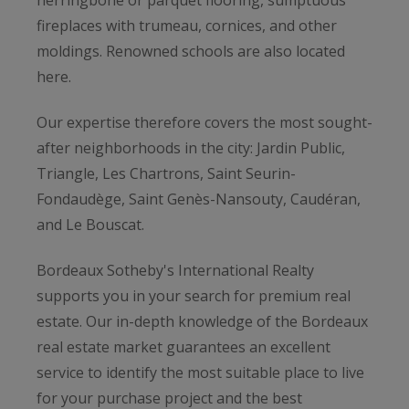
fireplaces with trumeau, cornices, and other
moldings. Renowned schools are also located
here.
Our expertise therefore covers the most sought-
after neighborhoods in the city: Jardin Public,
Triangle, Les Chartrons, Saint Seurin-
Fondaudège, Saint Genès-Nansouty, Caudéran,
and Le Bouscat.
Bordeaux Sotheby's International Realty
supports you in your search for premium real
estate. Our in-depth knowledge of the Bordeaux
real estate market guarantees an excellent
service to identify the most suitable place to live
for your purchase project and the best