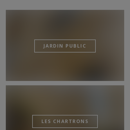
JARDIN PUBLIC
LES CHARTRONS