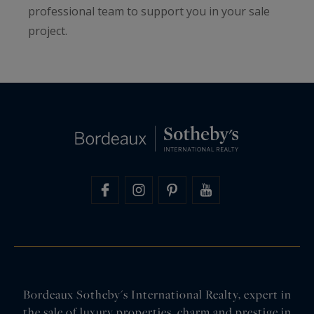
professional team to support you in your sale
project.
Bordeaux Sotheby's International Realty, expert in
the sale of luxury properties, charm and prestige in