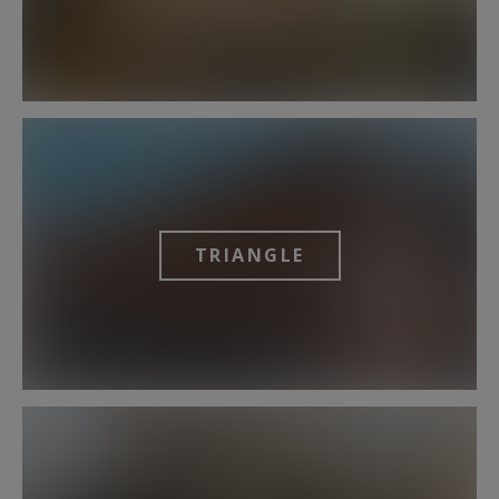
TRIANGLE