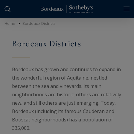
Cookies management panel
Home
>
Bordeaux Districts
Bordeaux Districts
Bordeaux has grown and continues to expand in
the wonderful region of Aquitaine, nestled
between the sea and vineyards. Its main
neighborhoods are historic, others are relatively
new, and still others are just emerging. Today,
Bordeaux (including its famous Caudéran and
Bouscat neighborhoods) has a population of
335,000.