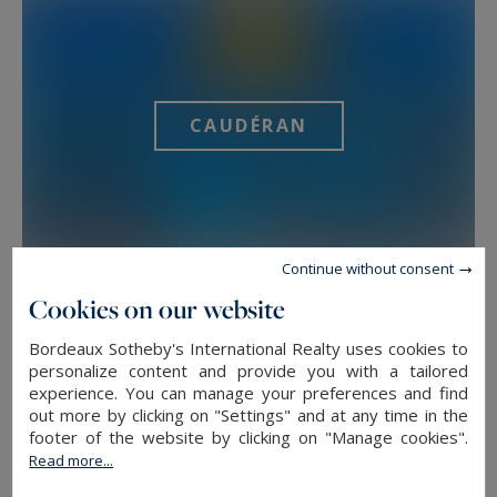
CAUDÉRAN
Continue without consent
Cookies on our website
Bordeaux Sotheby's International Realty uses cookies to
personalize content and provide you with a tailored
experience. You can manage your preferences and find
LE BOUSCAT
out more by clicking on "Settings" and at any time in the
footer of the website by clicking on "Manage cookies".
Read more...