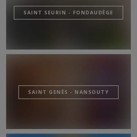
SAINT SEURIN - FONDAUDÈGE
SAINT GENÈS - NANSOUTY