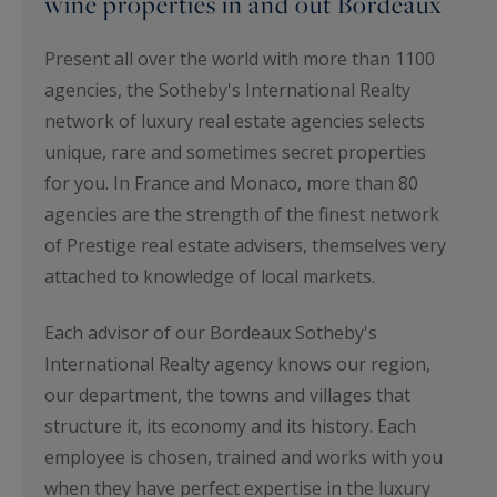
wine properties in and out Bordeaux
Present all over the world with more than 1100
agencies, the Sotheby's International Realty
network of luxury real estate agencies selects
unique, rare and sometimes secret properties
for you. In France and Monaco, more than 80
agencies are the strength of the finest network
of Prestige real estate advisers, themselves very
attached to knowledge of local markets.
Each advisor of our Bordeaux Sotheby's
International Realty agency knows our region,
our department, the towns and villages that
structure it, its economy and its history. Each
employee is chosen, trained and works with you
when they have perfect expertise in the luxury