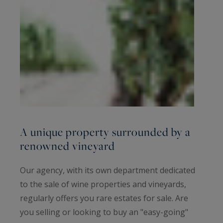
A unique property surrounded by a
renowned vineyard
Our agency, with its own department dedicated
to the sale of wine properties and vineyards,
regularly offers you rare estates for sale. Are
you selling or looking to buy an "easy-going"