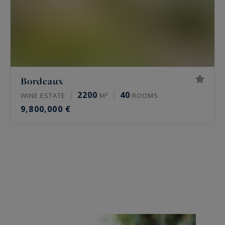
Bordeaux
2200
40
WINE ESTATE
M²
ROOMS
9,800,000 €