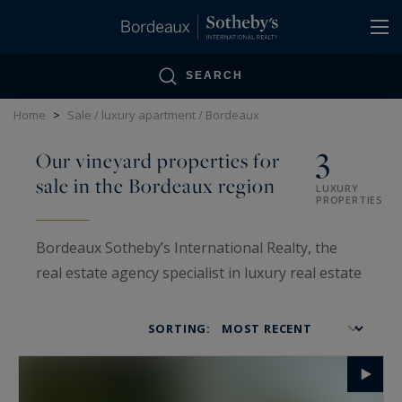
Cookies management panel
SEARCH
Home
>
Sale / luxury apartment / Bordeaux
3
Our vineyard properties for
sale in the Bordeaux region
LUXURY
PROPERTIES
Bordeaux Sotheby’s International Realty, the
real estate agency specialist in luxury real estate
in Bordeaux and Gironde, is also one of the main
high-end agencies specialized in the sale of wine
SORTING:
properties and vineyards in the area. Each
property is selected after a tough study and on-
site visit by our vineyard department's team.