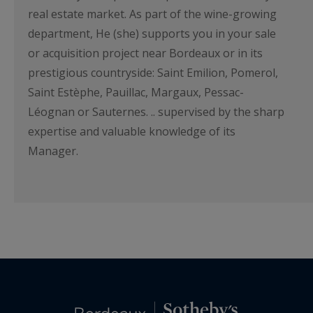
real estate market. As part of the wine-growing
department, He (she) supports you in your sale
or acquisition project near Bordeaux or in its
prestigious countryside: Saint Emilion, Pomerol,
Saint Estèphe, Pauillac, Margaux, Pessac-
Léognan or Sauternes. .. supervised by the sharp
expertise and valuable knowledge of its
Manager.