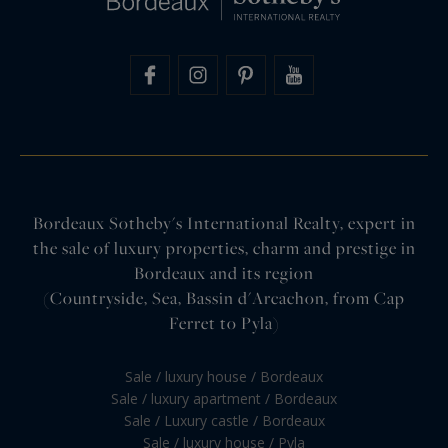
Bordeaux Sotheby's International Realty, expert in
the sale of luxury properties, charm and prestige in
Bordeaux and its region
(Countryside, Sea, Bassin d'Arcachon, from Cap
Ferret to Pyla)
Sale / luxury house / Bordeaux
Sale / luxury apartment / Bordeaux
Sale / Luxury castle / Bordeaux
Sale / luxury house / Pyla