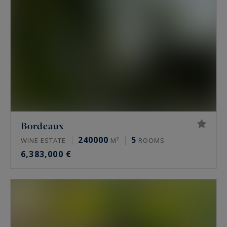
Each vineyard presented below has been
submitted to its expertise. Renowned or daring,
secret or well-known, often related to an
exceptional terroir around Bordeaux, the
vineyards or wine properties presented below
for sale all have a particular interest or/and a
unique location.
Bordeaux
240000
5
WINE ESTATE
M²
ROOMS
6,383,000 €