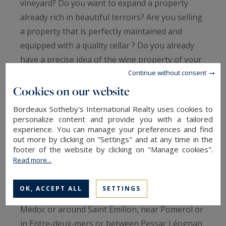
vineyard? Do you want to expand a property
already rich in beautiful terroirs? Are you selling
a property that is perfectly maintained and
equipped with a quality cellar ? Do you already
have a precise idea of ​​the wine property of your
Continue without consent
dreams surrounded by Merlot or Cabernet franc
vineyards? ... Our professional team of real
Cookies on our website
estate advisers will support you in this project to
Bordeaux Sotheby's International Realty uses cookies to
sell or acquire a unique wine estate.
personalize content and provide you with a tailored
experience. You can manage your preferences and find
out more by clicking on "Settings" and at any time in the
Bordeaux and its surroundings are rich in land
footer of the website by clicking on "Manage cookies".
particularly favorable to the birth and
Read more...
exploitation of the greatest vintages.
OK, ACCEPT ALL
SETTINGS
Whatever your dream around the vines, in the
Médoc or around Saint Emilion, near Pomerol or
in Entre-deux-mers or between Pessac Léognan