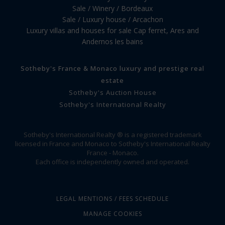
Sale / Winery / Bordeaux
Sale / Luxury house / Arcachon
Luxury villas and houses for sale Cap ferret, Ares and
Andernos les bains
Sotheby's France & Monaco luxury and prestige real
estate
Sotheby's Auction House
Sotheby's International Realty
Sotheby's International Realty ® is a registered trademark
licensed in France and Monaco to Sotheby's International Realty
France - Monaco.
Each office is independently owned and operated.
LEGAL MENTIONS / FEES SCHEDULE
MANAGE COOKIES