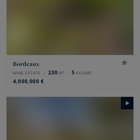
Bordeaux
230
5
WINE ESTATE
M²
ROOMS
4,000,000 €