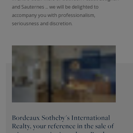
and Sauternes ... we will be delighted to
accompany you with professionalism,
seriousness and discretion.
Bordeaux Sotheby's International
Realty, your reference in the sale of