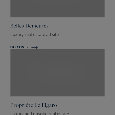
Belles Demeures
Luxury real estate ad site
DISCOVER
Propriété Le Figaro
Luxury and upscale real estate