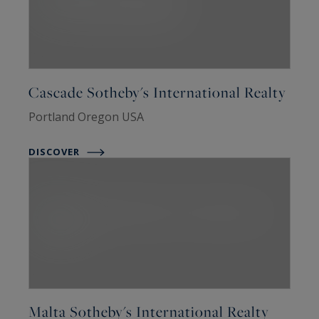
Cascade Sotheby's International Realty
Portland Oregon USA
DISCOVER
Malta Sotheby's International Realty