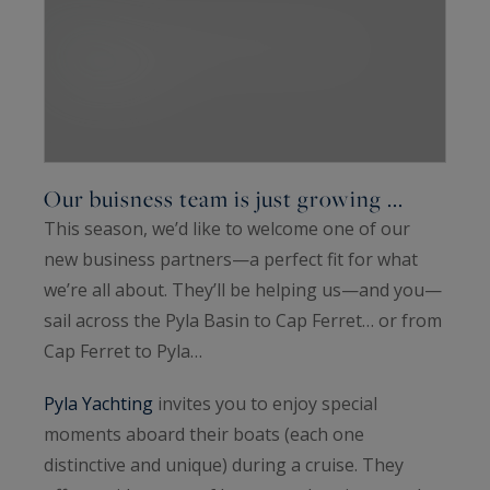
Our buisness team is just growing ...
This season, we’d like to welcome one of our
new business partners—a perfect fit for what
we’re all about. They’ll be helping us—and you—
sail across the Pyla Basin to Cap Ferret… or from
Cap Ferret to Pyla…
Pyla Yachting
invites you to enjoy special
moments aboard their boats (each one
distinctive and unique) during a cruise. They