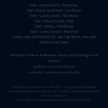
Sale / luxury house / Bordeaux
Sale / luxury apartment / Bordeaux
Sale / Luxury castle / Bordeaux
Sale / luxury house / Pyla
Sale / Winery / Bordeaux
Sale / Luxury house / Arcachon
Luxury villas and houses for sale Cap ferret, Ares and
Andernos les bains
Sotheby's France & Monaco luxury and prestige real
estate
Sotheby's Auction House
Sotheby's International Realty
Sotheby's International Realty ® is a registered trademark
licensed in France and Monaco to Sotheby's International Realty
France - Monaco.
Each office is independently owned and operated.