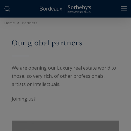
Cookies management panel
Home
>
Partners
Our global partners
We are opening our Luxury real estate world to
those, so very rich, of other professionals,
artists or intellectuals.
Joining us?