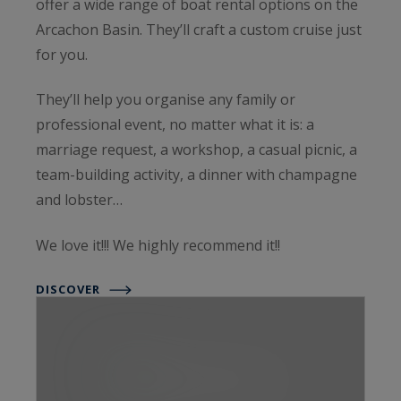
offer a wide range of boat rental options on the
Arcachon Basin. They’ll craft a custom cruise just
for you.
They’ll help you organise any family or
professional event, no matter what it is: a
marriage request, a workshop, a casual picnic, a
team-building activity, a dinner with champagne
and lobster…
We love it!!! We highly recommend it!!
DISCOVER