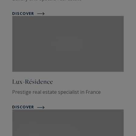
DISCOVER
Lux-Résidence
Prestige real estate specialist in France
DISCOVER