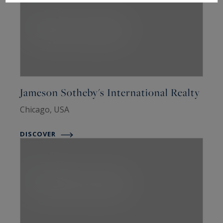
Jameson Sotheby's International Realty
Chicago, USA
DISCOVER