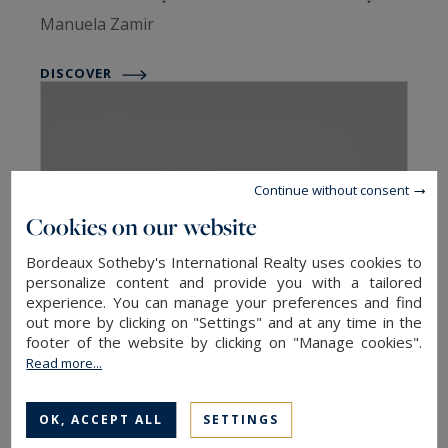
Manuela Zamir
DISCOVER
Continue without consent
Cookies on our website
Bordeaux Sotheby's International Realty uses cookies to
personalize content and provide you with a tailored
Sotheby's Homes New York City
experience. You can manage your preferences and find
out more by clicking on "Settings" and at any time in the
New York City, USA
footer of the website by clicking on "Manage cookies".
Emmanuelle Ritchie
Read more...
DISCOVER
OK, ACCEPT ALL
SETTINGS