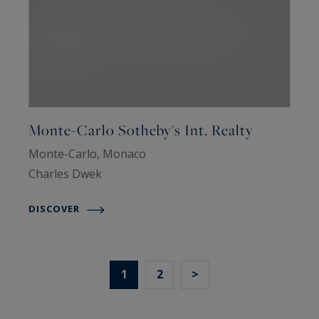
Monte-Carlo Sotheby's Int. Realty
Monte-Carlo, Monaco
Charles Dwek
DISCOVER
1
2
>