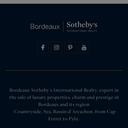
Bordeaux Sotheby's International Realty, expert in
the sale of luxury properties, charm and prestige in
Bordeaux and its region
(Countryside, Sea, Bassin d'Arcachon, from Cap
Ferret to Pyla)