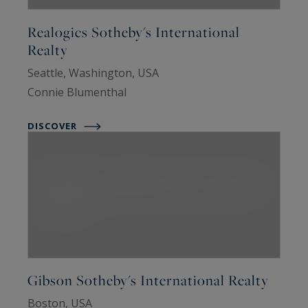
Realogics Sotheby's International
Realty
Seattle, Washington, USA
Connie Blumenthal
DISCOVER
Gibson Sotheby's International Realty
Boston, USA