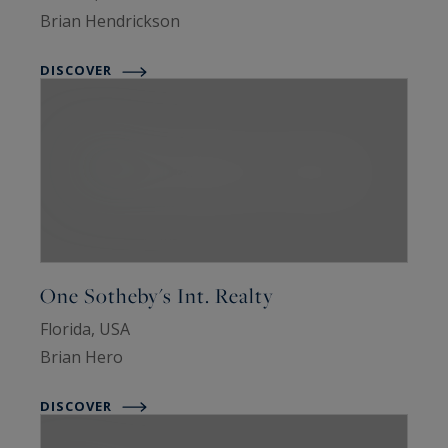
Brian Hendrickson
DISCOVER
One Sotheby's Int. Realty
Florida, USA
Brian Hero
DISCOVER