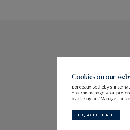
Cookies on our webs
Bordeaux Sotheby's Internati
You can manage your preferen
by clicking on "Manage cooki
OK, ACCEPT ALL