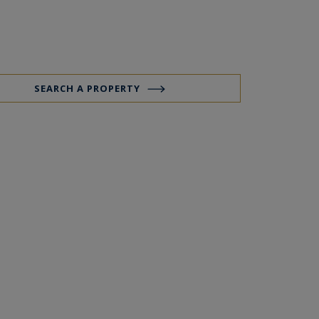
SEARCH A PROPERTY