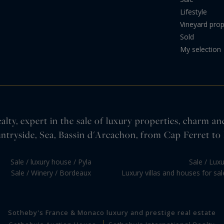
Lifestyle
Vineyard prop
Sold
My selection
lty, expert in the sale of luxury properties, charm an
ntryside, Sea, Bassin d'Arcachon, from Cap Ferret to 
Sale / luxury house / Pyla
Sale / Lux
Sale / Winery / Bordeaux
Luxury villas and houses for sa
Sotheby's France & Monaco luxury and prestige real estate