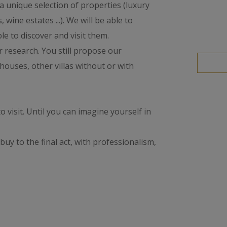
 a unique selection of properties (luxury
 wine estates ...). We will be able to
le to discover and visit them.
ur research. You still propose our
houses, other villas without or with
to visit. Until you can imagine yourself in
buy to the final act, with professionalism,