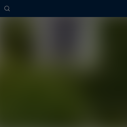
Cookies management panel