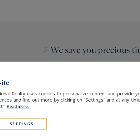
# We save you precious t
You are living somewhere else?
You are short of time?
ite
Entrust us with your needs and especially 
onal Realty uses cookies to personalize content and provide yo
end real estate will search for and find yo
ces and find out more by clicking on "Settings" and at any time
countryside, in the vineyards or in Girond
es".
Read more...
SETTINGS