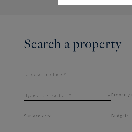
Search a property
Property 
Surface area
Budget*