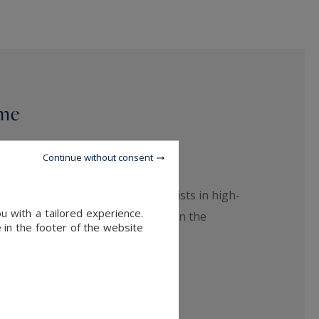
ime
Continue without consent
your desires: our team of specialists in high-
u with a tailored experience.
ur next place to live in Bordeaux, in the
 in the footer of the website
e.