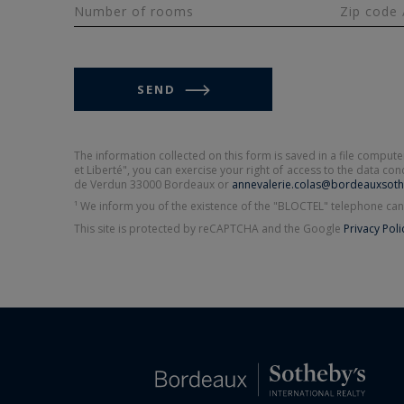
Number of rooms
Zip code 
SEND
The information collected on this form is saved in a file compu
et Liberté", you can exercise your right of access to the data c
de Verdun 33000 Bordeaux or
annevalerie.colas@bordeauxsoth
¹ We inform you of the existence of the "BLOCTEL" telephone can
This site is protected by reCAPTCHA and the Google
Privacy Poli