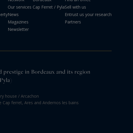
Our services
Cap Ferret / Pyla
Sell with us
erty
News
Entrust us your research
Magazines
Partners
Newsletter
d prestige in Bordeaux and its region
Pyla)
ury house / Arcachon
le Cap ferret, Ares and Andernos les bains