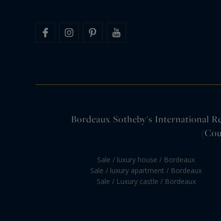
Bordeaux Sotheby's International Rea
(Cou
Sale / luxury house / Bordeaux
Sale / luxury apartment / Bordeaux
Sale / Luxury castle / Bordeaux