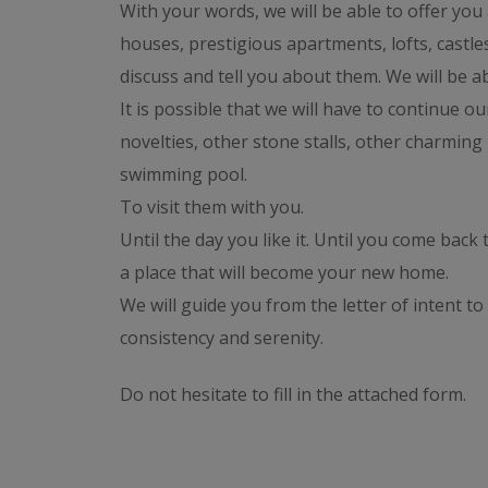
With your words, we will be able to offer you
houses, prestigious apartments, lofts, castles,
discuss and tell you about them. We will be ab
It is possible that we will have to continue o
novelties, other stone stalls, other charming 
swimming pool.
To visit them with you.
Until the day you like it. Until you come back 
a place that will become your new home.
We will guide you from the letter of intent to 
consistency and serenity.
Do not hesitate to fill in the attached form.