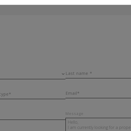
Last name *
Email*
type*
Message