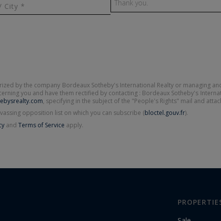
/ City *
terized by the company Bordeaux Sotheby's International Realty or managing and
oncerning you and have them rectified by contacting : Bordeaux Sotheby's Interna
ebysrealty.com
, specifying in the subject of the "People's Rights" mail and atta
vassing opposition list on which you can subscribe (
bloctel.gouv.fr
).
cy
and
Terms of Service
apply.
PROPERTIE
Sale