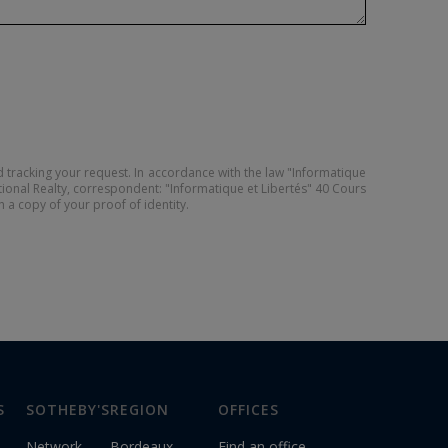
 tracking your request. In accordance with the law "Informatique
tional Realty, correspondent: "Informatique et Libertés" 40 Cours
ch a copy of your proof of identity.
S
SOTHEBY'S
REGION
OFFICES
Network
Bordeaux
Find an office