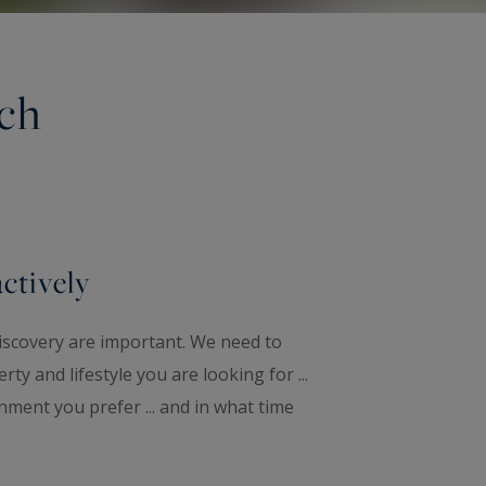
rch
actively
iscovery are important. We need to
ty and lifestyle you are looking for ...
nment you prefer ... and in what time