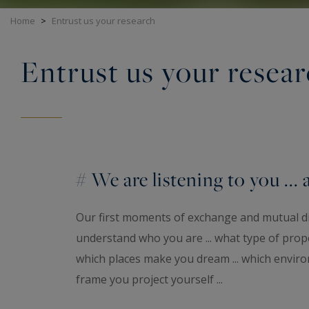
Home
>
Entrust us your research
Entrust us your resea
# We are listening to you ... 
Our first moments of exchange and mutual d
understand who you are ... what type of proper
which places make you dream ... which enviro
frame you project yourself ...