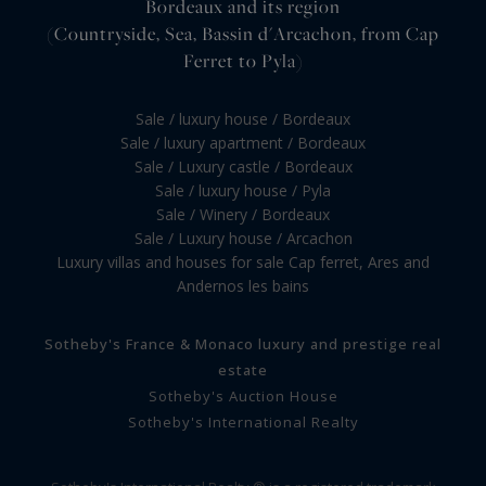
Bordeaux and its region
(Countryside, Sea, Bassin d'Arcachon, from Cap
Ferret to Pyla)
Sale / luxury house / Bordeaux
Sale / luxury apartment / Bordeaux
Sale / Luxury castle / Bordeaux
Sale / luxury house / Pyla
Sale / Winery / Bordeaux
Sale / Luxury house / Arcachon
Luxury villas and houses for sale Cap ferret, Ares and
Andernos les bains
Sotheby's France & Monaco luxury and prestige real
estate
Sotheby's Auction House
Sotheby's International Realty