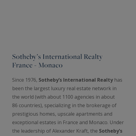
Sotheby’s International Realty
France - Monaco
Since 1976,
Sotheby’s International Realty
has
been the largest luxury real estate network in
the world (with about 1100 agencies in about
86 countries), specializing in the brokerage of
prestigious homes, upscale apartments and
exceptional estates in France and Monaco. Under
the leadership of Alexander Kraft, the
Sotheby’s