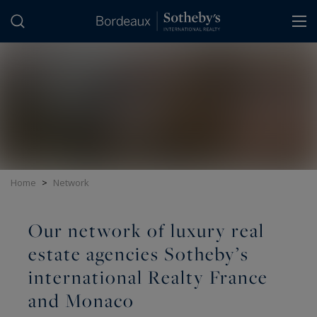
Cookies management panel
Home
>
Network
Our network of luxury real
estate agencies Sotheby’s
international Realty France
and Monaco