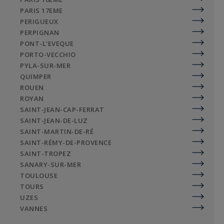
PARIS 17EME
PERIGUEUX
PERPIGNAN
PONT-L'EVEQUE
PORTO-VECCHIO
PYLA-SUR-MER
QUIMPER
ROUEN
ROYAN
SAINT-JEAN-CAP-FERRAT
SAINT-JEAN-DE-LUZ
SAINT-MARTIN-DE-RÉ
SAINT-RÉMY-DE-PROVENCE
SAINT-TROPEZ
SANARY-SUR-MER
TOULOUSE
TOURS
UZES
VANNES