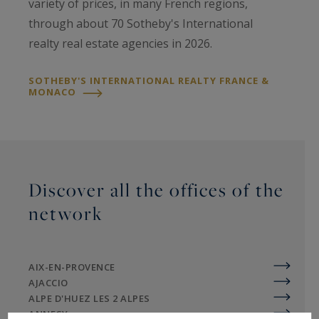
variety of prices, in many French regions,
through about 70 Sotheby's International
realty real estate agencies in 2026.
SOTHEBY'S INTERNATIONAL REALTY FRANCE &
MONACO
Discover all the offices of the
network
AIX-EN-PROVENCE
AJACCIO
ALPE D'HUEZ LES 2 ALPES
ANNECY