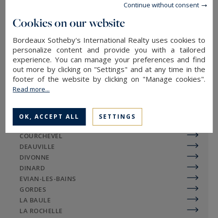
Continue without consent
BAYEUX
BEAUJOLAIS
Cookies on our website
BEAULIEU-SUR-MER
Bordeaux Sotheby's International Realty uses cookies to
BIARRITZ
personalize content and provide you with a tailored
BONIFACIO
experience. You can manage your preferences and find
BORDEAUX
out more by clicking on "Settings" and at any time in the
BOUC-BEL-AIR
footer of the website by clicking on "Manage cookies".
CANNES
Read more...
CASSIS
CAP-FERRET
CHAMONIX-MONT-BLANC
OK, ACCEPT ALL
SETTINGS
COTIGNAC
COURCHEVEL
DEAUVILLE
DIVONNE
DINARD
EVIAN-LES-BAINS
GORDES
LA BAULE
LA ROCHELLE