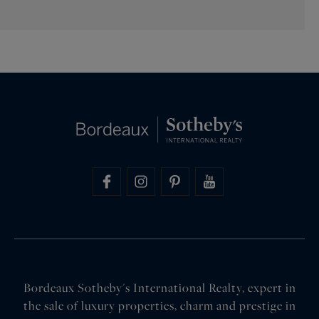
Bordeaux Sotheby's International Realty, expert in
the sale of luxury properties, charm and prestige in