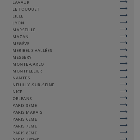
LAVAUR
LE TOUQUET
LILLE
LYON
MARSEILLE
MAZAN
MEGÈVE
MERIBEL 3 VALLÉES
MESSERY
MONTE-CARLO
MONTPELLIER
NANTES
NEUILLY-SUR-SEINE
NICE
ORLEANS
PARIS 3EME
PARIS MARAIS
PARIS 6EME
PARIS 7EME
PARIS 8EME
PARIS 16EME