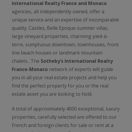
International Realty France and Monaco
agencies, all independently owned, offer a
unique service and an expertise of incomparable
quality. Castles, Belle Epoque summer villas,
large vineyard properties, charming pied-à-
terre, sumptuous downtown, townhouses, front
line beach houses or landmark mountain
chalets…The
Sotheby’s International Realty
France-Monaco
network of experts will guide
you in all your real estate projects and help you
find the perfect property for you or the real
estate asset you are looking to hold.
A total of approximately 4000 exceptional, luxury
properties, carefully selected are offered to our
French and foreign clients for sale or rent at a