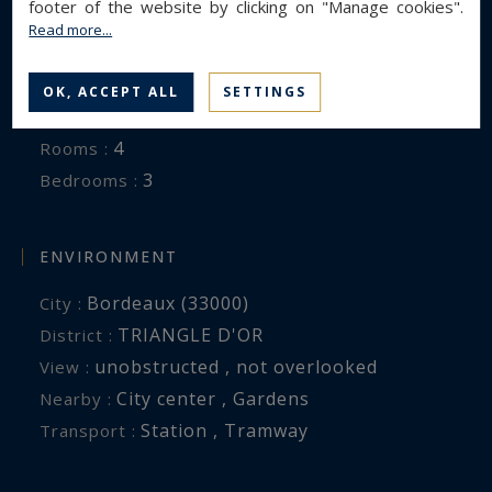
footer of the website by clicking on "Manage cookies".
Read more...
GENERAL DESCRIPTION
Apartment
Property type :
OK, ACCEPT ALL
SETTINGS
120 m²
Area :
4
Rooms :
3
Bedrooms :
ENVIRONMENT
Bordeaux (33000)
City :
TRIANGLE D'OR
District :
unobstructed , not overlooked
View :
City center , Gardens
Nearby :
Station , Tramway
Transport :