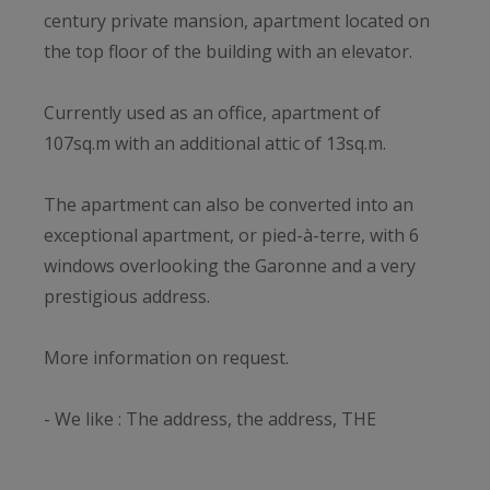
century private mansion, apartment located on
the top floor of the building with an elevator.
Currently used as an office, apartment of
107sq.m with an additional attic of 13sq.m.
The apartment can also be converted into an
exceptional apartment, or pied-à-terre, with 6
windows overlooking the Garonne and a very
prestigious address.
More information on request.
- We like : The address, the address, THE
ADDRESS! The exceptional 18th century building
and its extraordinary common areas! The