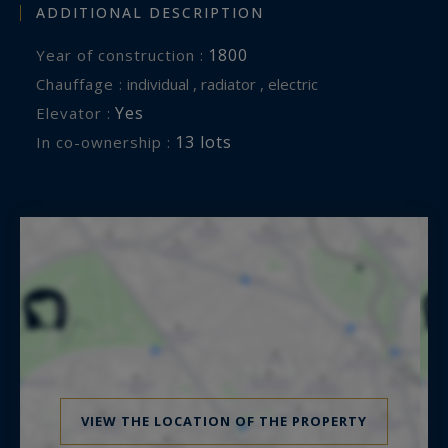
ADDITIONAL DESCRIPTION
1800
Year of construction :
Chauffage :
individual , radiator , electric
Yes
Elevator :
13 lots
In co-ownership :
VIEW THE LOCATION OF THE PROPERTY