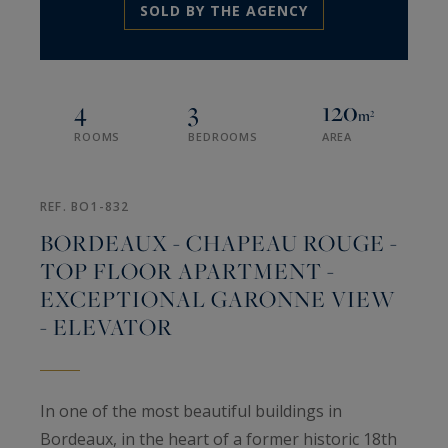
SOLD BY THE AGENCY
4
3
120
m²
ROOMS
BEDROOMS
AREA
REF. BO1-832
BORDEAUX - CHAPEAU ROUGE -
TOP FLOOR APARTMENT -
EXCEPTIONAL GARONNE VIEW
- ELEVATOR
In one of the most beautiful buildings in
Bordeaux, in the heart of a former historic 18th