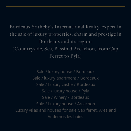
Bordeaux Sotheby's International Realty, expert in
the sale of luxury properties, charm and prestige in
Bordeaux and its region
(Countryside, Sea, Bassin d'Arcachon, from Cap
Ferret to Pyla)
Sale / luxury house / Bordeaux
Sale / luxury apartment / Bordeaux
Sale / Luxury castle / Bordeaux
Sale / luxury house / Pyla
Sale / Winery / Bordeaux
Sale / Luxury house / Arcachon
Luxury villas and houses for sale Cap ferret, Ares and
Andernos les bains