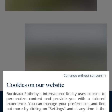
Continue without consent
Cookies on our website
Bordeaux Sotheby's International Realty uses cookies to
personalize content and provide you with a tailored
experience. You can manage your preferences and find
Read more...
out more by clicking on "Settings" and at any time in the