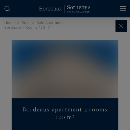
Cookies management panel
Home
>
Sold
>
Sale Apartment
Bordeaux 4 Rooms 120 m²
Bordeaux apartment 4 rooms
120 m²