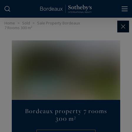
Cookies management panel
Home
>
Sold
>
Sale Property Bordeaux
7 Rooms 300 m²
Bordeaux property 7 rooms
300 m²