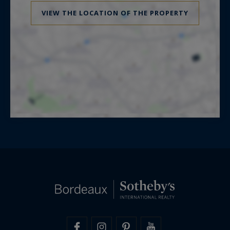
VIEW THE LOCATION OF THE PROPERTY