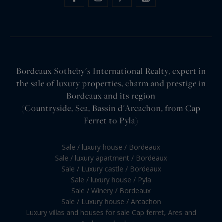
Bordeaux Sotheby's International Realty, expert in
the sale of luxury properties, charm and prestige in
Bordeaux and its region
(Countryside, Sea, Bassin d'Arcachon, from Cap
Ferret to Pyla)
Sale / luxury house / Bordeaux
Sale / luxury apartment / Bordeaux
Sale / Luxury castle / Bordeaux
Sale / luxury house / Pyla
Sale / Winery / Bordeaux
Sale / Luxury house / Arcachon
Luxury villas and houses for sale Cap ferret, Ares and