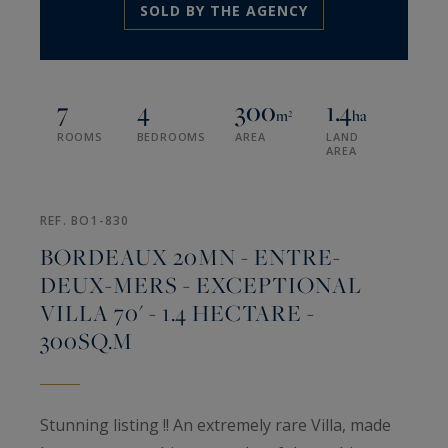
SOLD BY THE AGENCY
7
4
300
1.4
m²
ha
ROOMS
BEDROOMS
AREA
LAND
AREA
REF. BO1-830
BORDEAUX 20MN - ENTRE-
DEUX-MERS - EXCEPTIONAL
VILLA 70' - 1.4 HECTARE -
300SQ.M
Stunning listing !! An extremely rare Villa, made