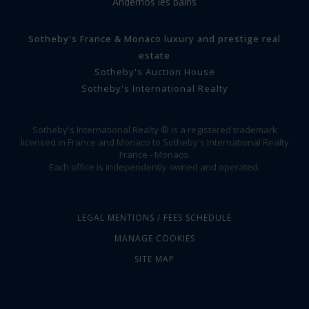
Andernos les bains
Sotheby's France & Monaco luxury and prestige real
estate
Sotheby's Auction House
Sotheby's International Realty
Sotheby's International Realty ® is a registered trademark
licensed in France and Monaco to Sotheby's International Realty
France - Monaco.
Each office is independently owned and operated.
LEGAL MENTIONS / FEES SCHEDULE
MANAGE COOKIES
SITE MAP