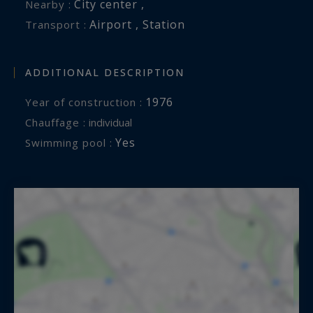
Information on the risks to which this property
City center ,
Nearby :
is exposed is available at:
Airport , Station
Transport :
www.georisques.gouv.fr
ADDITIONAL DESCRIPTION
1976
Year of construction :
Chauffage :
individual
Yes
Swimming pool :