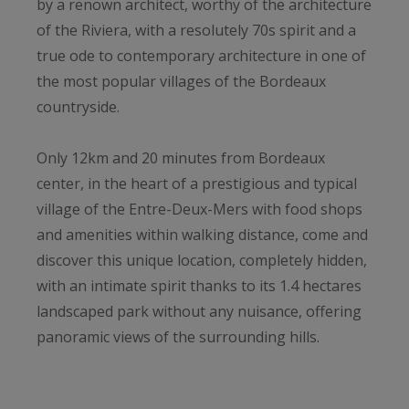
by a renown architect, worthy of the architecture
of the Riviera, with a resolutely 70s spirit and a
true ode to contemporary architecture in one of
the most popular villages of the Bordeaux
countryside.
Only 12km and 20 minutes from Bordeaux
center, in the heart of a prestigious and typical
village of the Entre-Deux-Mers with food shops
and amenities within walking distance, come and
discover this unique location, completely hidden,
with an intimate spirit thanks to its 1.4 hectares
landscaped park without any nuisance, offering
panoramic views of the surrounding hills.
The Villa, built in 1976 by a renowned architect