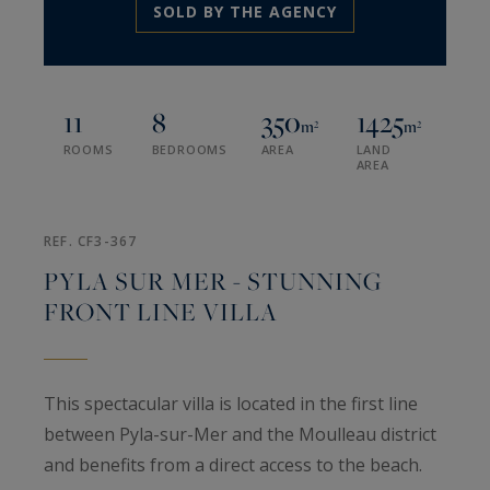
SOLD BY THE AGENCY
11
8
350
1425
m²
m²
ROOMS
BEDROOMS
AREA
LAND
AREA
REF. CF3-367
PYLA SUR MER - STUNNING
FRONT LINE VILLA
This spectacular villa is located in the first line
between Pyla-sur-Mer and the Moulleau district
and benefits from a direct access to the beach.