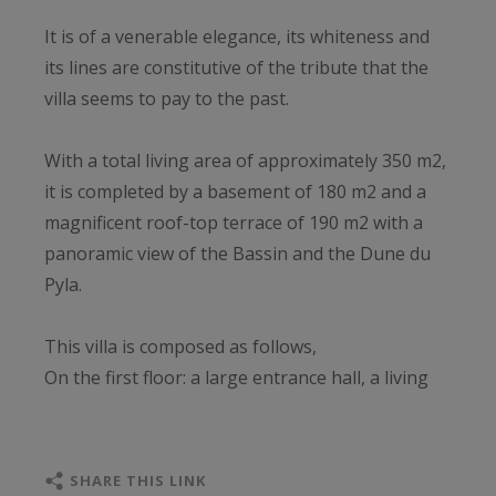
It is of a venerable elegance, its whiteness and
its lines are constitutive of the tribute that the
villa seems to pay to the past.
With a total living area of approximately 350 m2,
it is completed by a basement of 180 m2 and a
magnificent roof-top terrace of 190 m2 with a
panoramic view of the Bassin and the Dune du
Pyla.
This villa is composed as follows,
On the first floor: a large entrance hall, a living
room with a view of the Bassin, an open kitchen,
five bedrooms, two bathrooms, two shower
rooms, a laundry room and an independent
SHARE THIS LINK