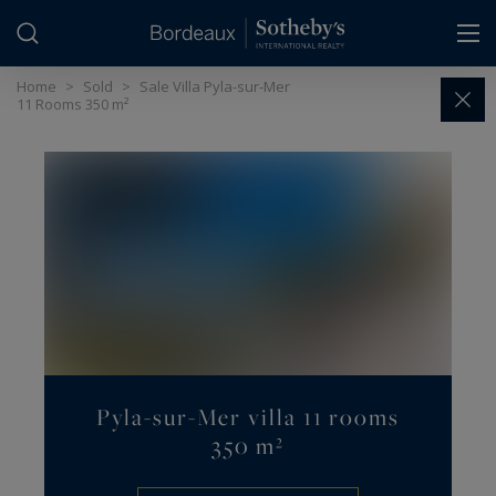
Cookies management panel
Home
>
Sold
>
Sale Villa Pyla-sur-Mer
11 Rooms 350 m²
Pyla-sur-Mer villa 11 rooms
350 m²