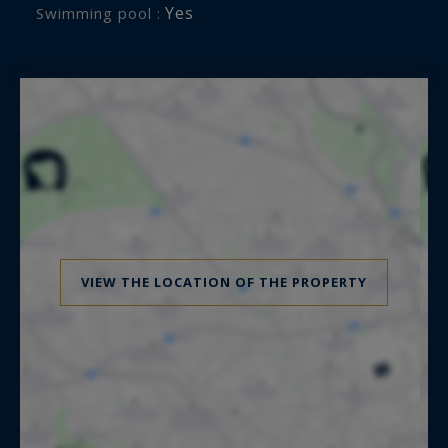
Yes
Swimming pool :
VIEW THE LOCATION OF THE PROPERTY