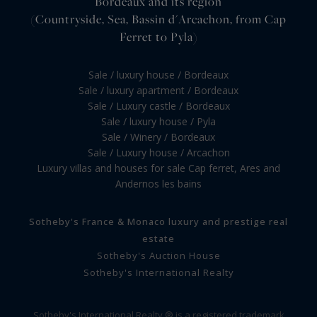
Bordeaux and its region
(Countryside, Sea, Bassin d'Arcachon, from Cap
Ferret to Pyla)
Sale / luxury house / Bordeaux
Sale / luxury apartment / Bordeaux
Sale / Luxury castle / Bordeaux
Sale / luxury house / Pyla
Sale / Winery / Bordeaux
Sale / Luxury house / Arcachon
Luxury villas and houses for sale Cap ferret, Ares and
Andernos les bains
Sotheby's France & Monaco luxury and prestige real
estate
Sotheby's Auction House
Sotheby's International Realty
Sotheby's International Realty ® is a registered trademark