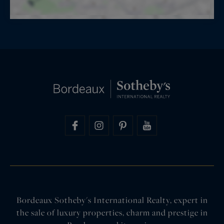
Bordeaux Sotheby's International Realty, expert in
the sale of luxury properties, charm and prestige in