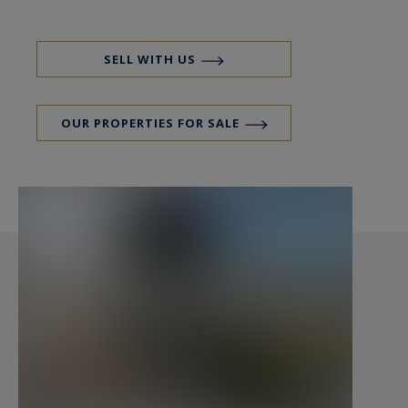
apartment (with internal communication)
comprising: a rest area facing the Bassin, a
kitchen, a bedroom and a bathroom.
SELL WITH US
On the first floor: a large living room with
OUR PROPERTIES FOR SALE
fireplace, view of the bassin and access to the
terrace, a separate kitchen, a suite with view of
the bassin and Dune du Pyla, dressing room and
bathroom, an additional bedroom with view of
the bassin and access to the terrace, a shower
room and a 75 m2 terrace facing the bassin.
On the 2nd floor: a roof-top terrace of 190 m2
with glass railing, bbq area and 4 planters.
In the basement: a garage with an entrance
ramp for 6 to 7 vehicles, a wine cellar, a boiler