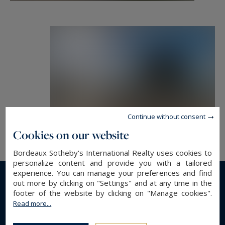
room, a pool room and a hallway with stairs and
elevator for all the floors.
Outside: a paved terrace, a large heated
swimming pool facing the Bassin, a landscaped
garden of more than 1400 m2, a staircase with
access to the beach and a 27*4 meters long pier.
- We like : A luminous villa facing the ocean,
Continue without consent
where one lives between inside and outside ...
Cookies on our website
this place is a promise of vacations and freedom.
Bordeaux Sotheby's International Realty uses cookies to
personalize content and provide you with a tailored
Contact : Mr. Jean Alain Nebout +33 618 196 226
experience. You can manage your preferences and find
out more by clicking on "Settings" and at any time in the
for Cap Ferret Pyla Sotheby's International
Read more...
footer of the website by clicking on "Manage cookies".
realty.
Read more...
GENERAL DESCRIPTION