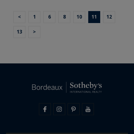
<
1
6
8
10
11
12
13
>