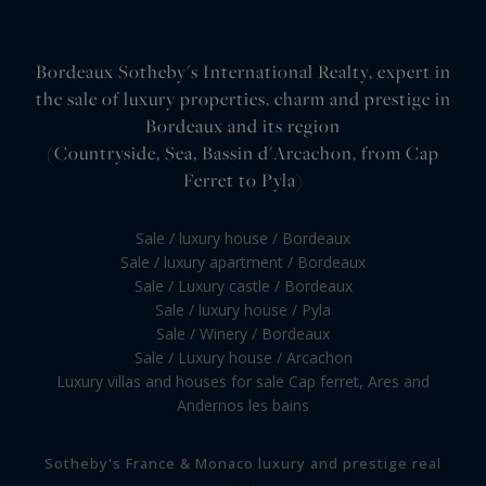
Bordeaux Sotheby's International Realty, expert in
the sale of luxury properties, charm and prestige in
Bordeaux and its region
(Countryside, Sea, Bassin d'Arcachon, from Cap
Ferret to Pyla)
Sale / luxury house / Bordeaux
Sale / luxury apartment / Bordeaux
Sale / Luxury castle / Bordeaux
Sale / luxury house / Pyla
Sale / Winery / Bordeaux
Sale / Luxury house / Arcachon
Luxury villas and houses for sale Cap ferret, Ares and
Andernos les bains
Sotheby's France & Monaco luxury and prestige real