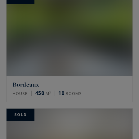
Bordeaux
450
10
HOUSE
M²
ROOMS
SOLD