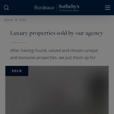
Cookies management panel
Home
>
Sold
Luxury properties sold by our agency
After having found, valued and chosen unique
and exclusive properties, we put them up for
sale on the international, national and local
SOLD
market using the powerful marketing tools
provided by our Sotheby's International Realty@
network, the first on the luxury real estate
market.
Through our actions, our expertise and our
serene determination, we sold the following