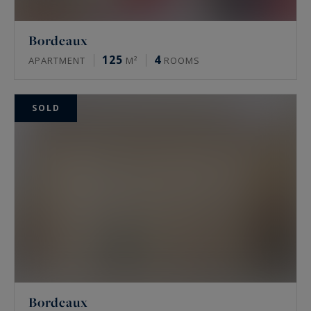
Bordeaux
125
4
APARTMENT
M²
ROOMS
SOLD
Bordeaux