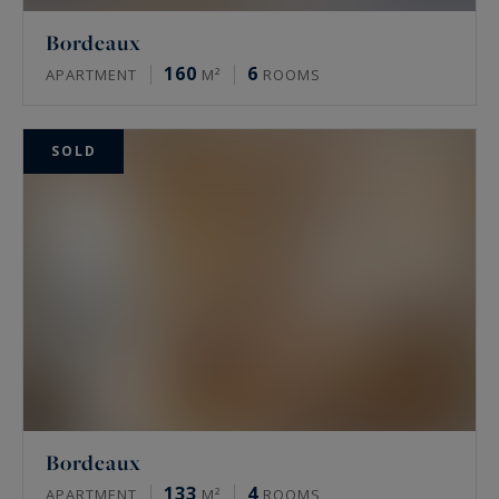
Bordeaux
160
6
APARTMENT
M²
ROOMS
SOLD
Bordeaux
133
4
APARTMENT
M²
ROOMS