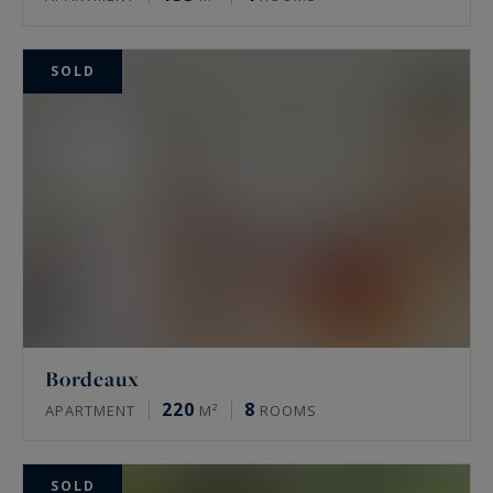
SOLD
Bordeaux
220
8
APARTMENT
M²
ROOMS
SOLD