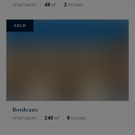
48
2
APARTMENT
M²
ROOMS
SOLD
Bordeaux
240
8
APARTMENT
M²
ROOMS