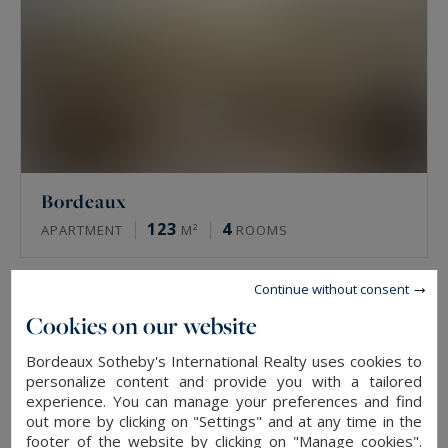
Bordeaux
123
4
APARTMENT
M²
ROOMS
Continue without consent
SOLD
Cookies on our website
Bordeaux Sotheby's International Realty uses cookies to
personalize content and provide you with a tailored
experience. You can manage your preferences and find
out more by clicking on "Settings" and at any time in the
footer of the website by clicking on "Manage cookies".