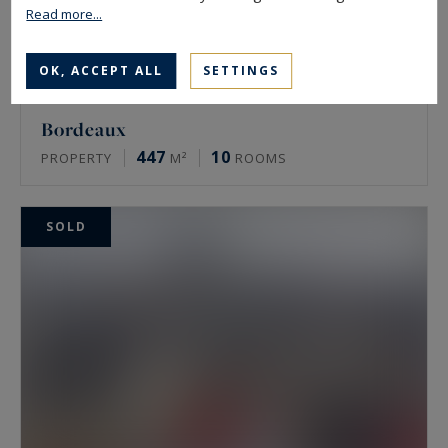
Read more...
OK, ACCEPT ALL
SETTINGS
Bordeaux
447
10
PROPERTY
M²
ROOMS
SOLD