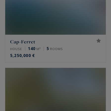
Cap-Ferret
140
5
HOUSE
M²
ROOMS
5,250,000 €