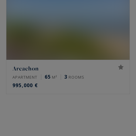
Arcachon
65
3
APARTMENT
M²
ROOMS
995,000 €