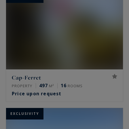
Cap-Ferret
497
16
PROPERTY
M²
ROOMS
Price upon request
EXCLUSIVITY