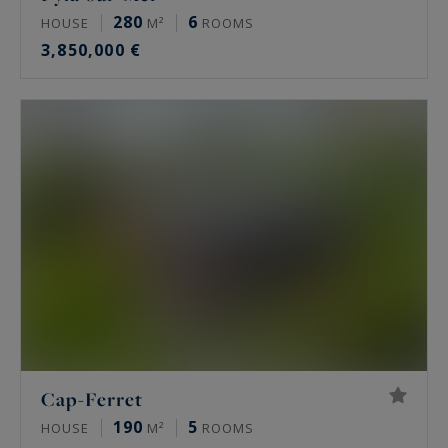
280
6
HOUSE
M²
ROOMS
3,850,000 €
Cap-Ferret
190
5
HOUSE
M²
ROOMS