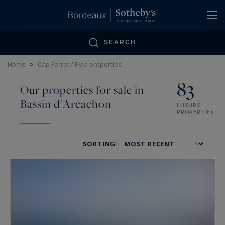
Cookies management panel
SEARCH
Home
>
Cap Ferret / Pyla properties
83
Our properties for sale in
Bassin d'Arcachon
LUXURY
PROPERTIES
SORTING: