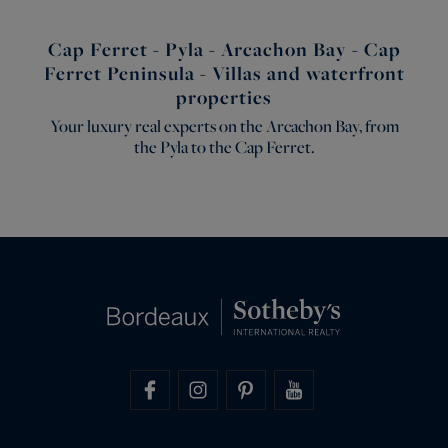
Cap Ferret - Pyla - Arcachon Bay - Cap
Ferret Peninsula - Villas and waterfront
properties
Your luxury real experts on the Arcachon Bay, from
the Pyla to the Cap Ferret.