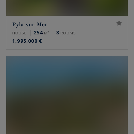
Pyla-sur-Mer
254
8
HOUSE
M²
ROOMS
1,995,000 €