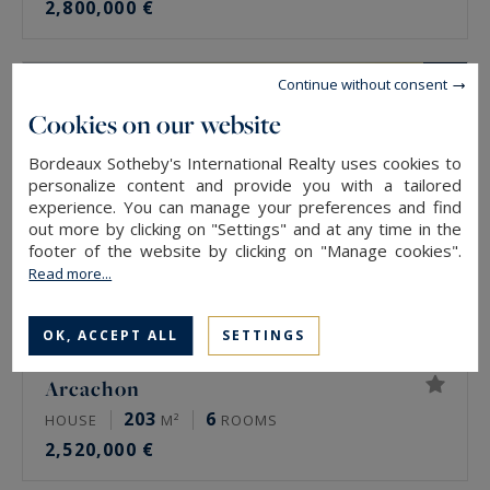
2,800,000 €
Continue without consent
Cookies on our website
Bordeaux Sotheby's International Realty uses cookies to
personalize content and provide you with a tailored
experience. You can manage your preferences and find
out more by clicking on "Settings" and at any time in the
footer of the website by clicking on "Manage cookies".
Read more...
OK, ACCEPT ALL
SETTINGS
Arcachon
203
6
HOUSE
M²
ROOMS
2,520,000 €