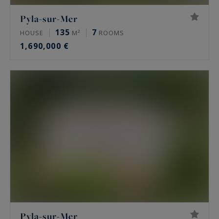
Pyla-sur-Mer
135
7
HOUSE
M²
ROOMS
1,690,000 €
Pyla-sur-Mer