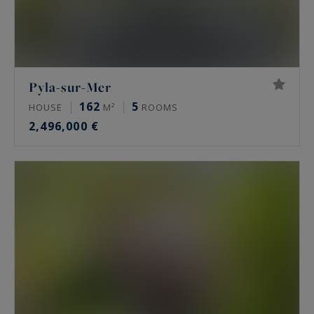
Pyla-sur-Mer
162
5
HOUSE
M²
ROOMS
2,496,000 €