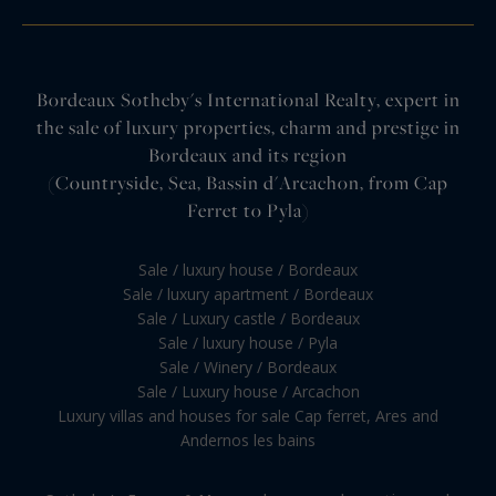
Bordeaux Sotheby's International Realty, expert in
the sale of luxury properties, charm and prestige in
Bordeaux and its region
(Countryside, Sea, Bassin d'Arcachon, from Cap
Ferret to Pyla)
Sale / luxury house / Bordeaux
Sale / luxury apartment / Bordeaux
Sale / Luxury castle / Bordeaux
Sale / luxury house / Pyla
Sale / Winery / Bordeaux
Sale / Luxury house / Arcachon
Luxury villas and houses for sale Cap ferret, Ares and
Andernos les bains