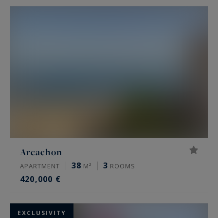
Arcachon
38
3
APARTMENT
M²
ROOMS
420,000 €
EXCLUSIVITY