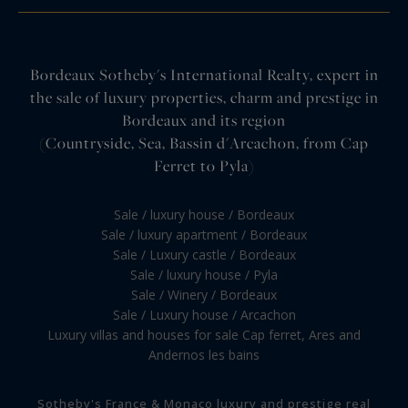
Bordeaux Sotheby's International Realty, expert in
the sale of luxury properties, charm and prestige in
Bordeaux and its region
(Countryside, Sea, Bassin d'Arcachon, from Cap
Ferret to Pyla)
Sale / luxury house / Bordeaux
Sale / luxury apartment / Bordeaux
Sale / Luxury castle / Bordeaux
Sale / luxury house / Pyla
Sale / Winery / Bordeaux
Sale / Luxury house / Arcachon
Luxury villas and houses for sale Cap ferret, Ares and
Andernos les bains
Sotheby's France & Monaco luxury and prestige real