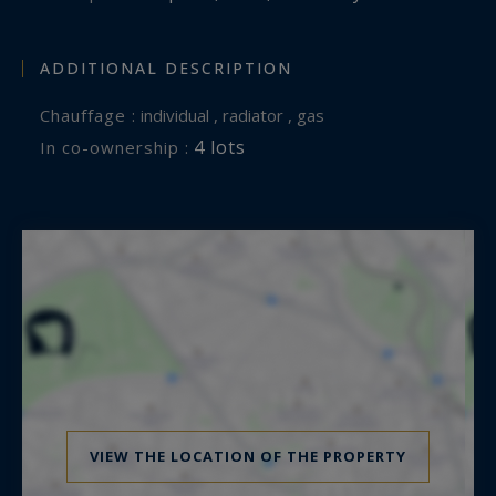
ADDITIONAL DESCRIPTION
Chauffage :
individual , radiator , gas
4 lots
In co-ownership :
VIEW THE LOCATION OF THE PROPERTY