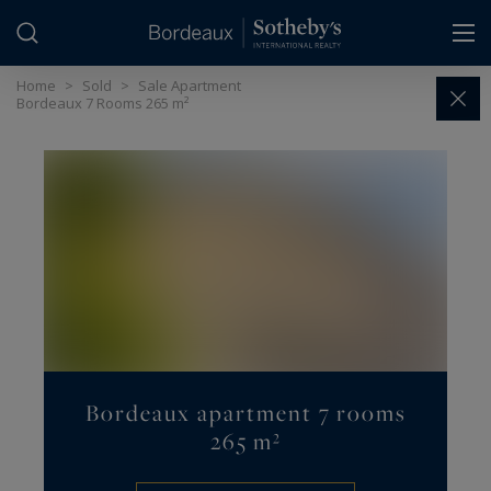
Cookies management panel
Home
>
Sold
>
Sale Apartment
Bordeaux 7 Rooms 265 m²
Bordeaux apartment 7 rooms
265 m²