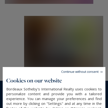
Information on the risks to which this property
is exposed is available at:
www.georisques.gouv.fr
Continue without consent
Cookies on our website
Bordeaux Sotheby's International Realty uses cookies to
Read more...
personalize content and provide you with a tailored
experience. You can manage your preferences and find
out more by clicking on "Settings" and at any time in the