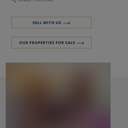
SHARE THIS LINK
two large cellars.
Some refurbishment work is planned.
SELL WITH US
No procedure in progress.
OUR PROPERTIES FOR SALE
- We do like : Placement ! Placement ! Placement !
Contact: Mr. Florian Levalois, I.E. RSAC 841 674
831 +33 618 792 093 for Bordeaux Sotheby's
International Realty.
Prestige real estate, experts in luxury properties
and exceptional estates, in Bordeaux and its
surroundings.
florian.levalois@bordeauxsothebysrealty.com