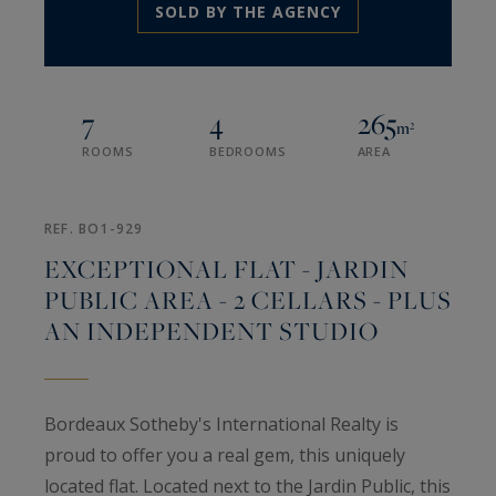
SOLD BY THE AGENCY
7
4
265
m²
ROOMS
BEDROOMS
AREA
REF. BO1-929
EXCEPTIONAL FLAT - JARDIN
PUBLIC AREA - 2 CELLARS - PLUS
AN INDEPENDENT STUDIO
Bordeaux Sotheby's International Realty is
proud to offer you a real gem, this uniquely
located flat. Located next to the Jardin Public, this