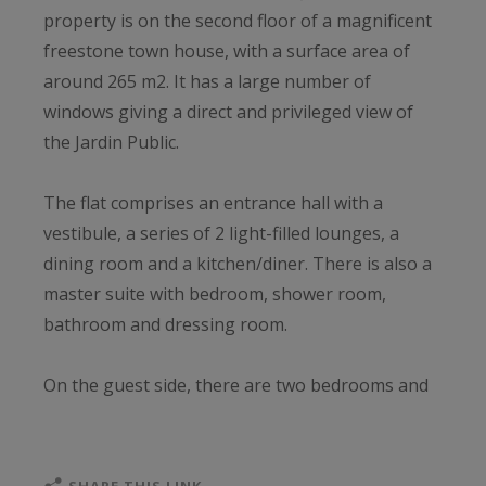
property is on the second floor of a magnificent
freestone town house, with a surface area of
around 265 m2. It has a large number of
windows giving a direct and privileged view of
the Jardin Public.
The flat comprises an entrance hall with a
vestibule, a series of 2 light-filled lounges, a
dining room and a kitchen/diner. There is also a
master suite with bedroom, shower room,
bathroom and dressing room.
On the guest side, there are two bedrooms and
two shower rooms.
There is also a study, an independent studio and