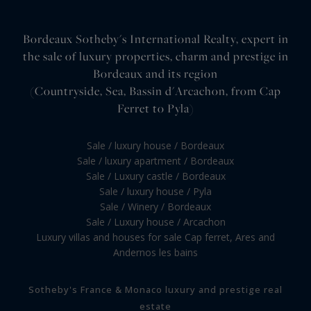
Bordeaux Sotheby's International Realty, expert in
the sale of luxury properties, charm and prestige in
Bordeaux and its region
(Countryside, Sea, Bassin d'Arcachon, from Cap
Ferret to Pyla)
Sale / luxury house / Bordeaux
Sale / luxury apartment / Bordeaux
Sale / Luxury castle / Bordeaux
Sale / luxury house / Pyla
Sale / Winery / Bordeaux
Sale / Luxury house / Arcachon
Luxury villas and houses for sale Cap ferret, Ares and
Andernos les bains
Sotheby's France & Monaco luxury and prestige real
estate