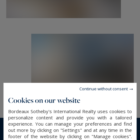
Luxury real estate, experts in prestigious
properties, exceptional properties and high-end
apartments in Bordeaux and its surroundings.
etienne.delpech@bordeauxsothebysrealty.com
Information on the risks to which this property
is exposed is available at:
www.georisques.gouv.fr
Continue without consent
Cookies on our website
Bordeaux Sotheby's International Realty uses cookies to
personalize content and provide you with a tailored
experience. You can manage your preferences and find
out more by clicking on "Settings" and at any time in the
Read more...
footer of the website by clicking on "Manage cookies".