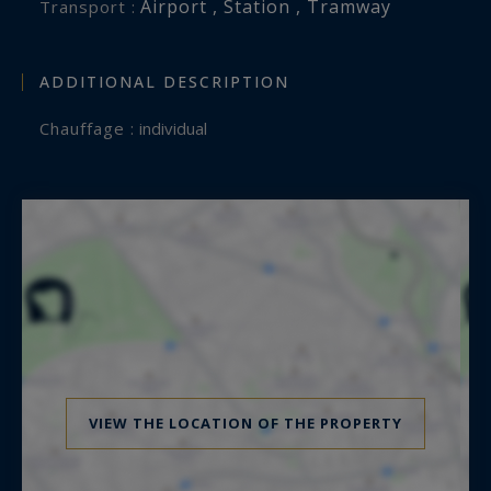
Airport , Station , Tramway
Transport :
ADDITIONAL DESCRIPTION
Chauffage :
individual
VIEW THE LOCATION OF THE PROPERTY