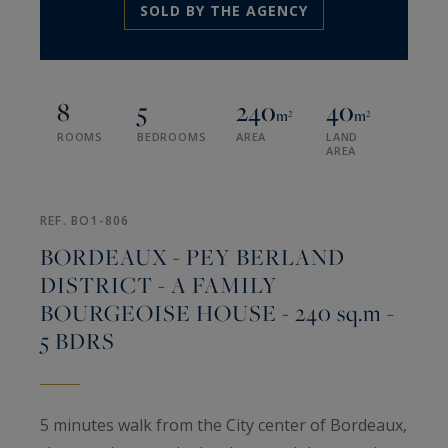
SOLD BY THE AGENCY
8
5
240
40
m²
m²
ROOMS
BEDROOMS
AREA
LAND
AREA
REF. BO1-806
BORDEAUX - PEY BERLAND
DISTRICT - A FAMILY
BOURGEOISE HOUSE - 240 sq.m -
5 BDRS
5 minutes walk from the City center of Bordeaux,