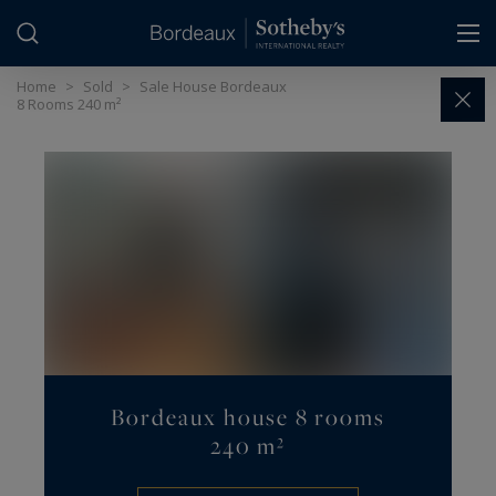
Cookies management panel
Home
>
Sold
>
Sale House Bordeaux
8 Rooms 240 m²
Bordeaux house 8 rooms
240 m²