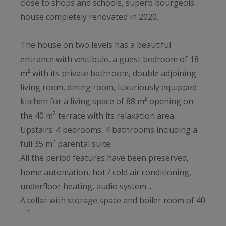
close to shops and schools, superb bourgeois
house completely renovated in 2020.
The house on two levels has a beautiful
entrance with vestibule, a guest bedroom of 18
m² with its private bathroom, double adjoining
living room, dining room, luxuriously equipped
kitchen for a living space of 88 m² opening on
the 40 m² terrace with its relaxation area.
Upstairs: 4 bedrooms, 4 bathrooms including a
full 35 m² parental suite.
All the period features have been preserved,
home automation, hot / cold air conditioning,
underfloor heating, audio system ...
A cellar with storage space and boiler room of 40
m², a bicycle room and a laundry room complete