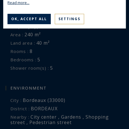
Read more...
GENERAL DESCRIPTION
OK, ACCEPT ALL
SETTINGS
House
Property type :
240 m²
Area :
40 m²
Land area :
8
Rooms :
5
Bedrooms :
5
Shower room(s) :
ENVIRONMENT
Bordeaux (33000)
City :
BORDEAUX
District :
City center , Gardens , Shopping
Nearby :
street , Pedestrian street