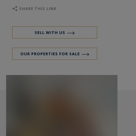
Realty - Contact: Etienne Delpech +33 (0)6 15 42
SHARE THIS LINK
12 98
SELL WITH US
OUR PROPERTIES FOR SALE