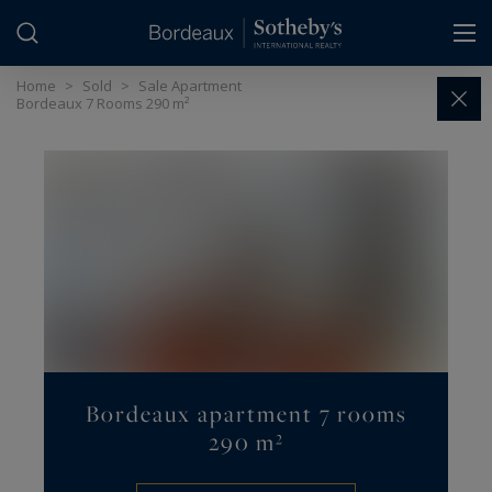
Cookies management panel
Home
>
Sold
>
Sale Apartment
Bordeaux 7 Rooms 290 m²
Bordeaux apartment 7 rooms
290 m²