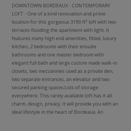
DOWNTOWN BORDEAUX - CONTEMPORARY
LOFT - One of a kind renovation and prime
location for this gorgeous 3190 ft² loft with two
terraces flooding the apartment with light. It
features many high end amenities, fitted, luxury
kitchen, 2 bedrooms with their ensuite
bathrooms and one master bedroom with
elegant full bath and large custom made walk-in
closets, two mezzanines used as a private den,
two separate entrances, an elevator and two
secured parking spaces.Lots of storage
everywhere. This rarely available loft has it all:
charm, design, privacy. It will provide you with an
ideal lifestyle in the heart of Bordeaux. An
opportunity not to be missed!
For sale at Bordeaux Sotheby's International