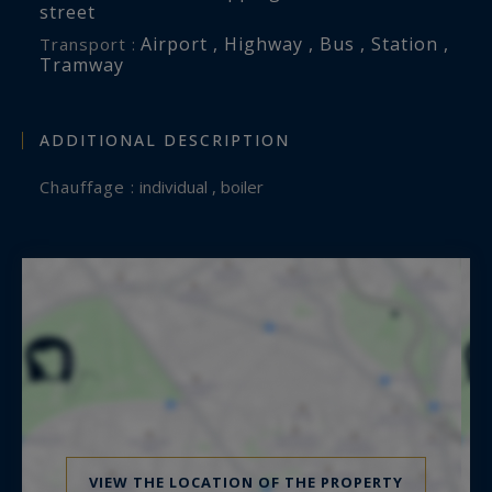
street
Airport , Highway , Bus , Station ,
Transport :
Tramway
ADDITIONAL DESCRIPTION
Chauffage :
individual , boiler
VIEW THE LOCATION OF THE PROPERTY