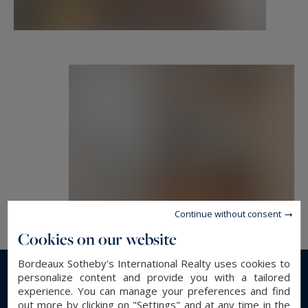
Continue without consent
Cookies on our website
Bordeaux Sotheby's International Realty uses cookies to
personalize content and provide you with a tailored
Read more...
experience. You can manage your preferences and find
out more by clicking on "Settings" and at any time in the