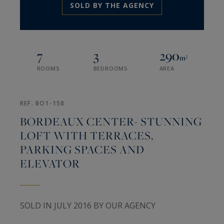
SOLD BY THE AGENCY
7
3
290
m²
ROOMS
BEDROOMS
AREA
REF. BO1-158
BORDEAUX CENTER- STUNNING
LOFT WITH TERRACES,
PARKING SPACES AND
ELEVATOR
SOLD IN JULY 2016 BY OUR AGENCY