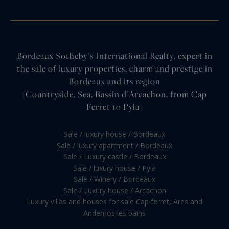
Bordeaux Sotheby's International Realty, expert in
the sale of luxury properties, charm and prestige in
Bordeaux and its region
(Countryside, Sea, Bassin d'Arcachon, from Cap
Ferret to Pyla)
Sale / luxury house / Bordeaux
Sale / luxury apartment / Bordeaux
Sale / Luxury castle / Bordeaux
Sale / luxury house / Pyla
Sale / Winery / Bordeaux
Sale / Luxury house / Arcachon
Luxury villas and houses for sale Cap ferret, Ares and
Andernos les bains