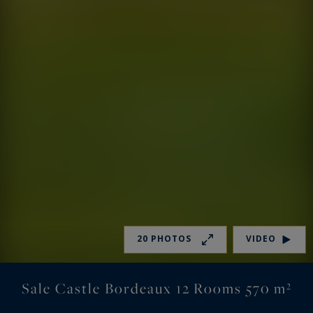
20 PHOTOS
VIDEO
Sale Castle Bordeaux 12 Rooms 570 m²