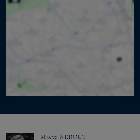
Maeva NEBOUT