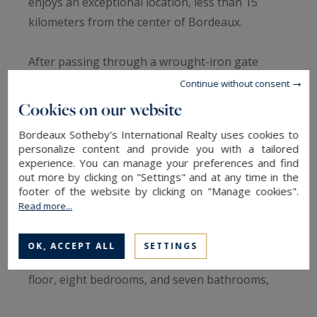
enjoys an exceptional location, less than 15
kilometers from the center of Bordeaux.
After passing through a wrought-iron gate
supported by two dressed stone pillars, you will
Continue without consent
find a large entrance courtyard surmounted by a
Cookies on our website
fountain. Several buildings are arranged around
Bordeaux Sotheby's International Realty uses cookies to
this courtyard, including an elegant château
personalize content and provide you with a tailored
dating from 1860, which stands in the heart of a
experience. You can manage your preferences and find
out more by clicking on "Settings" and at any time in the
wooded park with a pond.
footer of the website by clicking on "Manage cookies".
Read more...
The château, with a total surface area of ​​
approximately 570 m² spread over four levels,
OK, ACCEPT ALL
SETTINGS
boasts superb reception rooms on the ground
floor, eight bedrooms, and seven bathrooms,
offering exceptional accommodation capacity.