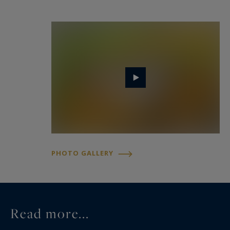
- a renovated stone winery and aging cellar, with
a total surface area of ​​approximately 500 m²,
including a stainless steel fermentation tank and
aging cellar, a concrete fermentation tank, a
barrel cellar, a grape reception area, a shower,
and a toilet.
- Outbuildings constructed of rubble stone,
totaling approximately 420 m², requiring
renovation, comprising a tool shed, a dwelling to
be converted, garages, former stables, a gym, a
PHOTO GALLERY
storage shed, a boiler room, and a dovecote.
The property owns and operates approximately
6.48 hectares of vineyards planted under the
Read more...
Bordeaux, Bordeaux Supérieur, and Côtes de