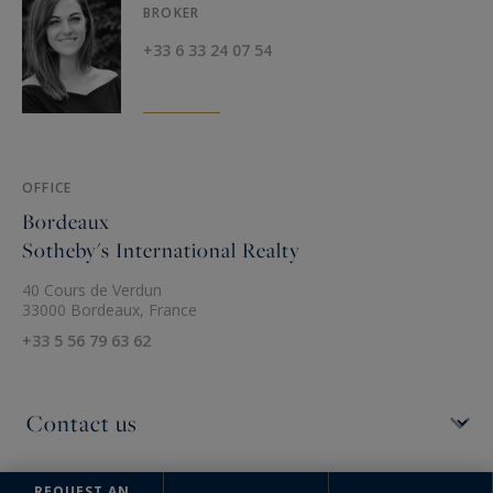
BROKER
+33 6 33 24 07 54
OFFICE
Bordeaux
Sotheby's International Realty
40 Cours de Verdun
33000 Bordeaux, France
+33 5 56 79 63 62
REQUEST AN