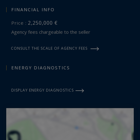
maeva.nebout@bordeauxsothebysrealty.com
FINANCIAL INFO
2,250,000 €
Price :
Information on the risks to which this property
Agency fees chargeable to the seller
is exposed is available at:
www.georisques.gouv.fr
CONSULT THE SCALE OF AGENCY FEES
ENERGY DIAGNOSTICS
DISPLAY ENERGY DIAGNOSTICS