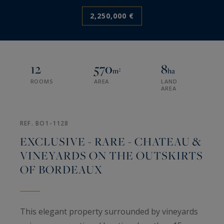
2,250,000 €
12
570
8
m²
ha
ROOMS
AREA
LAND
AREA
REF. BO1-1128
EXCLUSIVE - RARE - CHATEAU &
VINEYARDS ON THE OUTSKIRTS
OF BORDEAUX
This elegant property surrounded by vineyards