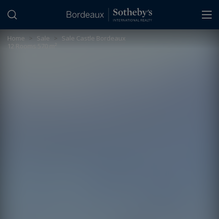
Cookies management panel
Home
>
Sale
>
Sale Castle Bordeaux
12 Rooms 570 m²