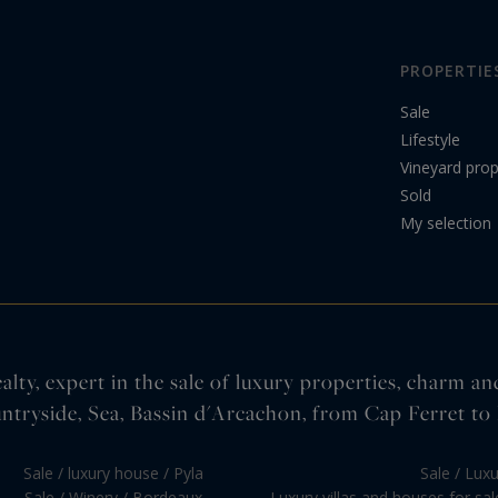
PROPERTIE
Sale
Lifestyle
Vineyard prop
Sold
My selection
lty, expert in the sale of luxury properties, charm an
ntryside, Sea, Bassin d'Arcachon, from Cap Ferret to 
Sale / luxury house / Pyla
Sale / Lux
Sale / Winery / Bordeaux
Luxury villas and houses for sa