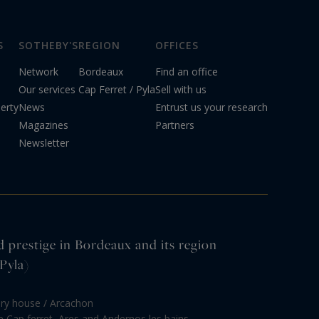
S
SOTHEBY'S
REGION
OFFICES
Network
Bordeaux
Find an office
Our services
Cap Ferret / Pyla
Sell with us
erty
News
Entrust us your research
Magazines
Partners
Newsletter
d prestige in Bordeaux and its region
Pyla)
ury house / Arcachon
le Cap ferret, Ares and Andernos les bains