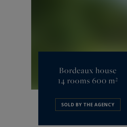
Bordeaux house
14 rooms 600 m²
SOLD BY THE AGENCY