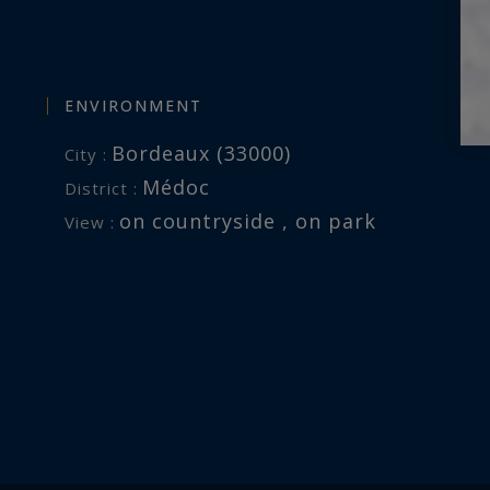
ENVIRONMENT
Bordeaux (33000)
City :
Médoc
District :
on countryside , on park
View :