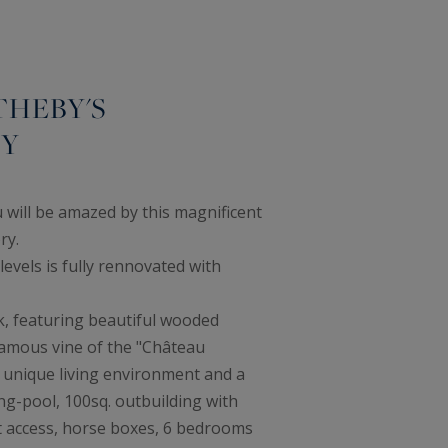
THEBY'S
TY
 will be amazed by this magnificent
ry.
levels is fully rennovated with
rk, featuring beautiful wooded
amous vine of the "Château
a unique living environment and a
ng-pool, 100sq. outbuilding with
 access, horse boxes, 6 bedrooms