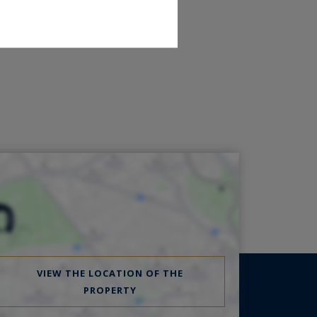
VIEW THE LOCATION OF THE
PROPERTY