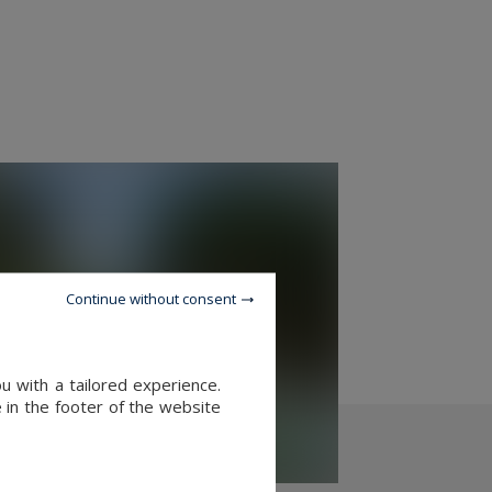
Continue without consent
u with a tailored experience.
 in the footer of the website