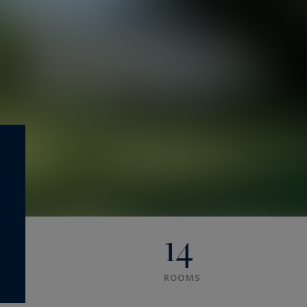
14
ROOMS