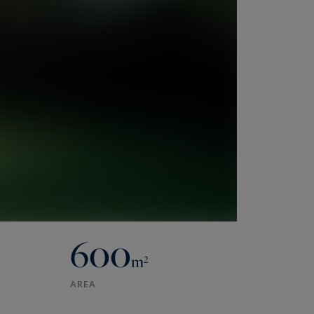
600
m²
AREA