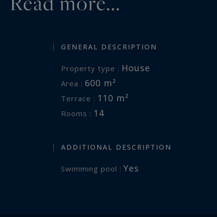
Read more...
GENERAL DESCRIPTION
House
Property type :
600 m²
Area :
110 m²
Terrace :
14
Rooms :
ADDITIONAL DESCRIPTION
Yes
Swimming pool :