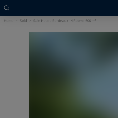
Cookies management panel
Home
>
Sold
>
Sale House Bordeaux 14 Rooms 600 m²