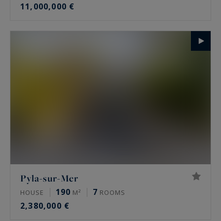
11,000,000 €
Pyla-sur-Mer
190
7
HOUSE
M²
ROOMS
2,380,000 €