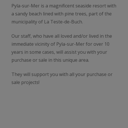
Pyla-sur-Mer is a magnificent seaside resort with
a sandy beach lined with pine trees, part of the
municipality of La Teste-de-Buch.
Our staff, who have all loved and/or lived in the
immediate vicinity of Pyla-sur-Mer for over 10
years in some cases, will assist you with your
purchase or sale in this unique area.
They will support you with all your purchase or
sale projects!