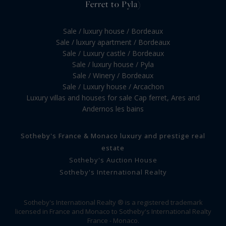
Ferret to Pyla)
Sale / luxury house / Bordeaux
Sale / luxury apartment / Bordeaux
Sale / Luxury castle / Bordeaux
Sale / luxury house / Pyla
Sale / Winery / Bordeaux
Sale / Luxury house / Arcachon
Luxury villas and houses for sale Cap ferret, Ares and
Andernos les bains
Sotheby's France & Monaco luxury and prestige real
estate
Sotheby's Auction House
Sotheby's International Realty
Sotheby's International Realty ® is a registered trademark
licensed in France and Monaco to Sotheby's International Realty
France - Monaco.