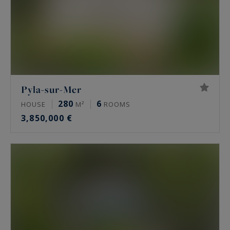
Pyla-sur-Mer
280
6
HOUSE
M²
ROOMS
3,850,000 €