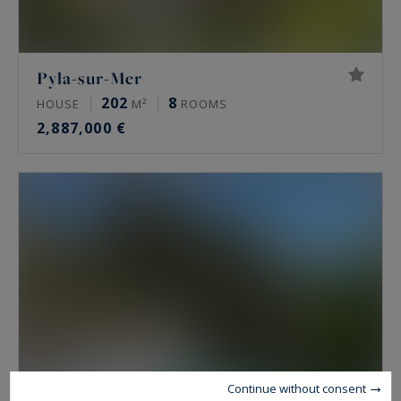
Pyla-sur-Mer
202
8
HOUSE
M²
ROOMS
2,887,000 €
Continue without consent