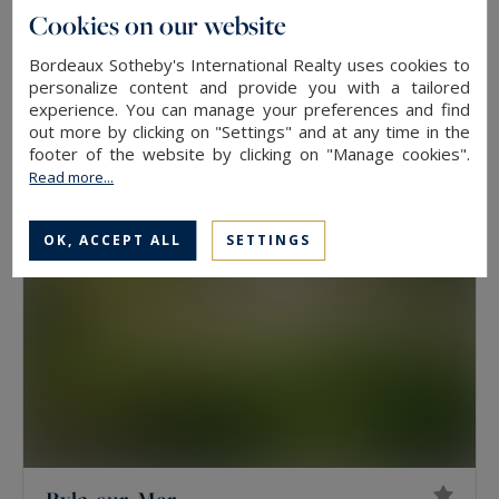
Cookies on our website
Pyla-sur-Mer
Bordeaux Sotheby's International Realty uses cookies to
180
6
HOUSE
M²
ROOMS
personalize content and provide you with a tailored
experience. You can manage your preferences and find
2,500,000 €
out more by clicking on "Settings" and at any time in the
footer of the website by clicking on "Manage cookies".
Read more...
OK, ACCEPT ALL
SETTINGS