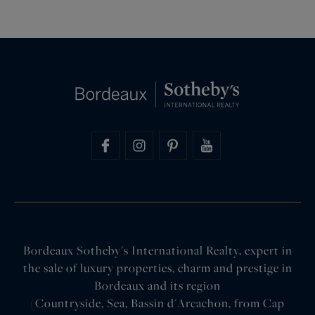
Bordeaux Sotheby's International Realty, expert in
the sale of luxury properties, charm and prestige in
Bordeaux and its region
(Countryside, Sea, Bassin d'Arcachon, from Cap