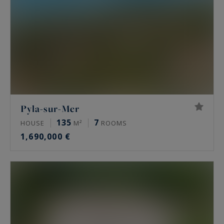
Pyla-sur-Mer
135
7
HOUSE
M²
ROOMS
1,690,000 €