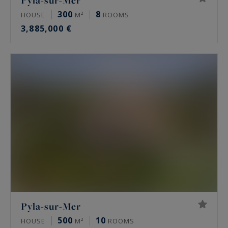
Pyla-sur-Mer
300
8
HOUSE
M²
ROOMS
3,885,000 €
Pyla-sur-Mer
500
10
HOUSE
M²
ROOMS