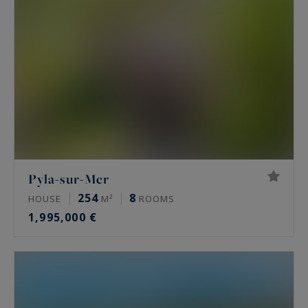
Pyla-sur-Mer
254
8
HOUSE
M²
ROOMS
1,995,000 €