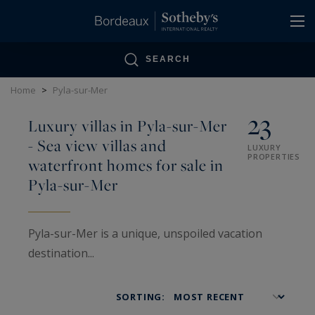
Cookies management panel
SEARCH
Home
>
Pyla-sur-Mer
23
Luxury villas in Pyla-sur-Mer
- Sea view villas and
LUXURY
PROPERTIES
waterfront homes for sale in
Pyla-sur-Mer
Pyla-sur-Mer is a unique, unspoiled vacation
destination...
The villas here are described as “Basque,” “neo-
Basque,” “Gaume,” “waterfront,” or “sea view”...
SORTING:
but they are not just ordinary villas.