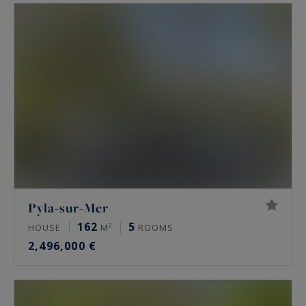
They are located next to the famous La
Co(o)rniche and Haîtza hotels and restaurants...
Or offer splendid views of the Arcachon Basin
and the pretty Banc d'Arguin thanks to a
perfectly adapted topography...
Or allow you to live on the edge of a superb
national forest, a strip of fine sand or the proud
and dominant Dune du Pyla.
Pyla-sur-Mer
162
5
HOUSE
M²
ROOMS
2,496,000 €