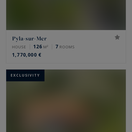
Pyla-sur-Mer
126
7
HOUSE
M²
ROOMS
1,770,000 €
EXCLUSIVITY