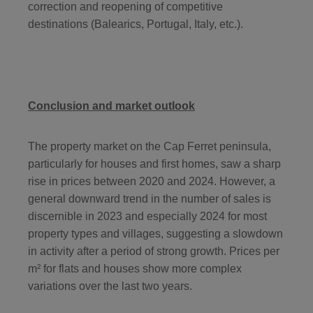
correction and reopening of competitive
destinations (Balearics, Portugal, Italy, etc.).
Conclusion and market outlook
The property market on the Cap Ferret peninsula,
particularly for houses and first homes, saw a sharp
rise in prices between 2020 and 2024. However, a
general downward trend in the number of sales is
discernible in 2023 and especially 2024 for most
property types and villages, suggesting a slowdown
in activity after a period of strong growth. Prices per
m² for flats and houses show more complex
variations over the last two years.