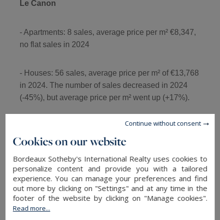
Le Canon
- Apartments: 8 sales, average price per m² €8,347,
no flat sales in 2024
- Houses: 56 sales, average price per m² of €13,768
in 2024. The number of sales decreased in 2024
(-45%), but average price per m² went up (+17%).
Continue without consent
- Front line villas: 3 sales over the period and a 94%
Cookies on our website
increase in the average and median price per m².
Bordeaux Sotheby's International Realty uses cookies to
personalize content and provide you with a tailored
experience. You can manage your preferences and find
out more by clicking on "Settings" and at any time in the
La Vigne
footer of the website by clicking on "Manage cookies".
Read more...