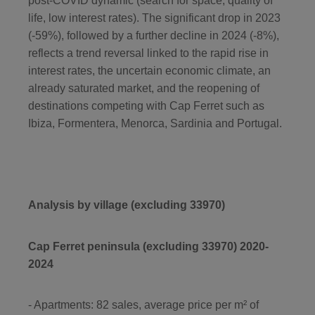
post-COVID dynamic (search for space, quality of
life, low interest rates). The significant drop in 2023
(-59%), followed by a further decline in 2024 (-8%),
reflects a trend reversal linked to the rapid rise in
interest rates, the uncertain economic climate, an
already saturated market, and the reopening of
destinations competing with Cap Ferret such as
Ibiza, Formentera, Menorca, Sardinia and Portugal.
Analysis by village (excluding 33970)
Cap Ferret peninsula (excluding 33970) 2020-
2024
- Apartments: 82 sales, average price per m² of