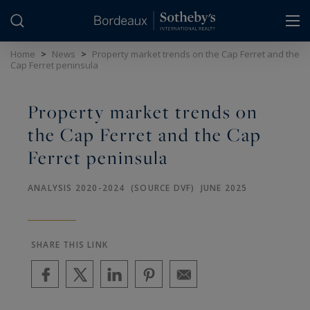
Cookies management panel
Home
>
News
>
Property market trends on the Cap Ferret and the
Cap Ferret peninsula
Property market trends on
the Cap Ferret and the Cap
Ferret peninsula
ANALYSIS 2020-2024 (SOURCE DVF) JUNE 2025
SHARE THIS LINK