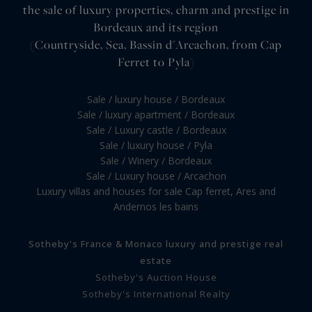
the sale of luxury properties, charm and prestige in
Bordeaux and its region
(Countryside, Sea, Bassin d'Arcachon, from Cap
Ferret to Pyla)
Sale / luxury house / Bordeaux
Sale / luxury apartment / Bordeaux
Sale / Luxury castle / Bordeaux
Sale / luxury house / Pyla
Sale / Winery / Bordeaux
Sale / Luxury house / Arcachon
Luxury villas and houses for sale Cap ferret, Ares and
Andernos les bains
Sotheby's France & Monaco luxury and prestige real
estate
Sotheby's Auction House
Sotheby's International Realty