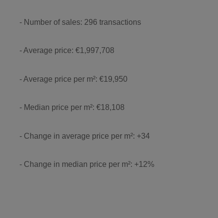
- Number of sales: 296 transactions
- Average price: €1,997,708
- Average price per m²: €19,950
- Median price per m²: €18,108
- Change in average price per m²: +34
- Change in median price per m²: +12%