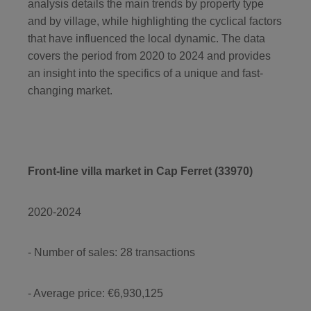
analysis details the main trends by property type
and by village, while highlighting the cyclical factors
that have influenced the local dynamic. The data
covers the period from 2020 to 2024 and provides
an insight into the specifics of a unique and fast-
changing market.
Front-line villa market in Cap Ferret (33970)
2020-2024
- Number of sales: 28 transactions
- Average price: €6,930,125