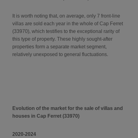
It is worth noting that, on average, only 7 front-line
villas are sold each year in the whole of Cap Ferret
(33970), which testifies to the exceptional rarity of
this type of property. These highly sought-after
properties form a separate market segment,
relatively unexposed to general fluctuations.
Evolution of the market for the sale of villas and
houses in Cap Ferret (33970)
2020-2024