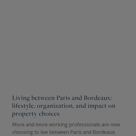
Living between Paris and Bordeaux:
W
lifestyle, organization, and impact on
W
property choices
I
More and more working professionals are now
A
choosing to live between Paris and Bordeaux.
(