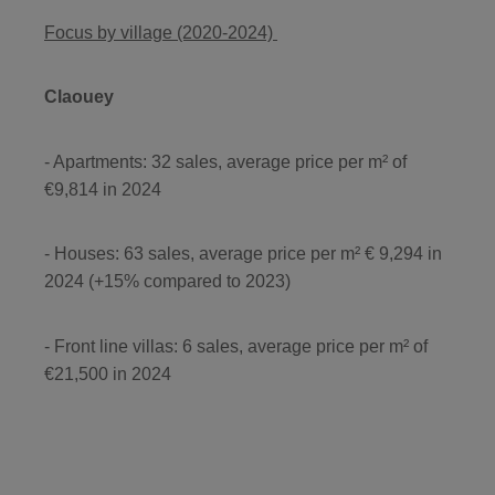
Focus by village (2020-2024)
Claouey
- Apartments: 32 sales, average price per m² of
€9,814 in 2024
- Houses: 63 sales, average price per m² € 9,294 in
2024 (+15% compared to 2023)
- Front line villas: 6 sales, average price per m² of
€21,500 in 2024