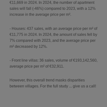
€11,669 in 2024. In 2024, the number of apartment
sales will fall (-46%) compared to 2023, with a 12%
increase in the average price per m².
- Houses: 437 sales, with an average price per m² of
€11,775 in 2024. In 2024, the amount of sales fell by
7% compared with 2023, and the average price per
m² decreased by 12%.
- Front line villas: 36 sales, volume of €193,142,560,
average price per m² of €32,911.
However, this overall trend masks disparities
between villages. For the full study ... give us a call!