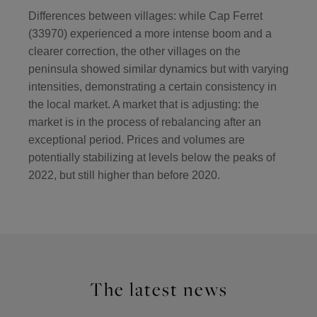
Differences between villages: while Cap Ferret
(33970) experienced a more intense boom and a
clearer correction, the other villages on the
peninsula showed similar dynamics but with varying
intensities, demonstrating a certain consistency in
the local market. A market that is adjusting: the
market is in the process of rebalancing after an
exceptional period. Prices and volumes are
potentially stabilizing at levels below the peaks of
2022, but still higher than before 2020.
The latest news