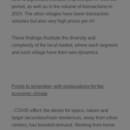
period, as well as in the volume of transactions in
2024. The other villages have lower transaction
volumes but also very high prices per m².
These findings illustrate the diversity and
complexity of the local market, where each segment
and each village have their own dynamics.
Points to remember, with explanations for the
economic climate
- COVID effect: the desire for space, nature and
larger secondary/main residences, away from urban
centers, has boosted demand. Working from home