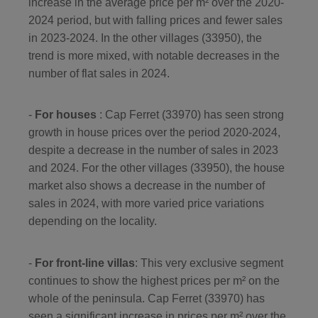
increase in the average price per m² over the 2020-
2024 period, but with falling prices and fewer sales
in 2023-2024. In the other villages (33950), the
trend is more mixed, with notable decreases in the
number of flat sales in 2024.
-
For houses
: Cap Ferret (33970) has seen strong
growth in house prices over the period 2020-2024,
despite a decrease in the number of sales in 2023
and 2024. For the other villages (33950), the house
market also shows a decrease in the number of
sales in 2024, with more varied price variations
depending on the locality.
-
For front-line villas
: This very exclusive segment
continues to show the highest prices per m² on the
whole of the peninsula. Cap Ferret (33970) has
seen a significant increase in prices per m² over the