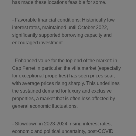
has made these locations feasible for some.
- Favorable financial conditions: Historically low
interest rates, maintained until October 2022,
significantly supported borrowing capacity and
encouraged investment.
- Enhanced value for the top end of the market: in
Cap Ferret in particular, the villa market (especially
for exceptional properties) has seen prices soar,
with average prices rising sharply. This underlines
the sustained demand for luxury and exclusive
properties, a market that is often less affected by
general economic fluctuations.
- Slowdown in 2023-2024: rising interest rates,
economic and political uncertainty, post-COVID