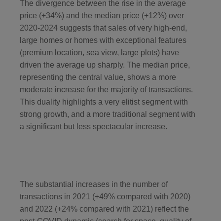
The divergence between the rise in the average
price (+34%) and the median price (+12%) over
2020-2024 suggests that sales of very high-end,
large homes or homes with exceptional features
(premium location, sea view, large plots) have
driven the average up sharply. The median price,
representing the central value, shows a more
moderate increase for the majority of transactions.
This duality highlights a very elitist segment with
strong growth, and a more traditional segment with
a significant but less spectacular increase.
The substantial increases in the number of
transactions in 2021 (+49% compared with 2020)
and 2022 (+24% compared with 2021) reflect the