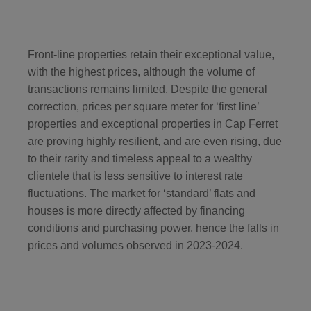
Front-line properties retain their exceptional value,
with the highest prices, although the volume of
transactions remains limited. Despite the general
correction, prices per square meter for ‘first line’
properties and exceptional properties in Cap Ferret
are proving highly resilient, and are even rising, due
to their rarity and timeless appeal to a wealthy
clientele that is less sensitive to interest rate
fluctuations. The market for ‘standard’ flats and
houses is more directly affected by financing
conditions and purchasing power, hence the falls in
prices and volumes observed in 2023-2024.