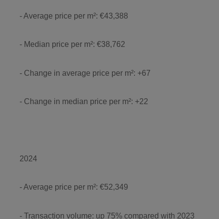
- Average price per m²: €43,388
- Median price per m²: €38,762
- Change in average price per m²: +67
- Change in median price per m²: +22
2024
- Average price per m²: €52,349
- Transaction volume: up 75% compared with 2023