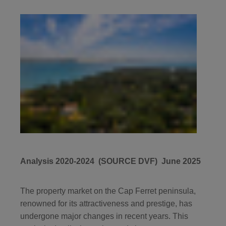
Analysis 2020-2024 (SOURCE DVF) June 2025
The property market on the Cap Ferret peninsula,
renowned for its attractiveness and prestige, has
undergone major changes in recent years. This