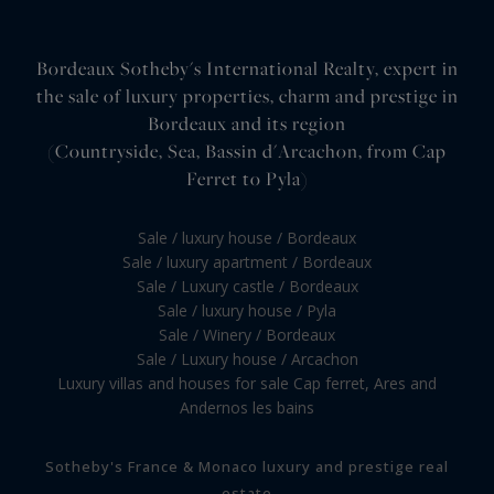
Bordeaux Sotheby's International Realty, expert in
the sale of luxury properties, charm and prestige in
Bordeaux and its region
(Countryside, Sea, Bassin d'Arcachon, from Cap
Ferret to Pyla)
Sale / luxury house / Bordeaux
Sale / luxury apartment / Bordeaux
Sale / Luxury castle / Bordeaux
Sale / luxury house / Pyla
Sale / Winery / Bordeaux
Sale / Luxury house / Arcachon
Luxury villas and houses for sale Cap ferret, Ares and
Andernos les bains
Sotheby's France & Monaco luxury and prestige real
estate