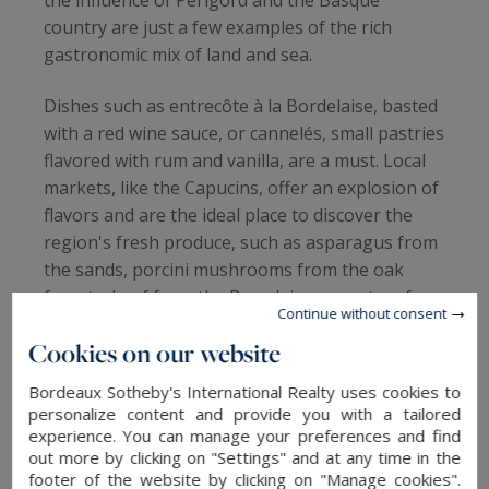
country are just a few examples of the rich
gastronomic mix of land and sea.
Dishes such as entrecôte à la Bordelaise, basted
with a red wine sauce, or cannelés, small pastries
flavored with rum and vanilla, are a must. Local
markets, like the Capucins, offer an explosion of
flavors and are the ideal place to discover the
region's fresh produce, such as asparagus from
the sands, porcini mushrooms from the oak
forests, beef from the Bazadaise or oysters from
Continue without consent
the Bay of Arcachon.
Cookies on our website
Bordeaux Sotheby's International Realty uses cookies to
personalize content and provide you with a tailored
GREAT NEIGHBORHOODS TO LIVE IN.
experience. You can manage your preferences and find
out more by clicking on "Settings" and at any time in the
Each of Bordeaux's 8 neighborhoods is an ode
footer of the website by clicking on "Manage cookies".