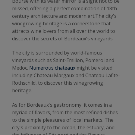
Bourse with its water mirror is a sight not to be
missed, offering a perfect combination of 18th-
century architecture and modern art.The city's
winegrowing heritage is a cornerstone that
attracts wine lovers from all over the world to
discover the secrets of Bordeaux's vineyards.
The city is surrounded by world-famous
vineyards such as Saint-Emilion, Pomerol and
Medoc.
Numerous chateaux
might be visited,
including Chateau Margaux and Chateau Lafite-
Rothschild, to discover this winegrowing
heritage.
As for Bordeaux's gastronomy, it comes in a
myriad of flavors, from the most refined dishes
to the simple pleasures of local markets. The
city's proximity to the ocean, the estuary, and
the influence of Périgord and the Basque