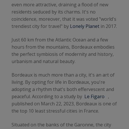
even more attractive, draining a flood of new
residents seduced by its charms. It's no
coincidence, moreover, that it was voted "world's
trendiest city for travel" by
Lonely Planet
in 2017.
Just 60 km from the Atlantic Ocean and a few
hours from the mountains, Bordeaux embodies
the perfect symbiosis of modernity and history,
urbanism and natural beauty.
Bordeaux is much more than a city, it's an art of
living. By opting for life in Bordeaux, you're
adopting a rhythm that's both effervescent and
peaceful. According to a study by
Le Figaro
,
published on March 22, 2023, Bordeaux is one of
the top 10 least stressful cities in France.
Situated on the banks of the Garonne, the city