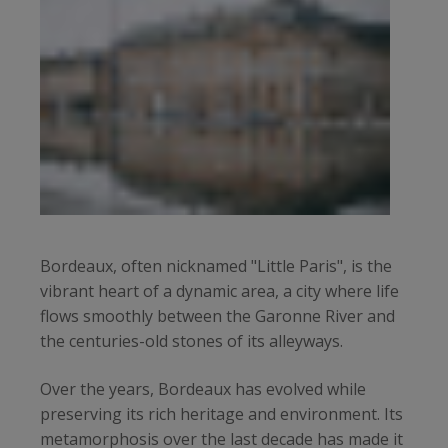
Bordeaux, often nicknamed "Little Paris", is the
vibrant heart of a dynamic area, a city where life
flows smoothly between the Garonne River and
the centuries-old stones of its alleyways.
Over the years, Bordeaux has evolved while
preserving its rich heritage and environment. Its
metamorphosis over the last decade has made it