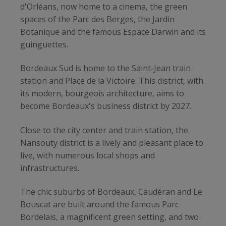
d'Orléans, now home to a cinema, the green
spaces of the Parc des Berges, the Jardin
Botanique and the famous Espace Darwin and its
guinguettes.
Bordeaux Sud is home to the Saint-Jean train
station and Place de la Victoire. This district, with
its modern, bourgeois architecture, aims to
become Bordeaux's business district by 2027.
Close to the city center and train station, the
Nansouty district is a lively and pleasant place to
live, with numerous local shops and
infrastructures.
The chic suburbs of Bordeaux, Caudéran and Le
Bouscat are built around the famous Parc
Bordelais, a magnificent green setting, and two