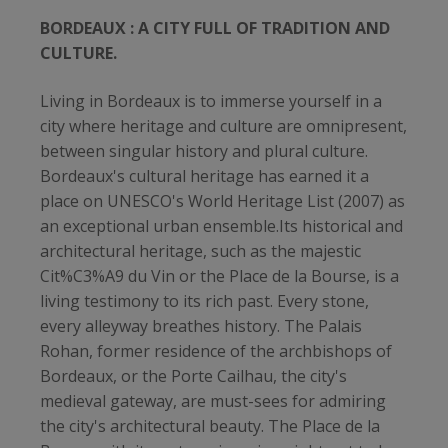
BORDEAUX : A CITY FULL OF TRADITION AND
CULTURE.
Living in Bordeaux is to immerse yourself in a
city where heritage and culture are omnipresent,
between singular history and plural culture.
Bordeaux's cultural heritage has earned it a
place on UNESCO's World Heritage List (2007) as
an exceptional urban ensemble.Its historical and
architectural heritage, such as the majestic
Cit%C3%A9 du Vin or the Place de la Bourse, is a
living testimony to its rich past. Every stone,
every alleyway breathes history. The Palais
Rohan, former residence of the archbishops of
Bordeaux, or the Porte Cailhau, the city's
medieval gateway, are must-sees for admiring
the city's architectural beauty. The Place de la