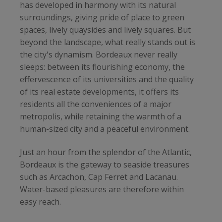
has developed in harmony with its natural
surroundings, giving pride of place to green
spaces, lively quaysides and lively squares. But
beyond the landscape, what really stands out is
the city's dynamism. Bordeaux never really
sleeps: between its flourishing economy, the
effervescence of its universities and the quality
of its real estate developments, it offers its
residents all the conveniences of a major
metropolis, while retaining the warmth of a
human-sized city and a peaceful environment.
Just an hour from the splendor of the Atlantic,
Bordeaux is the gateway to seaside treasures
such as Arcachon, Cap Ferret and Lacanau.
Water-based pleasures are therefore within
easy reach.