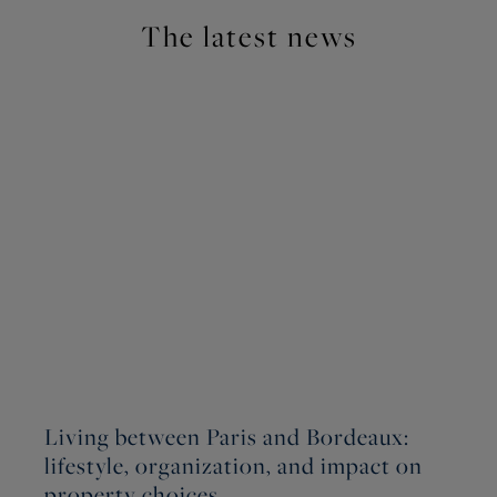
The latest news
Living between Paris and Bordeaux:
W
lifestyle, organization, and impact on
W
property choices