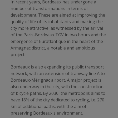
In recent years, Bordeaux has undergone a
number of transformations in terms of
development. These are aimed at improving the
quality of life of its inhabitants and making the
city more attractive, as witnessed by the arrival
of the Paris-Bordeaux TGV in two hours and the
emergence of Euratlantique in the heart of the
Armagnac district, a notable and ambitious
project.
Bordeaux is also expanding its public transport
network, with an extension of tramway line A to
Bordeaux-Mérignac airport. A major project is
also underway in the city, with the construction
of bicycle paths. By 2030, the metropolis aims to
have 18% of the city dedicated to cycling, i.e. 270
km of additional paths, with the aim of
preserving Bordeaux's environment.