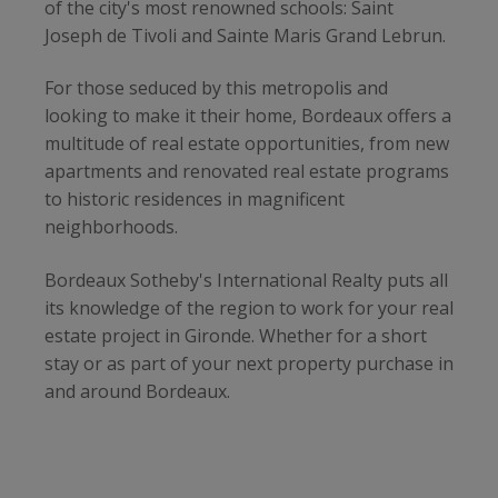
of the city's most renowned schools: Saint
Joseph de Tivoli and Sainte Maris Grand Lebrun.
For those seduced by this metropolis and
looking to make it their home, Bordeaux offers a
multitude of real estate opportunities, from new
apartments and renovated real estate programs
to historic residences in magnificent
neighborhoods.
Bordeaux Sotheby's International Realty puts all
its knowledge of the region to work for your real
estate project in Gironde. Whether for a short
stay or as part of your next property purchase in
and around Bordeaux.