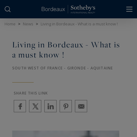
Cookies management panel
Home
>
News
>
Living in Bordeaux - What is a must know !
Living in Bordeaux - What is
a must know !
SOUTH WEST OF FRANCE - GIRONDE - AQUITAINE
SHARE THIS LINK