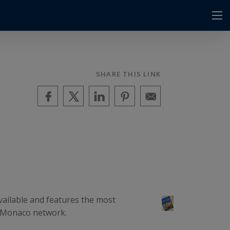
SHARE THIS LINK
vailable and features the most
ce-Monaco network.