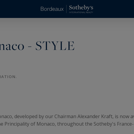
onaco - STYLE
MATION.
onaco, developed by our Chairman Alexander Kraft, is now a
 the Principality of Monaco, throughout the Sotheby's Fran