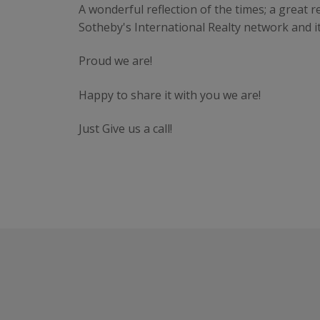
A wonderful reflection of the times; a great 
Sotheby's International Realty network and i
Proud we are!
Happy to share it with you we are!
Just Give us a call!