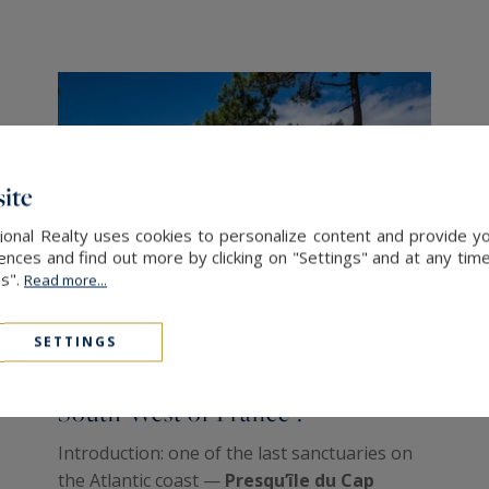
ite
onal Realty uses cookies to personalize content and provide yo
ces and find out more by clicking on "Settings" and at any time
es".
Read more...
SETTINGS
Why investing in the Cap Ferret,
South West of France ?
Introduction: one of the last sanctuaries on
the Atlantic coast —
Presqu’île du Cap