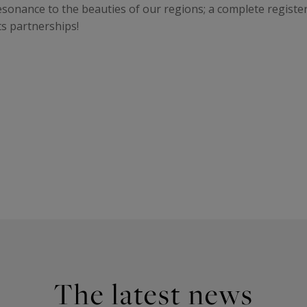
resonance to the beauties of our regions; a complete registe
ts partnerships!
The latest news