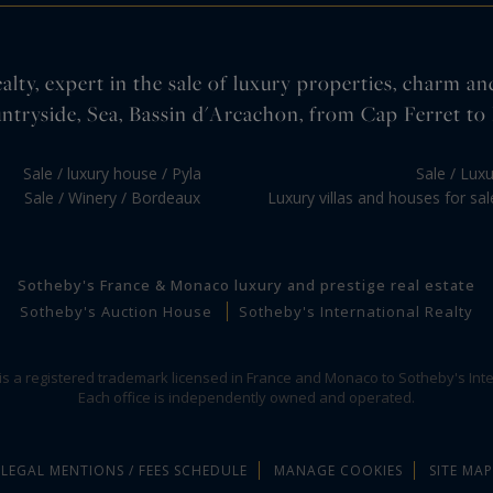
lty, expert in the sale of luxury properties, charm an
ntryside, Sea, Bassin d'Arcachon, from Cap Ferret to 
Sale / luxury house / Pyla
Sale / Lux
Sale / Winery / Bordeaux
Luxury villas and houses for sa
Sotheby's France & Monaco luxury and prestige real estate
Sotheby's Auction House
Sotheby's International Realty
 is a registered trademark licensed in France and Monaco to Sotheby's Inte
Each office is independently owned and operated.
LEGAL MENTIONS / FEES SCHEDULE
MANAGE COOKIES
SITE MAP