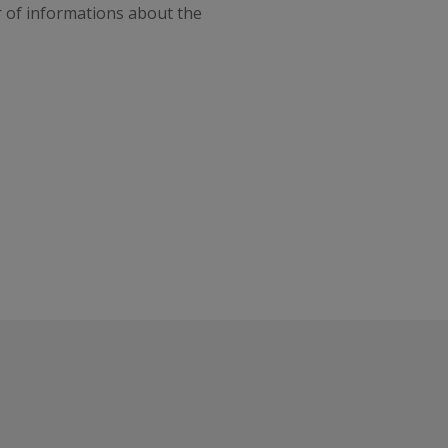
r of informations about the