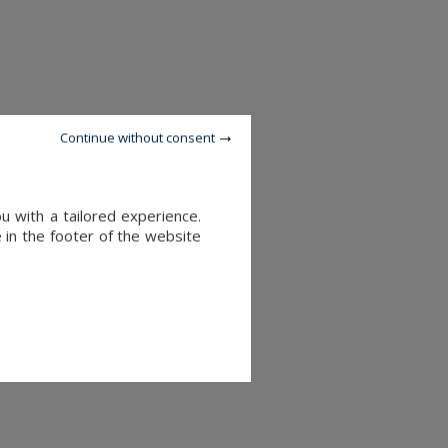
Continue without consent
u with a tailored experience.
 in the footer of the website