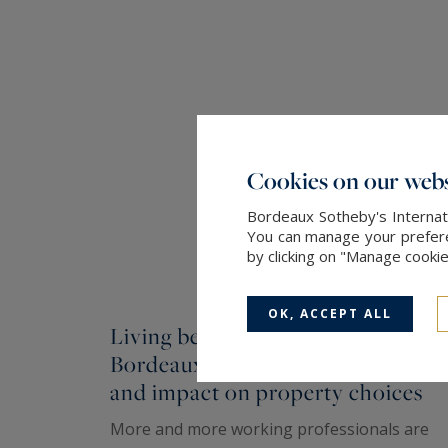
Cookies on our webs
Bordeaux Sotheby's Internati
You can manage your preferen
by clicking on "Manage cooki
OK, ACCEPT ALL
Living between Paris and
Bordeaux: lifestyle, organization,
and impact on property choices
More and more working professionals are