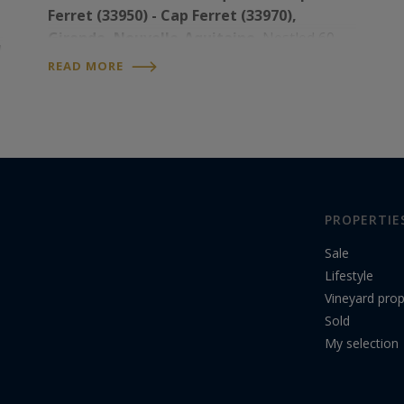
Ferret (33950) - Cap Ferret (33970),
Gironde, Nouvelle-Aquitaine.
Nestled 60
d
km west of Bordeaux, between the Atlantic
READ MORE
Ocean and the Bassin d’Arcachon, the Cap
Ferret Peninsula – which…
PROPERTIE
Sale
Lifestyle
Vineyard prop
Sold
My selection