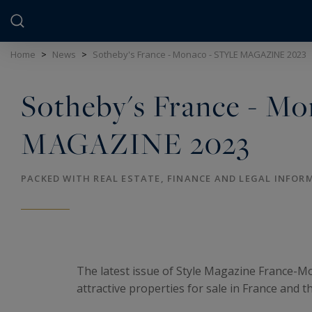
Cookies management panel
Home
>
News
>
Sotheby's France - Monaco - STYLE MAGAZINE 2023
Sotheby's France - M
MAGAZINE 2023
PACKED WITH REAL ESTATE, FINANCE AND LEGAL INFOR
The latest issue of Style Magazine France-M
attractive properties for sale in France and