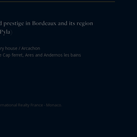
d prestige in Bordeaux and its region
Pyla)
ury house / Arcachon
le Cap ferret, Ares and Andernos les bains
rnational Realty France - Monaco.