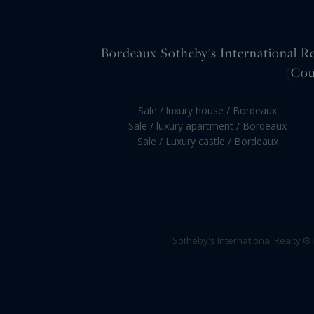
Bordeaux Sotheby's International Rea
(Cou
Sale / luxury house / Bordeaux
Sale / luxury apartment / Bordeaux
Sale / Luxury castle / Bordeaux
Sotheby's International Realty ®