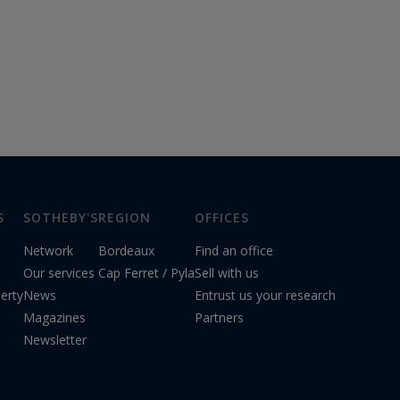
S
SOTHEBY'S
REGION
OFFICES
Network
Bordeaux
Find an office
Our services
Cap Ferret / Pyla
Sell with us
erty
News
Entrust us your research
Magazines
Partners
Newsletter