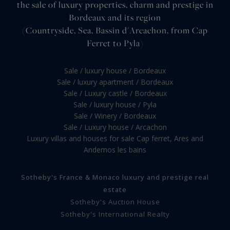
the sale of luxury properties, charm and prestige in
Bordeaux and its region
(Countryside, Sea, Bassin d'Arcachon, from Cap
Ferret to Pyla)
Sale / luxury house / Bordeaux
Sale / luxury apartment / Bordeaux
Sale / Luxury castle / Bordeaux
Sale / luxury house / Pyla
Sale / Winery / Bordeaux
Sale / Luxury house / Arcachon
Luxury villas and houses for sale Cap ferret, Ares and
Andernos les bains
Sotheby's France & Monaco luxury and prestige real
estate
Sotheby's Auction House
Sotheby's International Realty