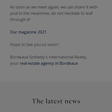
As soon as we meet again, we can share it with
you! in the meantime, do not hesitate to leaf
through it!
Our magazine 2021
Hope to See you so soon !
Bordeaux Sotheby's International Realty,
your
real estate agency in Bordeaux
The latest news