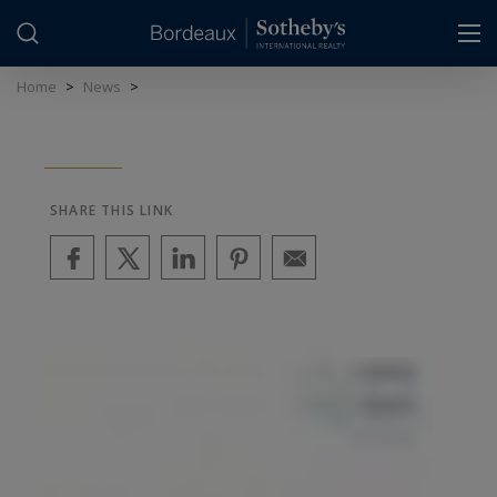
Cookies management panel
Home
>
News
>
SHARE THIS LINK