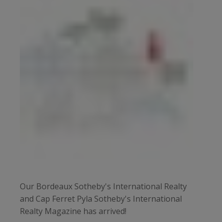
Our Bordeaux Sotheby's International Realty
and Cap Ferret Pyla Sotheby's International
Realty Magazine has arrived!