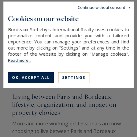
Continue without consent
Cookies on our website
Bordeaux Sotheby's International Realty uses cookies to
personalize content and provide you with a tailored
experience. You can manage your preferences and find
out more by clicking on "Settings" and at any time in the
footer of the website by clicking on "Manage cookies".
Read more...
OK, ACCEPT ALL
SETTINGS
Living between Paris and Bordeaux:
W
lifestyle, organization, and impact on
W
property choices
I
More and more working professionals are now
A
choosing to live between Paris and Bordeaux.
(