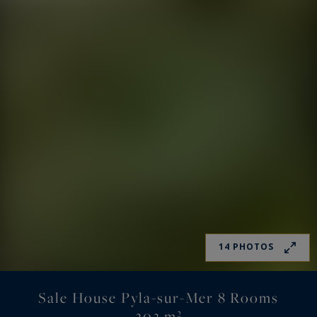
14 PHOTOS
Sale House Pyla-sur-Mer 8 Rooms
202 m²