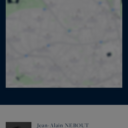
Jean-Alain NEBOUT