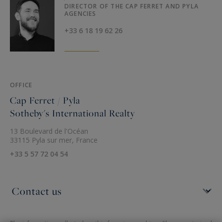
DIRECTOR OF THE CAP FERRET AND PYLA
AGENCIES
+33 6 18 19 62 26
OFFICE
Cap Ferret / Pyla
Sotheby's International Realty
13 Boulevard de l'Océan
33115 Pyla sur mer, France
+33 5 57 72 04 54