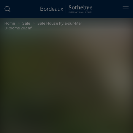
Cookies management panel
Home
>
Sale
>
Sale House Pyla-sur-Mer
8 Rooms 202 m²