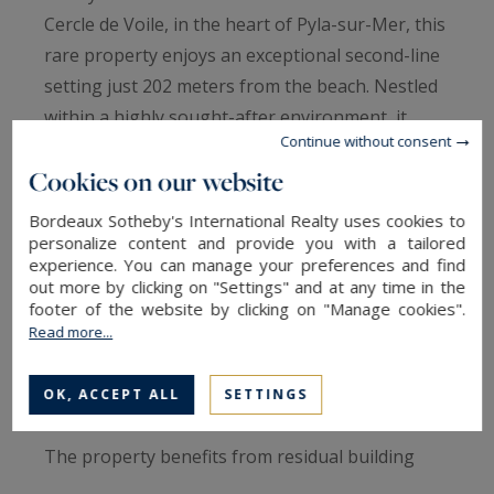
Cercle de Voile, in the heart of Pyla-sur-Mer, this
rare property enjoys an exceptional second-line
setting just 202 meters from the beach. Nestled
within a highly sought-after environment, it
Continue without consent
offers a unique lifestyle combining immediate
Cookies on our website
proximity to the shoreline and local amenities
with easy access to Pyla’s most renowned
Bordeaux Sotheby's International Realty uses cookies to
restaurants, boutiques, and leisure destinations.
personalize content and provide you with a tailored
experience. You can manage your preferences and find
out more by clicking on "Settings" and at any time in the
Set on a beautifully landscaped 1,186 sq.m plot,
footer of the website by clicking on "Manage cookies".
this charming family home boasts generous
Read more...
volumes, authentic character, and significant
renovation potential.
OK, ACCEPT ALL
SETTINGS
The property benefits from residual building
rights and is located within the UP1 zoning area.