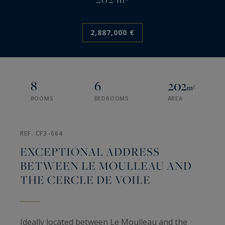
2,887,000 €
8
6
202
m²
ROOMS
BEDROOMS
AREA
REF. CF3-664
EXCEPTIONAL ADDRESS
BETWEEN LE MOULLEAU AND
THE CERCLE DE VOILE
Ideally located between Le Moulleau and the