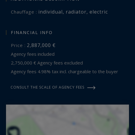
expansion.
individual
,
radiator
,
electric
Chauffage :
Contact: Mr. Jean Alain Nebout – +33 618 196 226
Cap Ferret Pyla Sotheby's International Realty
FINANCIAL INFO
2,887,000 €
Price :
Inspiring luxury real estate specialists, experts in
Agency fees included
exceptional properties throughout Arcachon
2,750,000 € Agency fees excluded
Bay, from Cap Ferret to Pyla-sur-Mer.
Agency fees 4.98% tax incl. chargeable to the buyer
jeanalain.nebout@capferretpylasothebysrealty.com
CONSULT THE SCALE OF AGENCY FEES
Information on the risks to which this property
is exposed is available at:
www.georisques.gouv.fr