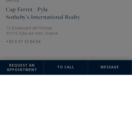
OFFICE
Cap Ferret / Pyla
Sotheby's International Realty
13 Boulevard de l'Océan
33115 Pyla sur mer, France
+33 5 57 72 04 54
REQUEST AN
TO CALL
MESSAGE
APPOINTMENT
The information collected on this form is saved in a file computerized
by the company Bordeaux Sotheby's International Realty or managing
and tracking your request. In accordance with the law "Informatique et
Liberté", you can exercise your right of access to the data concerning
you and have them rectified by contacting : Bordeaux Sotheby's
International Realty, correspondent: "Informatique et Libertés" 40 Cours
de Verdun 33000 Bordeaux or
annevalerie.colas@bordeauxsothebysrealty.com
, specifying in the
subject of the "People's Rights" mail and attach a copy of your proof of
identity.
¹ We inform you of the existence of the "BLOCTEL" telephone canvassing