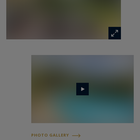
Realty.
Inspiring prestige real estate, experts in luxury
properties, Bassin d'Arcachon, from Cap Ferret
to Pyla sur Mer.
jeanalain.nebout@capferretpylasothebysrealty.com
Information on the risks to which this property
is exposed is available at:
www.georisques.gouv.fr
PHOTO GALLERY