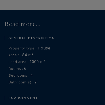
Read more...
GENERAL DESCRIPTION
House
Property type :
184 m²
Area :
1000 m²
Land area :
6
Rooms :
4
Bedrooms :
2
Bathroom(s) :
ENVIRONMENT