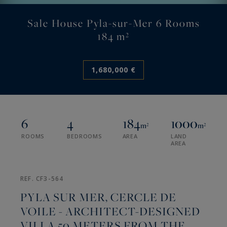
Sale House Pyla-sur-Mer 6 Rooms
184 m²
1,680,000 €
6
4
184
1000
m²
m²
ROOMS
BEDROOMS
AREA
LAND
AREA
REF. CF3-564
PYLA SUR MER, CERCLE DE
VOILE - ARCHITECT-DESIGNED
VILLA 50 METERS FROM THE