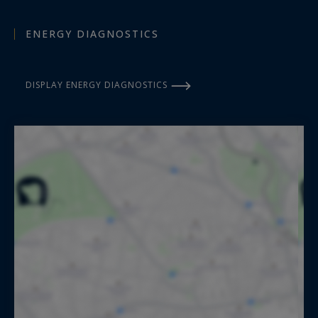
ENERGY DIAGNOSTICS
DISPLAY ENERGY DIAGNOSTICS