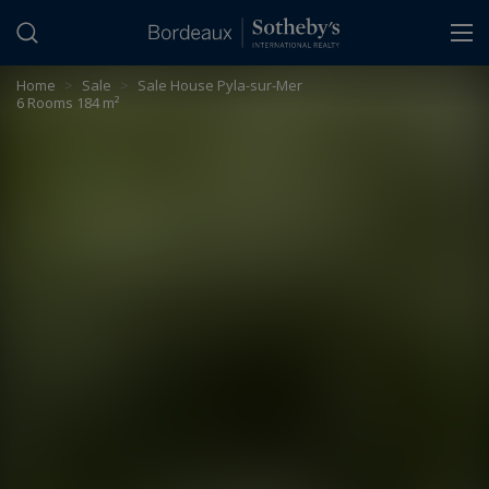
Cookies management panel
Home
>
Sale
>
Sale House Pyla-sur-Mer
6 Rooms 184 m²