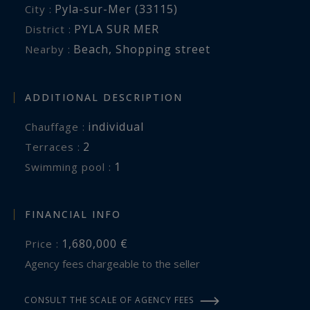
Pyla-sur-Mer (33115)
City :
PYLA SUR MER
District :
Beach
,
Shopping street
Nearby :
ADDITIONAL DESCRIPTION
individual
Chauffage :
2
terraces :
1
swimming pool :
FINANCIAL INFO
1,680,000 €
Price :
Agency fees chargeable to the seller
CONSULT THE SCALE OF AGENCY FEES