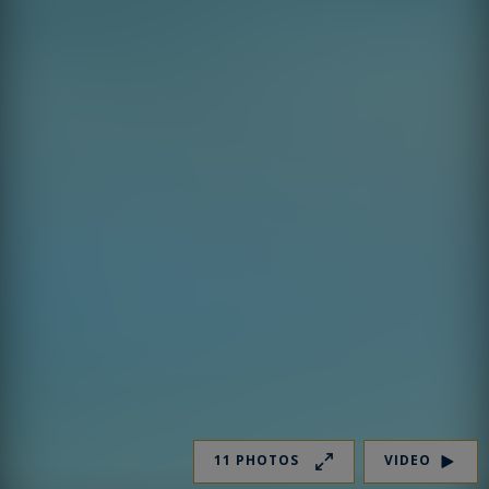
11 PHOTOS
VIDEO