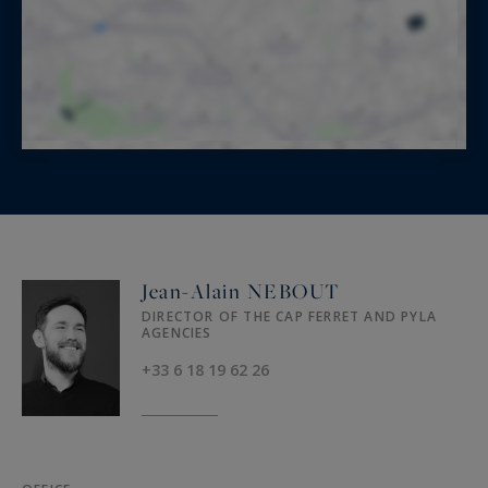
Jean-Alain NEBOUT
DIRECTOR OF THE CAP FERRET AND PYLA
AGENCIES
+33 6 18 19 62 26