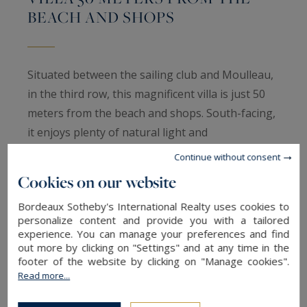
BEACH AND SHOPS
Situated between the sailing club and Moulleau,
in the third row, this magnificent villa is just 50
meters from the beach and shops. South-facing,
it enjoys plenty of natural light and
uninterrupted views over its landscaped garden
Continue without consent
and swimming pool.
Cookies on our website
Bordeaux Sotheby's International Realty uses cookies to
The villa comprises :
personalize content and provide you with a tailored
experience. You can manage your preferences and find
Ground floor: entrance hall, lounge/dining room
out more by clicking on "Settings" and at any time in the
footer of the website by clicking on "Manage cookies".
with wood burner, separate kitchen, pantry,
Read more...
study and garage.