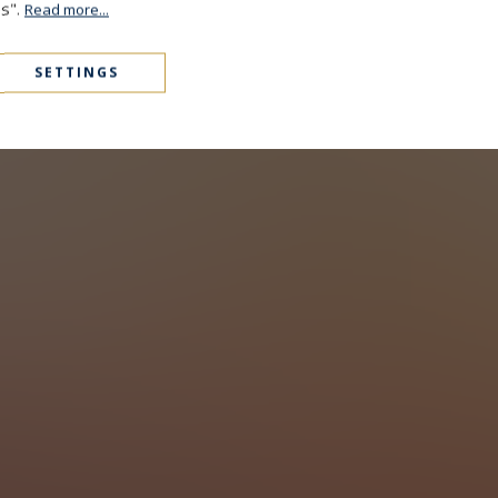
es".
Read more...
SETTINGS