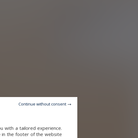
Continue without consent
u with a tailored experience.
 in the footer of the website