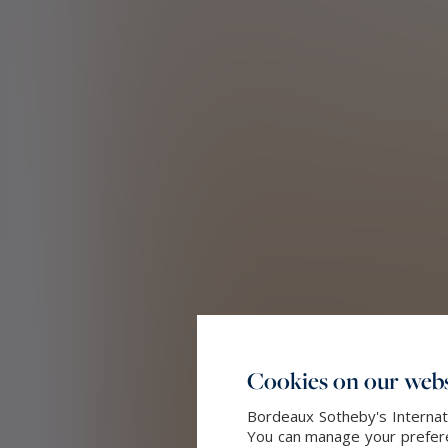
Cookies on our webs
Bordeaux Sotheby's Internati
You can manage your preferen