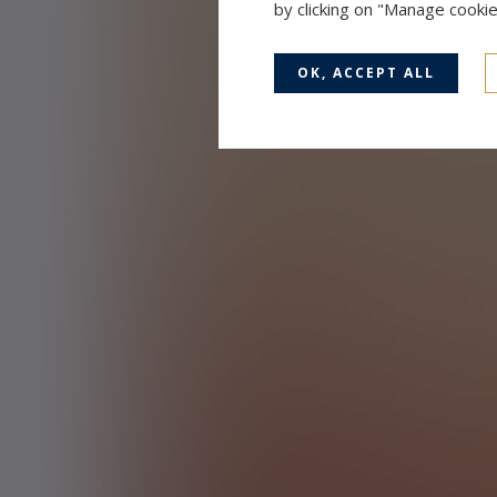
by clicking on "Manage cooki
OK, ACCEPT ALL