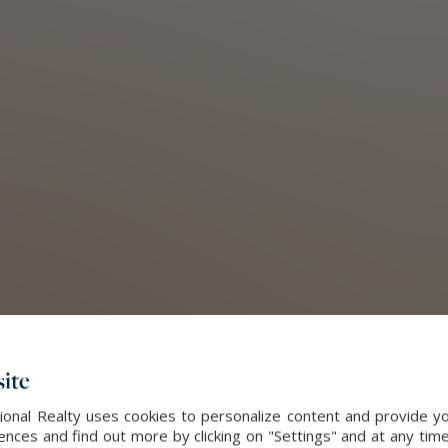
ite
onal Realty uses cookies to personalize content and provide yo
ces and find out more by clicking on "Settings" and at any time