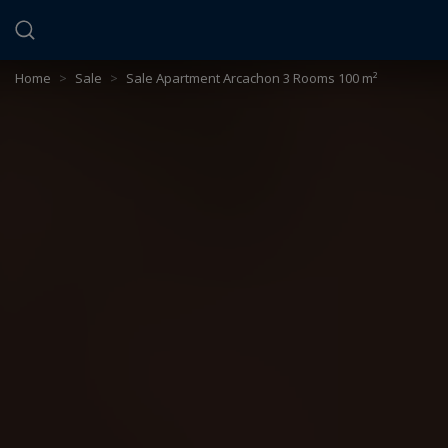
Cookies management panel
Home
>
Sale
>
Sale Apartment Arcachon 3 Rooms 100 m²