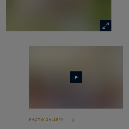
opportunity in one of Bordeaux's most sought-
after districts.
- What we love: the address, the address, the
address, the bourgeois style, the grounds...
Contact : M. Florian Levalois, E.I. RSAC 841 674
831
+ 33 618 792 093 pour Bordeaux Sotheby's
International Realty.
Prestige real estate, experts in luxury properties
and exceptional assets in and around Bordeaux.
florian.levalois@bordeauxsothebysrealty.com
PHOTO GALLERY