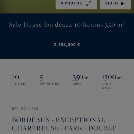
8 PHOTOS
VIDEO
Sale House Bordeaux 10 Rooms 350 m²
2,195,000 €
10
5
350
1300
m²
m²
ROOMS
BEDROOMS
AREA
LAND
AREA
REF. BO1-990
BORDEAUX - EXCEPTIONAL
CHARTREUSE - PARK - DOUBLE