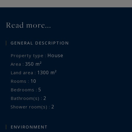
Information on the risks to which this property
is exposed is available at:
www.georisques.gouv.fr
Read more...
GENERAL DESCRIPTION
House
Property type :
350 m²
Area :
1300 m²
Land area :
10
Rooms :
5
Bedrooms :
2
Bathroom(s) :
2
Shower room(s) :
ENVIRONMENT