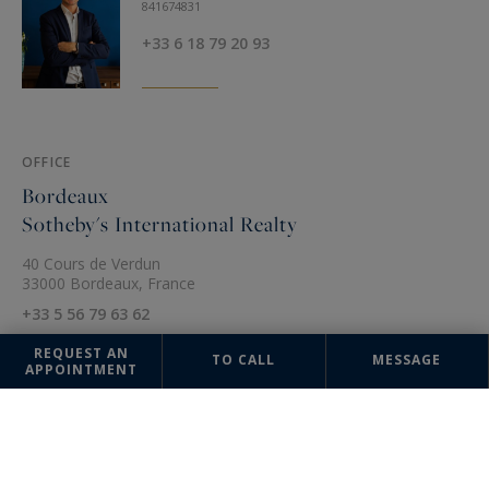
841674831
+33 6 18 79 20 93
OFFICE
Bordeaux
Sotheby's International Realty
40 Cours de Verdun
33000 Bordeaux, France
+33 5 56 79 63 62
REQUEST AN
TO CALL
MESSAGE
APPOINTMENT
The information collected on this form is saved in a file computerized
by the company Bordeaux Sotheby's International Realty or managing