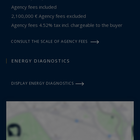
Agency fees included
2,100,000 € Agency fees excluded
Agency fees 4.52% tax incl. chargeable to the buyer
CONSULT THE SCALE OF AGENCY FEES
ENERGY DIAGNOSTICS
DISPLAY ENERGY DIAGNOSTICS