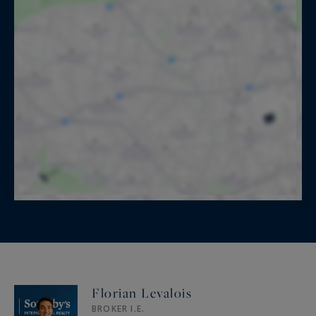
Florian Levalois
BROKER I.E.