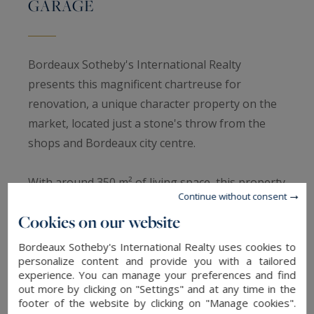
GARAGE
Bordeaux Sotheby's International Realty
presents this magnificent chartreuse for
renovation, a unique character property on the
market, located just a stone's throw from the
shops and Bordeaux city centre.
With around 350 m² of living space, this property
Continue without consent
is distinguished by its central tower and timeless
Cookies on our website
charm. As soon as you enter, you'll be seduced
by its generous volumes and its potential for
Bordeaux Sotheby's International Realty uses cookies to
renovation.
personalize content and provide you with a tailored
experience. You can manage your preferences and find
out more by clicking on "Settings" and at any time in the
On the ground floor, the house comprises a vast
footer of the website by clicking on "Manage cookies".