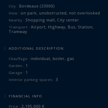
Bordeaux (33000)
City :
on park
,
unobstructed
,
not overlooked
View :
Shopping mall
,
City center
Nearby :
Airport
,
Highway
,
Bus
,
Station
,
Transport :
Tramway
ADDITIONAL DESCRIPTION
individual
,
boiler
,
gas
Chauffage :
1
garden :
1
garage :
3
interior parking spaces :
FINANCIAL INFO
2,195,000 €
Price :