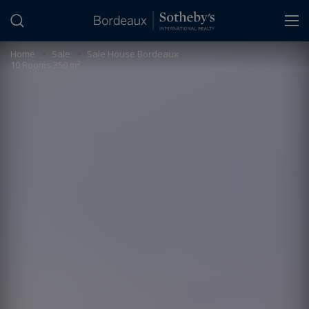
Cookies management panel
Home
>
Sale
>
Sale House Bordeaux
10 Rooms 350 m²