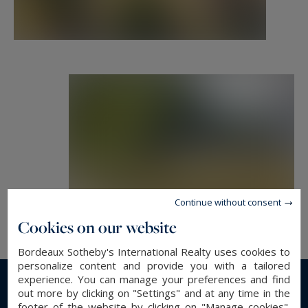
In the basement, a 70 m² cellar and two annexes
of approx. 150 m² adjoining the cellar.
A former chapel of approx. 120 m² and adjoining
outbuilding. two old period towers and their
dovecotes complete this magnificent property.
Finally, a caretaker's cottage of approx. 114 m²
awaiting refurbishment that could be converted
into a beautiful, detached guest house.
Continue without consent
Cookies on our website
- We love : a property as rare as it is elegant,
Bordeaux Sotheby's International Realty uses cookies to
offering an extremely rare living environment so
personalize content and provide you with a tailored
close to Bordeaux! Very rare on the market.
experience. You can manage your preferences and find
out more by clicking on "Settings" and at any time in the
Read more...
footer of the website by clicking on "Manage cookies".