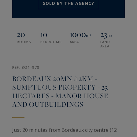
SOLD BY THE AGENCY
20
10
1000
23
m²
ha
ROOMS
BEDROOMS
AREA
LAND
AREA
REF. BO1-978
BORDEAUX 20MN /12KM -
SUMPTUOUS PROPERTY - 23
HECTARES - MANOR HOUSE
AND OUTBUILDINGS
Just 20 minutes from Bordeaux city centre (12