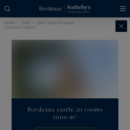
Cookies management panel
Home
>
Sold
>
Sale Castle Bordeaux
20 Rooms 1000 m²
Bordeaux castle 20 rooms
1000 m²