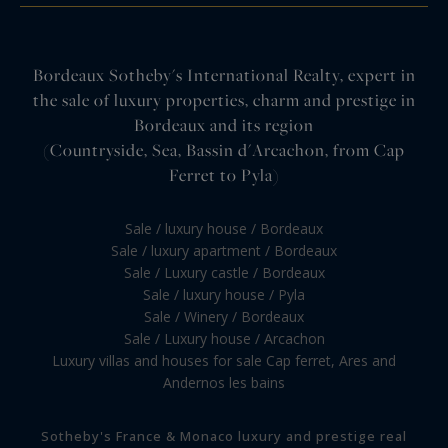
Bordeaux Sotheby's International Realty, expert in
the sale of luxury properties, charm and prestige in
Bordeaux and its region
(Countryside, Sea, Bassin d'Arcachon, from Cap
Ferret to Pyla)
Sale / luxury house / Bordeaux
Sale / luxury apartment / Bordeaux
Sale / Luxury castle / Bordeaux
Sale / luxury house / Pyla
Sale / Winery / Bordeaux
Sale / Luxury house / Arcachon
Luxury villas and houses for sale Cap ferret, Ares and
Andernos les bains
Sotheby's France & Monaco luxury and prestige real