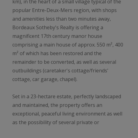
km), in the heart of a small village typical of the
popular Entre-Deux-Mers region, with shops
and amenities less than two minutes away,
Bordeaux Sotheby's Realty is offering a
magnificent 17th century manor house
comprising a main house of approx. 550 m², 400
m² of which has been restored and the
remainder to be converted, as well as several
outbuildings (caretaker's cottage/friends'
cottage, car garage, chapel).
Set in a 23-hectare estate, perfectly landscaped
and maintained, the property offers an
exceptional, peaceful living environment as well
as the possibility of several private or
professional projects. This is one of the largest