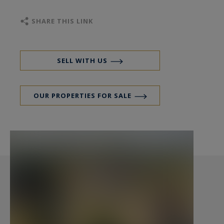
residential properties with so many hectares so
close to Bordeaux.
SHARE THIS LINK
The ground floor of the main building comprises
an entrance hall, a vast living room with a
SELL WITH US
monumental fireplace, a lounge, a dining room, a
kitchen, a study, four bedrooms, three
OUR PROPERTIES FOR SALE
bathrooms and two dressing rooms.
Covered inner courtyard with glass roof,
summer kitchen opening on to a covered
terrace, two large rooms used as storeroom and
utility room.
On the first floor, there is 194 m² of convertible
space comprising six rooms.