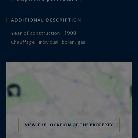
ADDITIONAL DESCRIPTION
1900
Year of construction :
Chauffage :
individual , boiler , gas
VIEW THE LOCATION OF THE PROPERTY