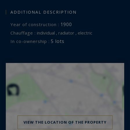
ADDITIONAL DESCRIPTION
1900
Year of construction :
Chauffage :
individual , radiator , electric
5 lots
In co-ownership :
VIEW THE LOCATION OF THE PROPERTY