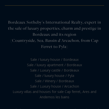
Bordeaux Sotheby's International Realty, expert in
the sale of luxury properties, charm and prestige in
Bordeaux and its region
(Countryside, Sea, Bassin d'Arcachon, from Cap
Ferret to Pyla)
Sale / luxury house / Bordeaux
Sale / luxury apartment / Bordeaux
Sale / Luxury castle / Bordeaux
Sale / luxury house / Pyla
Sale / Winery / Bordeaux
Sale / Luxury house / Arcachon
Luxury villas and houses for sale Cap ferret, Ares and
Andernos les bains