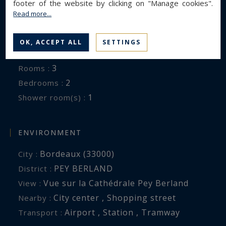
footer of the website by clicking on "Manage cookies".
Read more...
GENERAL DESCRIPTION
Apartment
Property type :
OK, ACCEPT ALL
SETTINGS
80 m²
Area :
3
Rooms :
2
Bedrooms :
1
Shower room(s) :
ENVIRONMENT
Bordeaux (33000)
City :
PEY BERLAND
District :
Vue sur la Cathédrale Pey Berland
View :
City center , Shopping street
Nearby :
Airport , Station , Tramway
Transport :