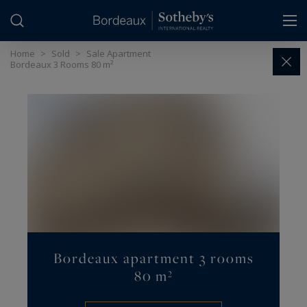
Cookies management panel
Home
>
Sold
>
Sale Apartment
Bordeaux 3 Rooms 80 m²
Bordeaux apartment 3 rooms
80 m²