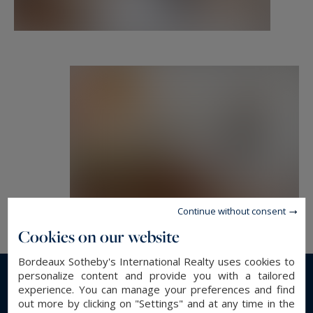
properties and exceptional properties, in
Bordeaux and its surroundings.
etienne.delpech@bordeauxsothebysrealty.com
Information on the risks to which this property
is exposed is available at:
www.georisques.gouv.fr
Continue without consent
Cookies on our website
Bordeaux Sotheby's International Realty uses cookies to
personalize content and provide you with a tailored
experience. You can manage your preferences and find
Read more...
out more by clicking on "Settings" and at any time in the