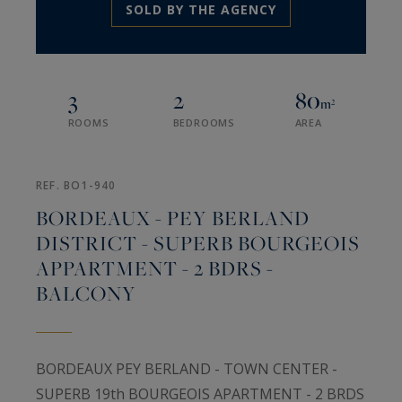
SOLD BY THE AGENCY
3
2
80
m²
ROOMS
BEDROOMS
AREA
REF. BO1-940
BORDEAUX - PEY BERLAND
DISTRICT - SUPERB BOURGEOIS
APPARTMENT - 2 BDRS -
BALCONY
BORDEAUX PEY BERLAND - TOWN CENTER -
SUPERB 19th BOURGEOIS APARTMENT - 2 BRDS