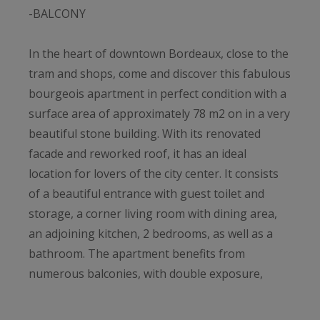
-BALCONY
In the heart of downtown Bordeaux, close to the
tram and shops, come and discover this fabulous
bourgeois apartment in perfect condition with a
surface area of ​​approximately 78 m2 on in a very
beautiful stone building. With its renovated
facade and reworked roof, it has an ideal
location for lovers of the city center. It consists
of a beautiful entrance with guest toilet and
storage, a corner living room with dining area,
an adjoining kitchen, 2 bedrooms, as well as a
bathroom. The apartment benefits from
numerous balconies, with double exposure,
giving superb light to the rooms and a clear
view. The old features have been preserved by