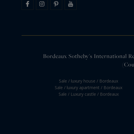
Bordeaux Sotheby's International Rea
(Cou
Sale / luxury house / Bordeaux
Sale / luxury apartment / Bordeaux
Sale / Luxury castle / Bordeaux