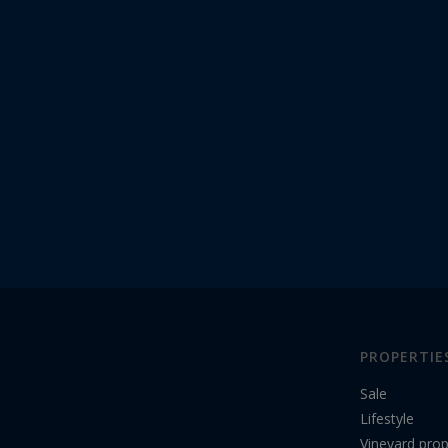
PROPERTIE
Sale
Lifestyle
Vineyard prop