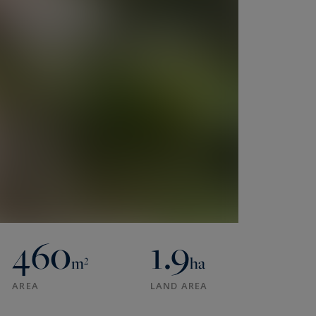
460
1.9
m²
ha
AREA
LAND AREA