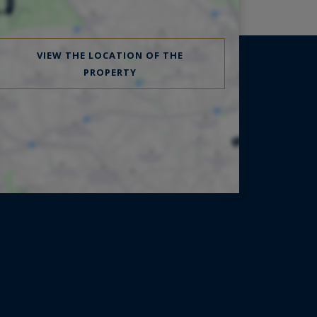
VIEW THE LOCATION OF THE
PROPERTY