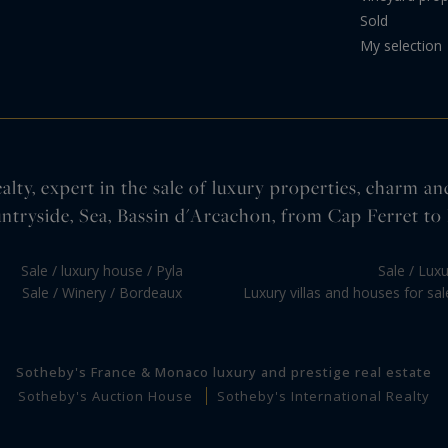
Sold
My selection
lty, expert in the sale of luxury properties, charm an
ntryside, Sea, Bassin d'Arcachon, from Cap Ferret to 
Sale / luxury house / Pyla
Sale / Lux
Sale / Winery / Bordeaux
Luxury villas and houses for sa
Sotheby's France & Monaco luxury and prestige real estate
Sotheby's Auction House
Sotheby's International Realty