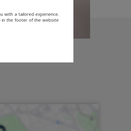
u with a tailored experience.
 in the footer of the website