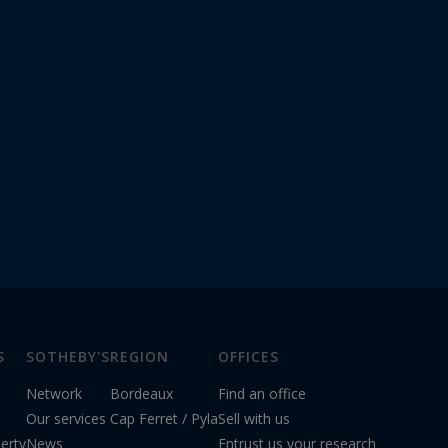
S
SOTHEBY'S
REGION
OFFICES
Network
Bordeaux
Find an office
Our services
Cap Ferret / Pyla
Sell with us
erty
News
Entrust us your research