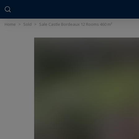
Cookies management panel
Home
>
Sold
>
Sale Castle Bordeaux 12 Rooms 460 m²