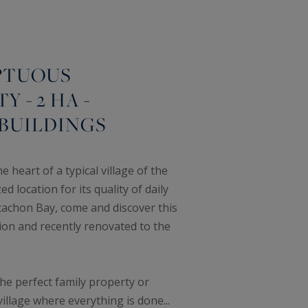
PTUOUS
 - 2 HA -
BUILDINGS
 heart of a typical village of the
 location for its quality of daily
rcachon Bay, come and discover this
ion and recently renovated to the
the perfect family property or
illage where everything is done...