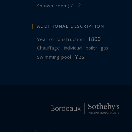
2
Shower room(s) :
ADDITIONAL DESCRIPTION
1800
Year of construction :
Chauffage :
individual , boiler , gas
Yes
Swimming pool :