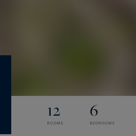
12
6
ROOMS
BEDROOMS