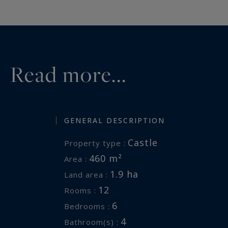
etienne.delpech@bordeauxsotheb
Information on the risks to which 
available at:
www.georisques.gouv
Read more...
GENERAL DESCRIPTION
Castle
Property type :
460 m²
Area :
1.9 ha
Land area :
12
Rooms :
6
Bedrooms :
4
Bathroom(s) :