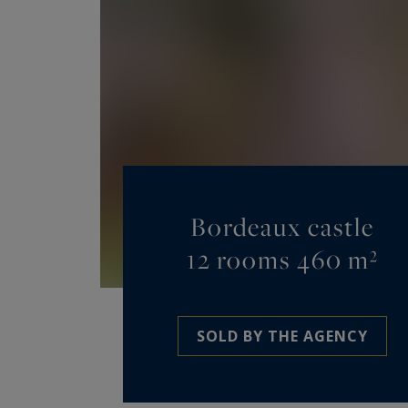
Bordeaux castle
12 rooms 460 m²
SOLD BY THE AGENCY