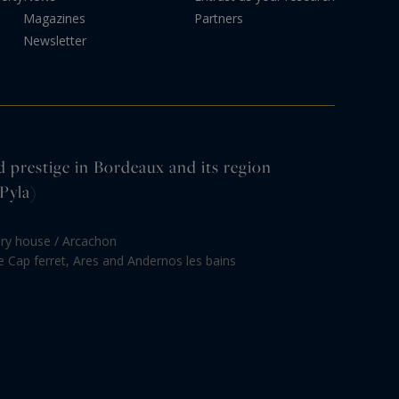
Magazines
Partners
Newsletter
d prestige in Bordeaux and its region
Pyla)
ury house / Arcachon
le Cap ferret, Ares and Andernos les bains