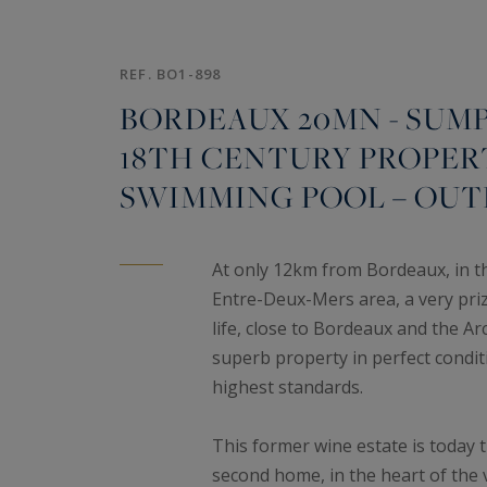
REF. BO1-898
BORDEAUX 20MN - SUM
18TH CENTURY PROPERTY
SWIMMING POOL – OUT
At only 12km from Bordeaux, in the
Entre-Deux-Mers area, a very prized
life, close to Bordeaux and the A
superb property in perfect condit
highest standards.
This former wine estate is today 
second home, in the heart of the v