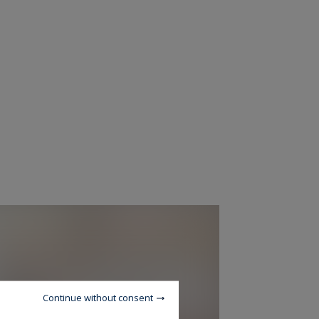
Continue without consent