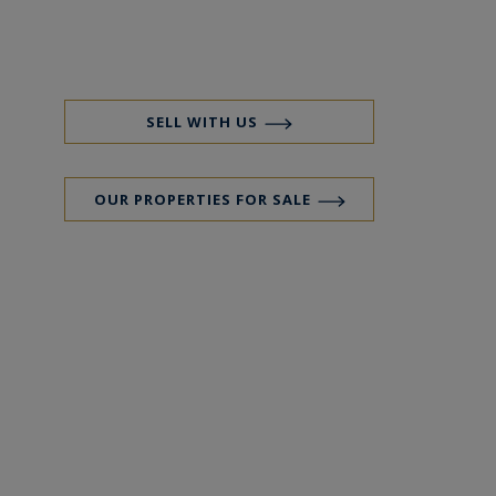
SELL WITH US
OUR PROPERTIES FOR SALE