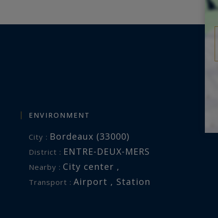
ysrealty.com
this property is exposed is
.fr
ENVIRONMENT
Bordeaux (33000)
City :
ENTRE-DEUX-MERS
District :
City center ,
Nearby :
Airport , Station
Transport :