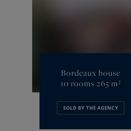
Bordeaux house
10 rooms 265 m²
SOLD BY THE AGENCY