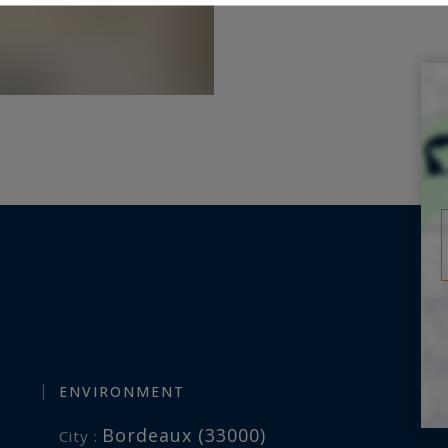
ENVIRONMENT
Bordeaux (33000)
City :