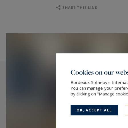
SHARE THIS LINK
Cookies on our webs
Bordeaux Sotheby's Internati
You can manage your preferen
by clicking on "Manage cooki
OK, ACCEPT ALL