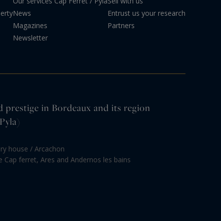
Our services
Cap Ferret / Pyla
Sell with us
erty
News
Entrust us your research
Magazines
Partners
Newsletter
d prestige in Bordeaux and its region
Pyla)
ury house / Arcachon
le Cap ferret, Ares and Andernos les bains