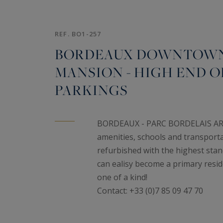
REF. BO1-257
BORDEAUX DOWNTOWN 
MANSION - HIGH END OF
PARKINGS
BORDEAUX - PARC BORDELAIS AREA -
amenities, schools and transport
refurbished with the highest stand
can ealisy become a primary resid
one of a kind!
Contact: +33 (0)7 85 09 47 70