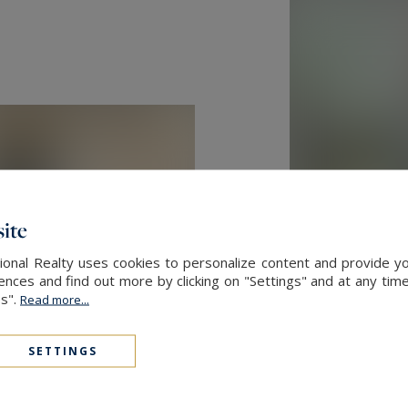
ite
onal Realty uses cookies to personalize content and provide yo
ces and find out more by clicking on "Settings" and at any time
es".
Read more...
SETTINGS