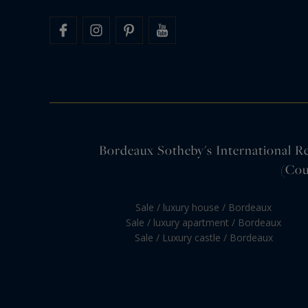
Bordeaux Sotheby's International Rea
(Cou
Sale / luxury house / Bordeaux
Sale / luxury apartment / Bordeaux
Sale / Luxury castle / Bordeaux