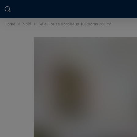
Cookies management panel
Home
>
Sold
>
Sale House Bordeaux 10 Rooms 265 m²