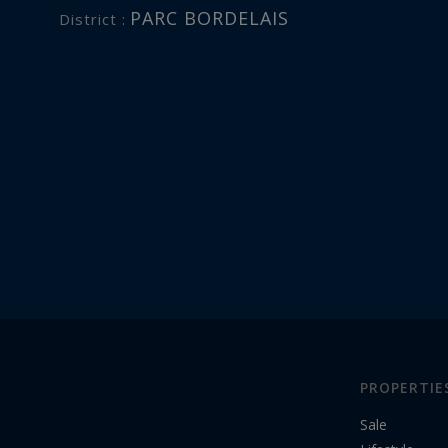
PARC BORDELAIS
District :
PROPERTIE
Sale