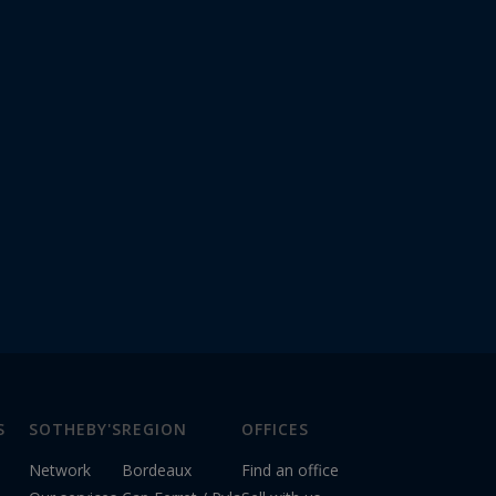
S
SOTHEBY'S
REGION
OFFICES
Network
Bordeaux
Find an office