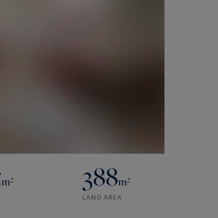
5
388
m²
m²
LAND AREA