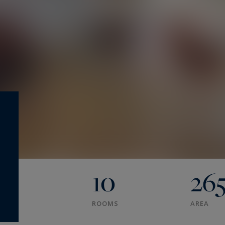
10
26
ROOMS
AREA