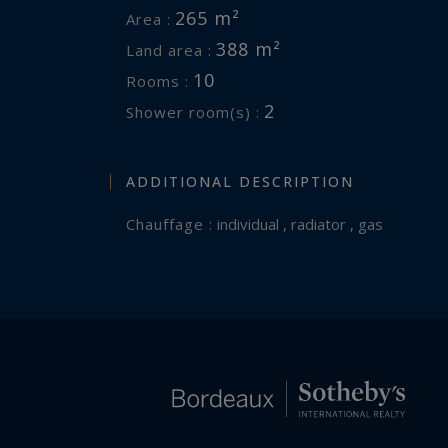
265 m²
Area :
388 m²
Land area :
10
Rooms :
2
Shower room(s) :
ADDITIONAL DESCRIPTION
Chauffage :
individual , radiator , gas