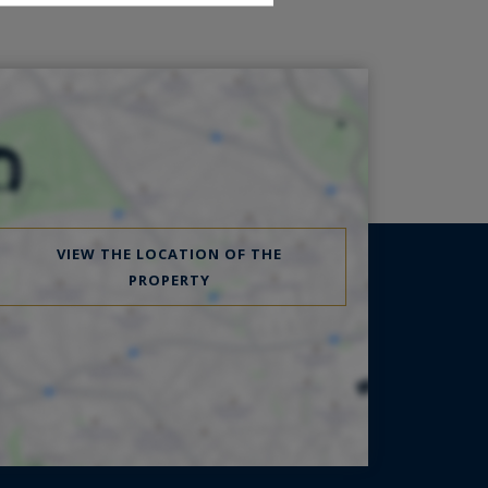
VIEW THE LOCATION OF THE
PROPERTY