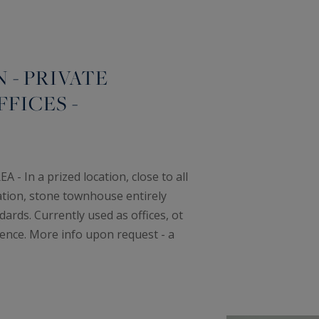
- PRIVATE
FICES -
 In a prized location, close to all
ation, stone townhouse entirely
ards. Currently used as offices, ot
ence. More info upon request - a