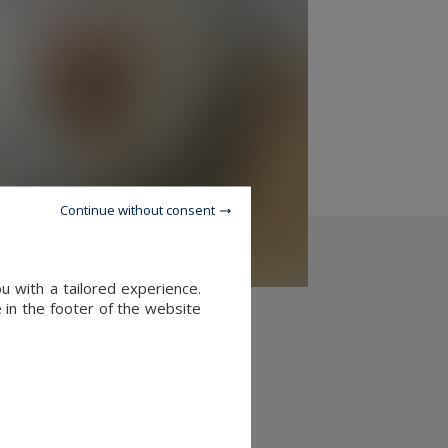
Continue without consent
u with a tailored experience.
 in the footer of the website