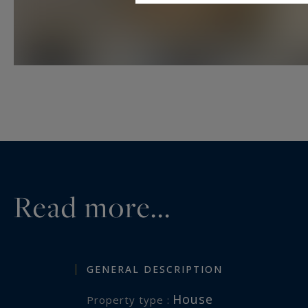
Read more...
GENERAL DESCRIPTION
House
Property type :