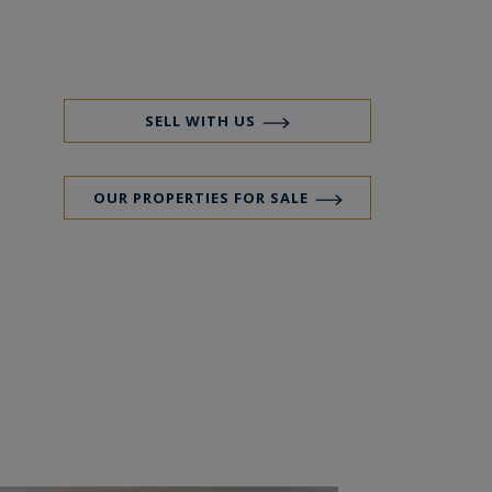
SELL WITH US
OUR PROPERTIES FOR SALE