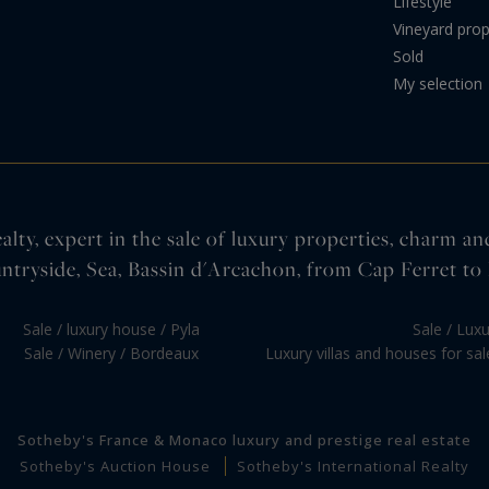
Lifestyle
Vineyard prop
Sold
My selection
lty, expert in the sale of luxury properties, charm an
ntryside, Sea, Bassin d'Arcachon, from Cap Ferret to 
Sale / luxury house / Pyla
Sale / Lux
Sale / Winery / Bordeaux
Luxury villas and houses for sa
Sotheby's France & Monaco luxury and prestige real estate
Sotheby's Auction House
Sotheby's International Realty