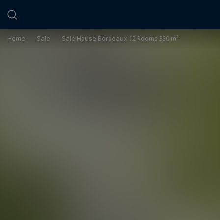
Cookies management panel
Home
>
Sale
>
Sale House Bordeaux 12 Rooms 330 m²