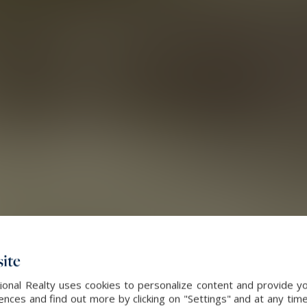
ite
onal Realty uses cookies to personalize content and provide yo
ces and find out more by clicking on "Settings" and at any time