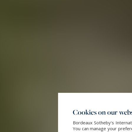
Cookies on our webs
Bordeaux Sotheby's Internati
You can manage your preferen