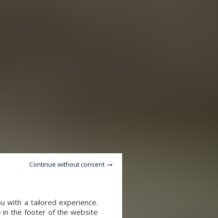
Continue without consent
u with a tailored experience.
 in the footer of the website