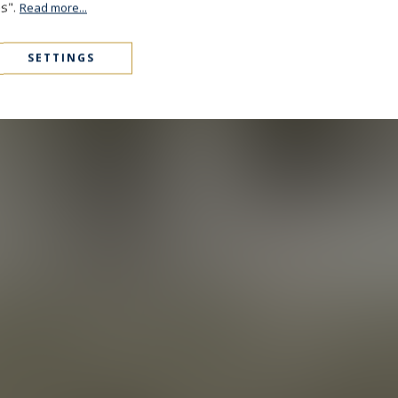
es".
Read more...
SETTINGS