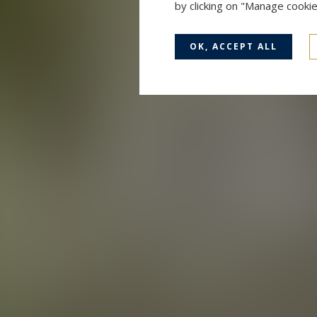
by clicking on "Manage cooki
OK, ACCEPT ALL