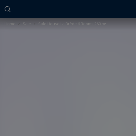
Cookies management panel
Home
>
Sale
>
Sale House La Brède 6 Rooms 260 m²