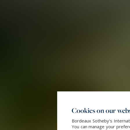
Cookies on our webs
Bordeaux Sotheby's Internati
You can manage your preferen