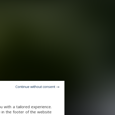
Continue without consent
u with a tailored experience.
 in the footer of the website