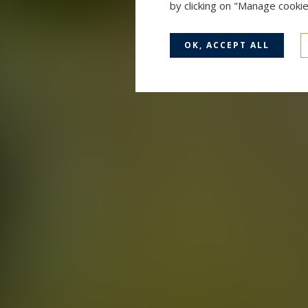
by clicking on "Manage cooki
OK, ACCEPT ALL