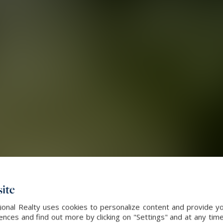
ite
onal Realty uses cookies to personalize content and provide yo
ces and find out more by clicking on "Settings" and at any time