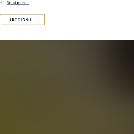
es".
Read more...
SETTINGS