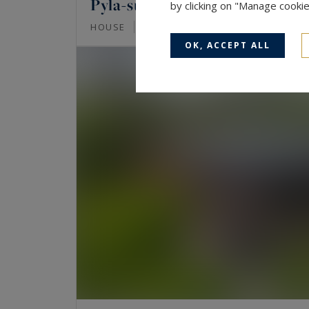
Pyla-sur-Mer
by clicking on "Manage cooki
135
7
HOUSE
M²
ROOMS
OK, ACCEPT ALL