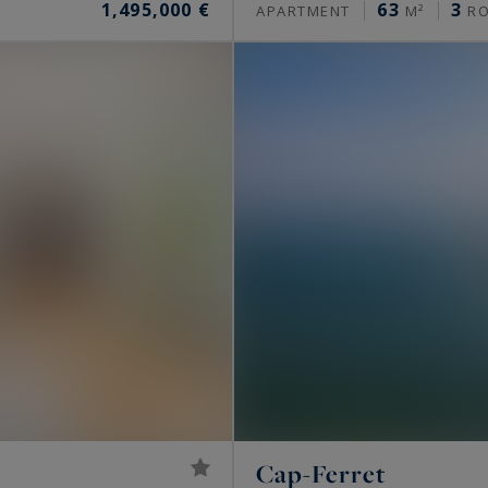
1,495,000 €
63
3
APARTMENT
M²
R
Cap-Ferret