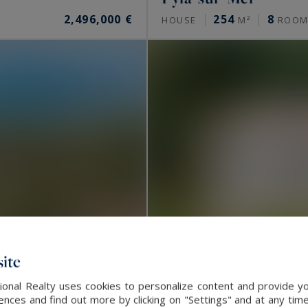
2,496,000 €
254
8
HOUSE
M²
ROOM
ite
onal Realty uses cookies to personalize content and provide yo
ces and find out more by clicking on "Settings" and at any time