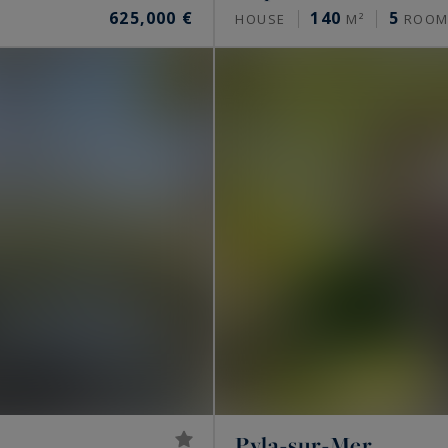
625,000 €
140
5
HOUSE
M²
ROOM
Pyla-sur-Mer