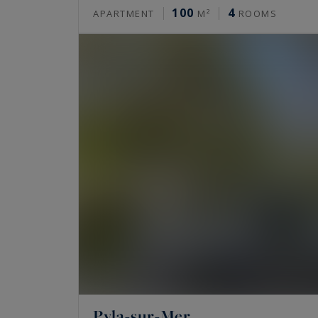
100
4
APARTMENT
M²
ROOMS
Pyla-sur-Mer