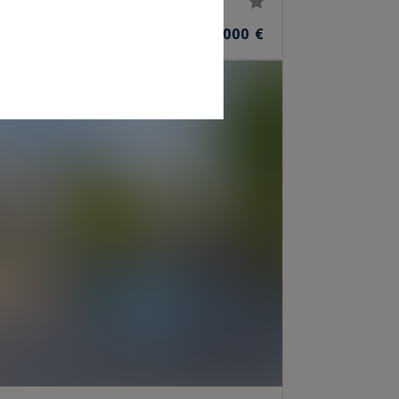
3,850,000 €
S