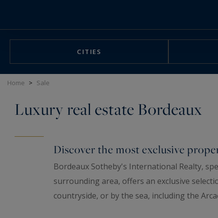
Cookies management panel
CITIES
Home
>
Sale
Luxury real estate Bordeaux
Discover the most exclusive proper
Bordeaux Sotheby's International Realty, spec
surrounding area, offers an exclusive selecti
countryside, or by the sea, including the Arc