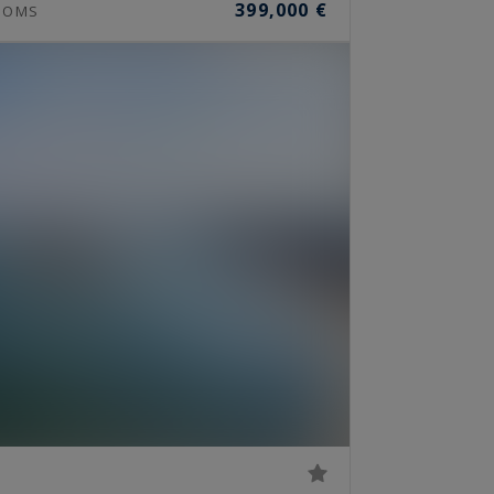
399,000 €
OOMS