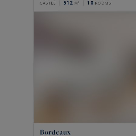
512
10
CASTLE
M²
ROOMS
Bordeaux