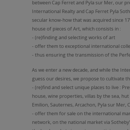
between Cap Ferret and Pyla sur Mer, our p
International Realty and Cap Ferret Pyla Soth
secular know-how that was acquired since 17
house of pieces of Art, which consists in :
- (re)finding and selecting works of art
- offer them to exceptional international coll
- thus ensuring the transmission of the Perfec
As we enter a new decade, and while the Inter
guess our desires, we propose to cultivate t
- (re)find and select unique places to live : 
house, wine properties, villas by the sea, hut 
Emilion, Sauternes, Arcachon, Pyla sur Mer, C
- offer them for sale on the international ma
network, on the national market via Sotheby