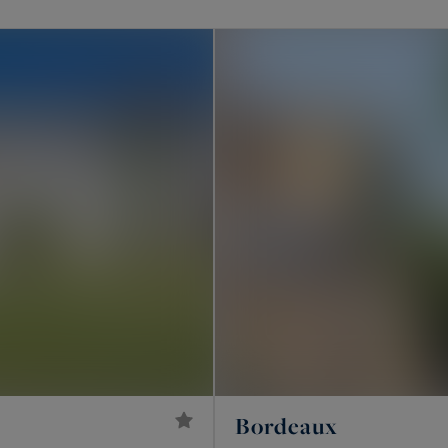
roperties, our agencies are dedicated to presenting
ide villas or properties with stunning sea views, high-
châteaux, and more.
, or Pyla-sur-Mer, or in areas such as Saint-Émilion,
ibourne, or Sauternes, let's meet soon. Our teams are
es available for sale in our region, showcased below!
Bordeaux