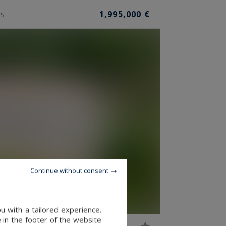
1,995,000 €
S
Continue without consent
u with a tailored experience.
 in the footer of the website