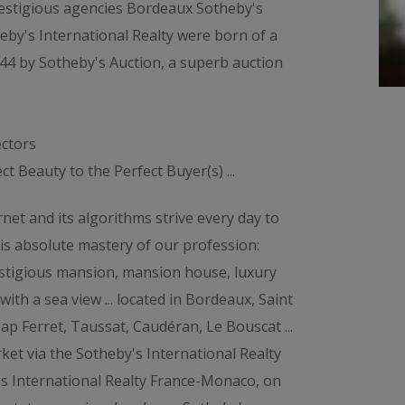
restigious agencies Bordeaux Sotheby's
eby's International Realty were born of a
44 by Sotheby's Auction, a superb auction
ectors
t Beauty to the Perfect Buyer(s) ...
net and its algorithms strive every day to
his absolute mastery of our profession:
Prestigious mansion, mansion house, luxury
with a sea view ... located in Bordeaux, Saint
ap Ferret, Taussat, Caudéran, Le Bouscat ...
rket via the Sotheby's International Realty
's International Realty France-Monaco, on