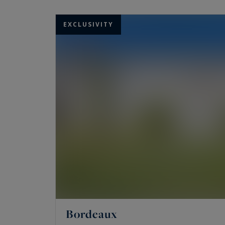
Experts in the sale of rare and prestigious p
exceptional living spaces: luxury homes, seas
EXCLUSIVITY
end apartments, luxury lofts, wine estates, 
If you dream of living in Bordeaux, Cap Ferret
Bouliac, Latresnes, Cambranes, Le Bouscat, L
ready to introduce you to the luxury properti
Bordeaux