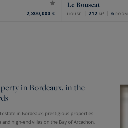
Le Bouscat
2,800,000 €
212
6
HOUSE
M²
ROOM
perty in Bordeaux, in the
rds
al estate in Bordeaux, prestigious properties
e and high-end villas on the Bay of Arcachon,