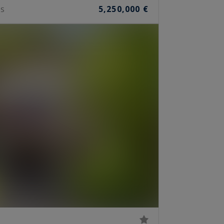
5,250,000 €
S