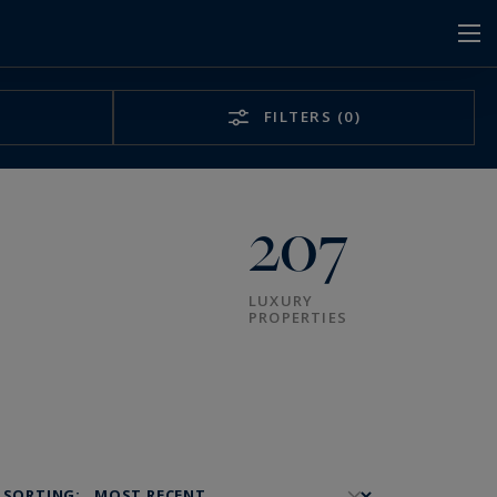
FILTERS
(0)
207
LUXURY
PROPERTIES
SORTING: