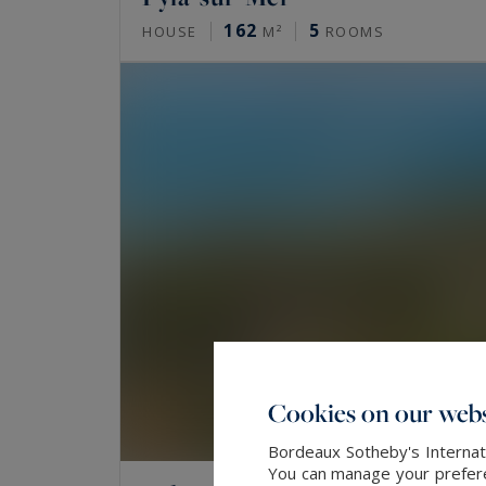
162
5
HOUSE
M²
ROOMS
Cookies on our webs
Bordeaux Sotheby's Internati
You can manage your preferen