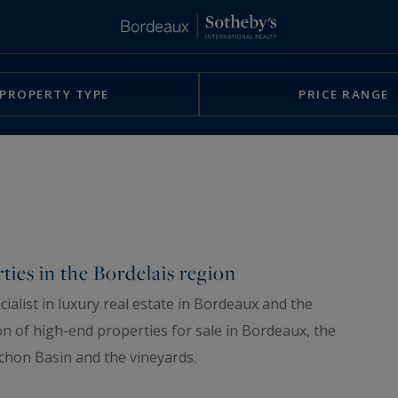
PROPERTY TYPE
PRICE RANGE
ties in the Bordelais region
ialist in luxury real estate in Bordeaux and the
on of high-end properties for sale in Bordeaux, the
achon Basin and the vineyards.