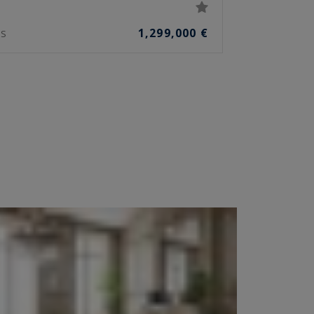
1,299,000 €
S