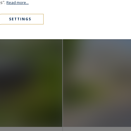
Pyla-sur-Mer
es".
Read more...
1,690,000 €
280
6
HOUSE
M²
ROOM
SETTINGS