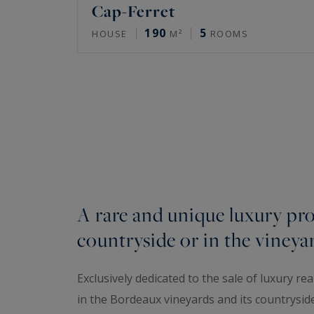
Cap-Ferret
190
5
HOUSE
M²
ROOMS
A rare and unique luxury pro
countryside or in the vineya
Exclusively dedicated to the sale of luxury re
in the Bordeaux vineyards and its countrysid