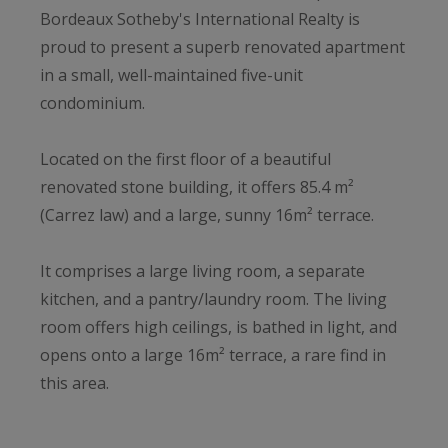
Bordeaux Sotheby's International Realty is
proud to present a superb renovated apartment
in a small, well-maintained five-unit
condominium.
Located on the first floor of a beautiful
renovated stone building, it offers 85.4 m²
(Carrez law) and a large, sunny 16m² terrace.
It comprises a large living room, a separate
kitchen, and a pantry/laundry room. The living
room offers high ceilings, is bathed in light, and
opens onto a large 16m² terrace, a rare find in
this area.
Nightlife: the apartment features two large