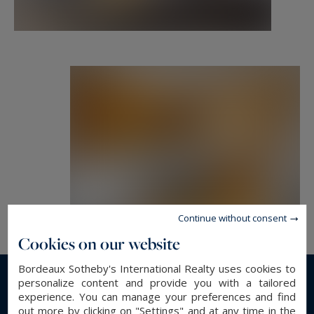
Bordeaux and the surrounding area.
etienne.delpech@bordeauxsothebysrealty.com
Information on the risks to which this property
is exposed is available at:
www.georisques.gouv.fr
Continue without consent
Cookies on our website
Bordeaux Sotheby's International Realty uses cookies to
personalize content and provide you with a tailored
Read more...
experience. You can manage your preferences and find
out more by clicking on "Settings" and at any time in the