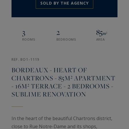
SOLD BY THE AGENCY
3
2
85
m²
ROOMS
BEDROOMS
AREA
REF. BO1-1119
BORDEAUX - HEART OF
CHARTRONS - 85M² APARTMENT
- 16M² TERRACE - 2 BEDROOMS -
SUBLIME RENOVATION
In the heart of the beautiful Chartrons district,
close to Rue Notre-Dame and its shops,