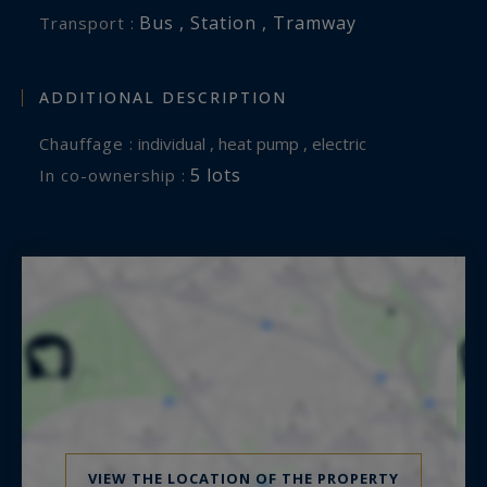
Bus , Station , Tramway
Transport :
ADDITIONAL DESCRIPTION
Chauffage :
individual , heat pump , electric
5 lots
In co-ownership :
VIEW THE LOCATION OF THE PROPERTY