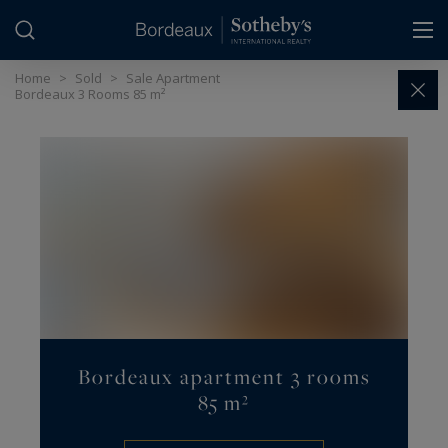
Cookies management panel
Home
>
Sold
>
Sale Apartment
Bordeaux 3 Rooms 85 m²
Bordeaux apartment 3 rooms
85 m²