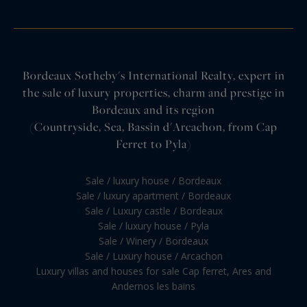
Bordeaux Sotheby's International Realty, expert in
the sale of luxury properties, charm and prestige in
Bordeaux and its region
(Countryside, Sea, Bassin d'Arcachon, from Cap
Ferret to Pyla)
Sale / luxury house / Bordeaux
Sale / luxury apartment / Bordeaux
Sale / Luxury castle / Bordeaux
Sale / luxury house / Pyla
Sale / Winery / Bordeaux
Sale / Luxury house / Arcachon
Luxury villas and houses for sale Cap ferret, Ares and
Andernos les bains