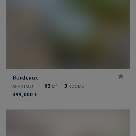
Bordeaux
63
3
APARTMENT
M²
ROOMS
399,000 €