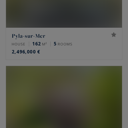
Pyla-sur-Mer
162
5
HOUSE
M²
ROOMS
2,496,000 €