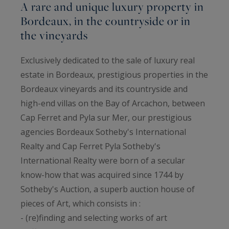
A rare and unique luxury property in
Bordeaux, in the countryside or in
the vineyards
Exclusively dedicated to the sale of luxury real
estate in Bordeaux, prestigious properties in the
Bordeaux vineyards and its countryside and
high-end villas on the Bay of Arcachon, between
Cap Ferret and Pyla sur Mer, our prestigious
agencies Bordeaux Sotheby's International
Realty and Cap Ferret Pyla Sotheby's
International Realty were born of a secular
know-how that was acquired since 1744 by
Sotheby's Auction, a superb auction house of
pieces of Art, which consists in :
- (re)finding and selecting works of art