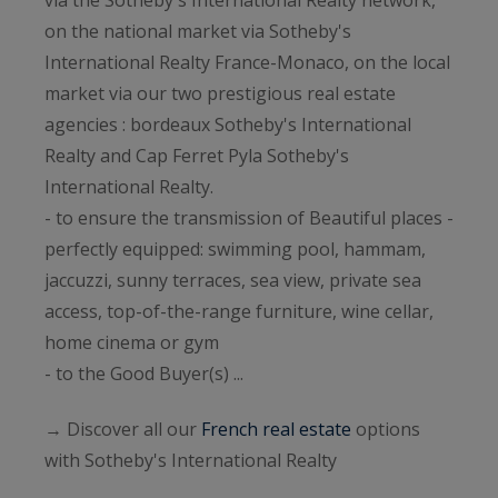
on the national market via Sotheby's
International Realty France-Monaco, on the local
market via our two prestigious real estate
agencies : bordeaux Sotheby's International
Realty and Cap Ferret Pyla Sotheby's
International Realty.
- to ensure the transmission of Beautiful places -
perfectly equipped: swimming pool, hammam,
jaccuzzi, sunny terraces, sea view, private sea
access, top-of-the-range furniture, wine cellar,
home cinema or gym
- to the Good Buyer(s) ...
→ Discover all our
French real estate
options
with Sotheby's International Realty