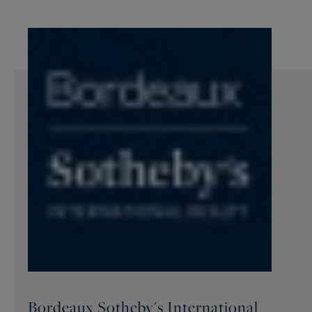
Bordeaux Sotheby's International