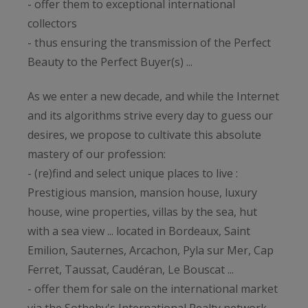
- offer them to exceptional international
collectors
- thus ensuring the transmission of the Perfect
Beauty to the Perfect Buyer(s) ...
As we enter a new decade, and while the Internet
and its algorithms strive every day to guess our
desires, we propose to cultivate this absolute
mastery of our profession:
- (re)find and select unique places to live :
Prestigious mansion, mansion house, luxury
house, wine properties, villas by the sea, hut
with a sea view ... located in Bordeaux, Saint
Emilion, Sauternes, Arcachon, Pyla sur Mer, Cap
Ferret, Taussat, Caudéran, Le Bouscat ...
- offer them for sale on the international market
via the Sotheby's International Realty network,