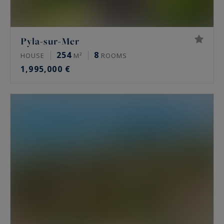
Pyla-sur-Mer
254
8
HOUSE
M²
ROOMS
1,995,000 €