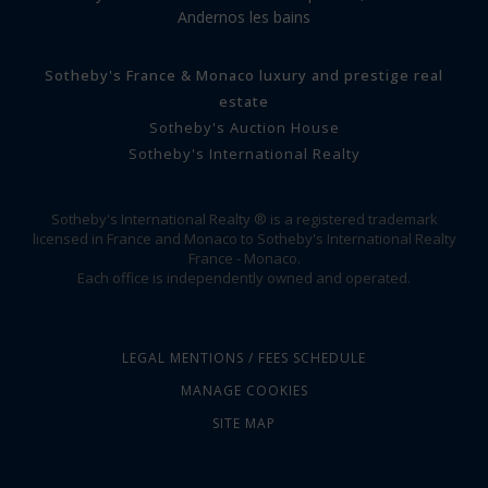
Andernos les bains
Sotheby's France & Monaco luxury and prestige real
estate
Sotheby's Auction House
Sotheby's International Realty
Sotheby's International Realty ® is a registered trademark
licensed in France and Monaco to Sotheby's International Realty
France - Monaco.
Each office is independently owned and operated.
LEGAL MENTIONS / FEES SCHEDULE
MANAGE COOKIES
SITE MAP