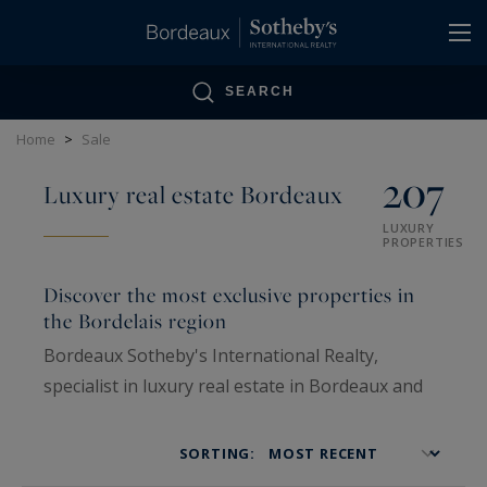
Cookies management panel
SEARCH
Home
>
Sale
207
Luxury real estate Bordeaux
LUXURY
PROPERTIES
Discover the most exclusive properties in
the Bordelais region
Bordeaux Sotheby's International Realty,
specialist in luxury real estate in Bordeaux and
the surrounding area, offers an exclusive
selection of high-end properties for sale in
SORTING:
Bordeaux, the countryside, or by the sea,