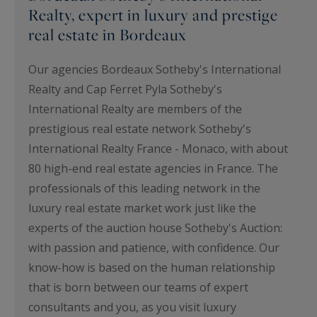
Realty, expert in luxury and prestige
real estate in Bordeaux
Our agencies Bordeaux Sotheby's International
Realty and Cap Ferret Pyla Sotheby's
International Realty are members of the
prestigious real estate network Sotheby's
International Realty France - Monaco, with about
80 high-end real estate agencies in France. The
professionals of this leading network in the
luxury real estate market work just like the
experts of the auction house Sotheby's Auction:
with passion and patience, with confidence. Our
know-how is based on the human relationship
that is born between our teams of expert
consultants and you, as you visit luxury