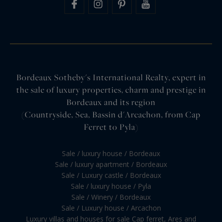
Bordeaux Sotheby's International Realty, expert in
the sale of luxury properties, charm and prestige in
Bordeaux and its region
(Countryside, Sea, Bassin d'Arcachon, from Cap
Ferret to Pyla)
Sale / luxury house / Bordeaux
Sale / luxury apartment / Bordeaux
Sale / Luxury castle / Bordeaux
Sale / luxury house / Pyla
Sale / Winery / Bordeaux
Sale / Luxury house / Arcachon
Luxury villas and houses for sale Cap ferret, Ares and