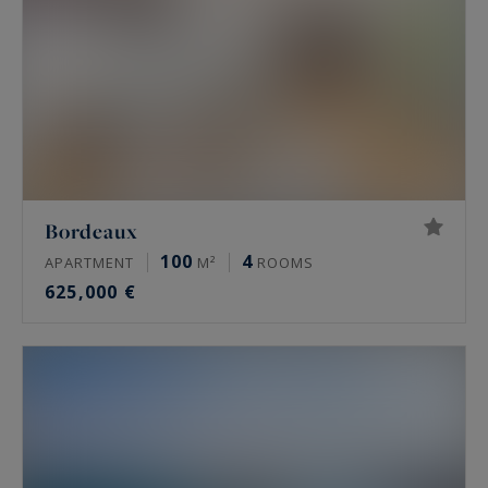
Bordeaux
100
4
APARTMENT
M²
ROOMS
625,000 €