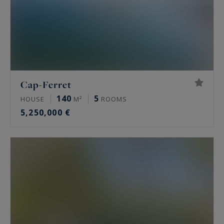
Cap-Ferret
140
5
HOUSE
M²
ROOMS
5,250,000 €