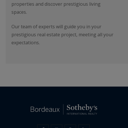
properties and discover prestigious living
spaces.
Our team of experts will guide you in your
prestigious real estate project, meeting all your
expectations.