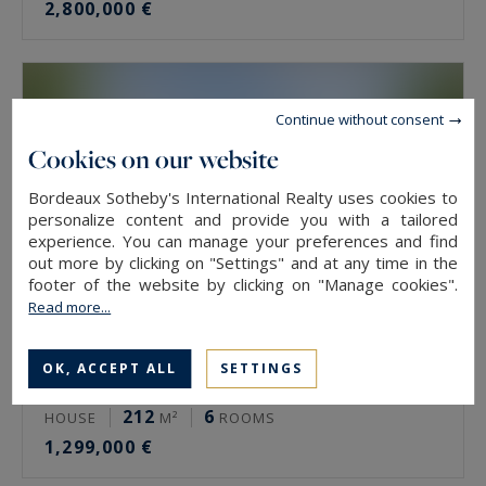
2,800,000 €
Continue without consent
Cookies on our website
Bordeaux Sotheby's International Realty uses cookies to
personalize content and provide you with a tailored
experience. You can manage your preferences and find
out more by clicking on "Settings" and at any time in the
footer of the website by clicking on "Manage cookies".
Read more...
OK, ACCEPT ALL
SETTINGS
Le Bouscat
212
6
HOUSE
M²
ROOMS
1,299,000 €