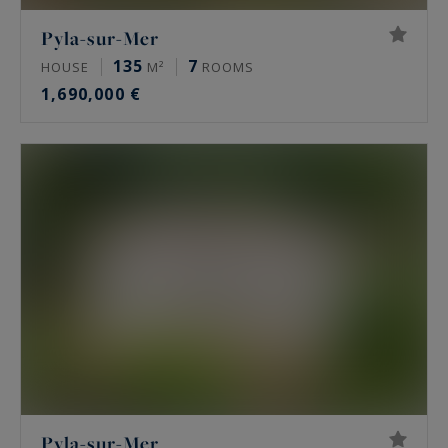
Pyla-sur-Mer
135
7
HOUSE
M²
ROOMS
1,690,000 €
Pyla-sur-Mer