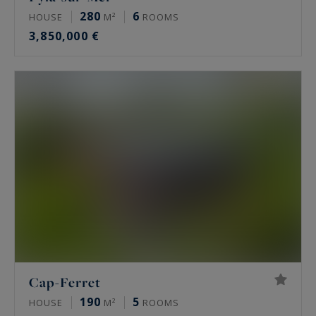
280
6
HOUSE
M²
ROOMS
3,850,000 €
Cap-Ferret
190
5
HOUSE
M²
ROOMS