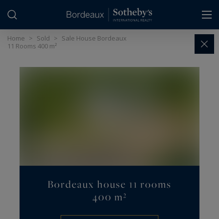
Cookies management panel
Home
>
Sold
>
Sale House Bordeaux
11 Rooms 400 m²
Bordeaux house 11 rooms
400 m²