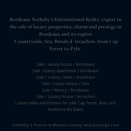
Bordeaux Sotheby's International Realty, expert in
the sale of luxury properties, charm and prestige in
Bordeaux and its region
(Countryside, Sea, Bassin d'Arcachon, from Cap
Ferret to Pyla)
Sale / luxury house / Bordeaux
Sale / luxury apartment / Bordeaux
Sale / Luxury castle / Bordeaux
Sale / luxury house / Pyla
Sale / Winery / Bordeaux
Sale / Luxury house / Arcachon
Luxury villas and houses for sale Cap ferret, Ares and
Andernos les bains
Sotheby's France & Monaco luxury and prestige real