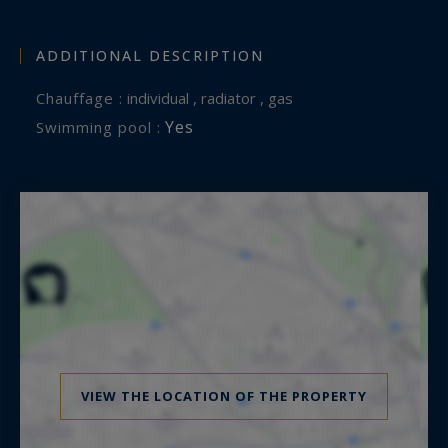
ADDITIONAL DESCRIPTION
Chauffage :
individual , radiator , gas
Yes
Swimming pool :
VIEW THE LOCATION OF THE PROPERTY