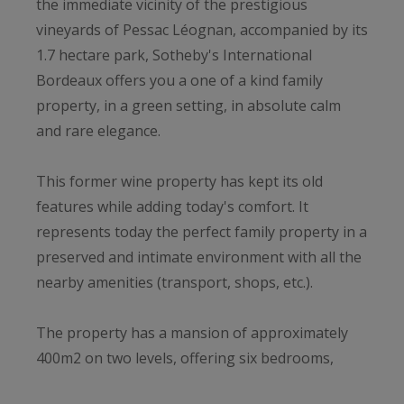
the immediate vicinity of the prestigious
vineyards of Pessac Léognan, accompanied by its
1.7 hectare park, Sotheby's International
Bordeaux offers you a one of a kind family
property, in a green setting, in absolute calm
and rare elegance.
This former wine property has kept its old
features while adding today's comfort. It
represents today the perfect family property in a
preserved and intimate environment with all the
nearby amenities (transport, shops, etc.).
The property has a mansion of approximately
400m2 on two levels, offering six bedrooms,
including a real master suite with dressing room;