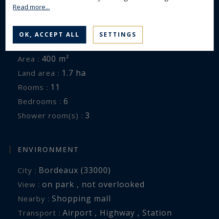
is exposed is available at:
Read more...
www.georisques.gouv.fr
GENERAL DESCRIPTION
OK, ACCEPT ALL
SETTINGS
House
Property type :
400 m²
Area :
1.7 ha
Land area :
11
Rooms :
6
Bedrooms :
3
Shower room(s) :
ENVIRONMENT
Bordeaux (33000)
City :
on park , not overlooked
View :
Shopping mall
Nearby :
Airport , Highway , Station
Transport :