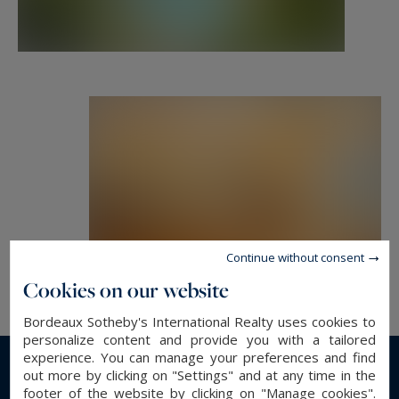
building, the rarity of a property like this at only
eight kilometers from the center of Bordeaux,
the atmosphere and the tranquility of the place...
Contact: Mr. Florian Levalois, E.I. RSAC 841 674
831 -
+ 33 618 792 093 for Bordeaux Sotheby's
International Realty.
Prestige real estate, experts in luxury properties
and exceptional homes, in Bordeaux and its
Continue without consent
surroundings.
Cookies on our website
Bordeaux Sotheby's International Realty uses cookies to
florian.levalois@bordeauxsothebysrealty.com
personalize content and provide you with a tailored
experience. You can manage your preferences and find
out more by clicking on "Settings" and at any time in the
Information on the risks to which this property
Read more...
footer of the website by clicking on "Manage cookies".