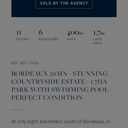
SOLD BY THE AGENCY
11
6
400
1.7
m²
ha
ROOMS
BEDROOMS
AREA
LAND
AREA
REF. BO1-1050
BORDEAUX 20MN - STUNNING
COUNTRYSIDE ESTATE - 1.7HA
PARK WITH SWIMMING POOL -
PERFECT CONDITION
At only eight kilometers south of Bordeaux, in